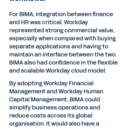
For BIMA, integration between finance
and HR was critical. Workday
represented strong commercial value,
especially when compared with buying
separate applications and having to
maintain an interface between the two.
BIMA also had confidence in the flexible
and scalable Workday cloud model.
By adopting Workday Financial
Management and Workday Human
Capital Management, BIMA could
simplify business operations and
reduce costs across its global
organisation. It would also have a