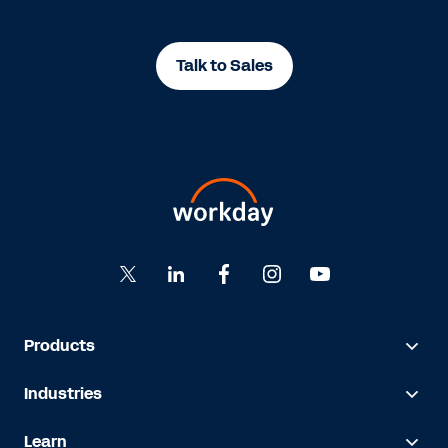
Talk to Sales
Products
Industries
Learn