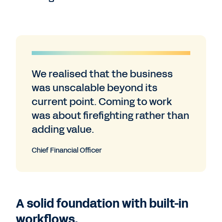
We realised that the business
was unscalable beyond its
current point. Coming to work
was about firefighting rather than
adding value.
Chief Financial Officer
A solid foundation with built-in
workflows.