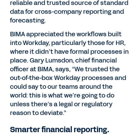
reliable and trusted source of standard
data for cross-company reporting and
forecasting.
BIMA appreciated the workflows built
into Workday, particularly those for HR,
where it didn’t have formal processes in
place. Gary Lumsdon, chief financial
officer at BIMA, says, “We trusted the
out-of-the-box Workday processes and
could say to our teams around the
world: this is what we’re going to do
unless there’s a legal or regulatory
reason to deviate.”
Smarter financial reporting.