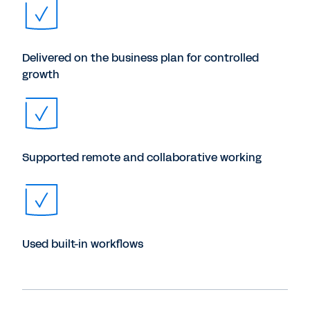
Delivered on the business plan for controlled
growth
Supported remote and collaborative working
Used built-in workflows