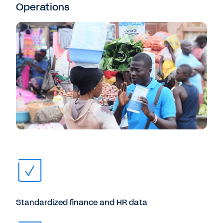
Operations
Standardized finance and HR data