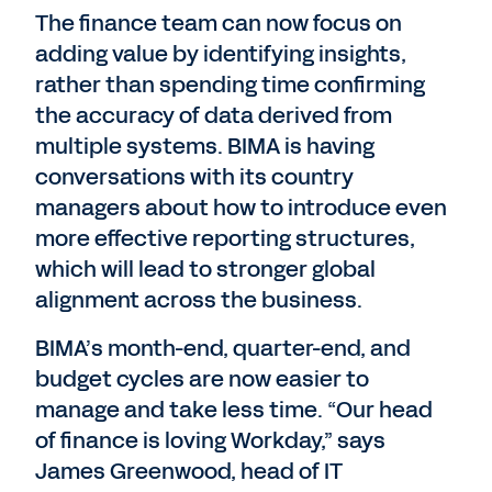
The finance team can now focus on
adding value by identifying insights,
rather than spending time confirming
the accuracy of data derived from
multiple systems. BIMA is having
conversations with its country
managers about how to introduce even
more effective reporting structures,
which will lead to stronger global
alignment across the business.
BIMA’s month-end, quarter-end, and
budget cycles are now easier to
manage and take less time. “Our head
of finance is loving Workday,” says
James Greenwood, head of IT