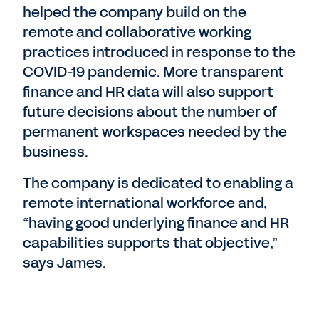
helped the company build on the
remote and collaborative working
practices introduced in response to the
COVID-19 pandemic. More transparent
finance and HR data will also support
future decisions about the number of
permanent workspaces needed by the
business.
The company is dedicated to enabling a
remote international workforce and,
“having good underlying finance and HR
capabilities supports that objective,”
says James.