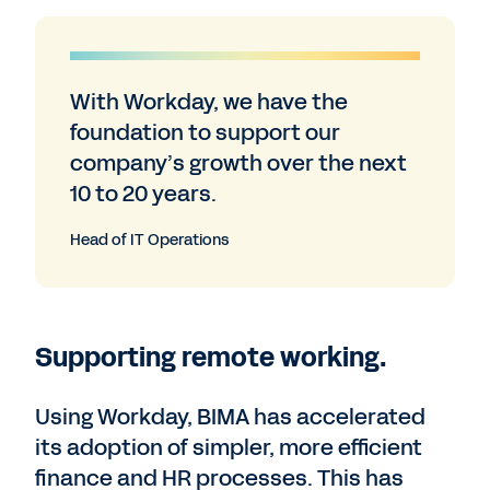
With Workday, we have the
foundation to support our
company’s growth over the next
10 to 20 years.
Head of IT Operations
Supporting remote working.
Using Workday, BIMA has accelerated
its adoption of simpler, more efficient
finance and HR processes. This has