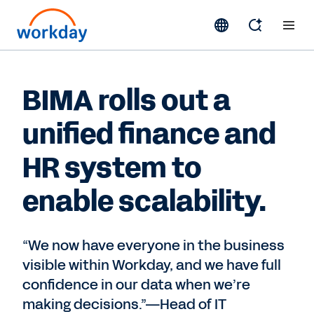
BIMA rolls out a
unified finance and
HR system to
enable scalability.
“We now have everyone in the business
visible within Workday, and we have full
confidence in our data when we’re
making decisions.”—Head of IT