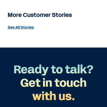
More Customer Stories
See All Stories
Ready to talk?
Get in touch
with us.