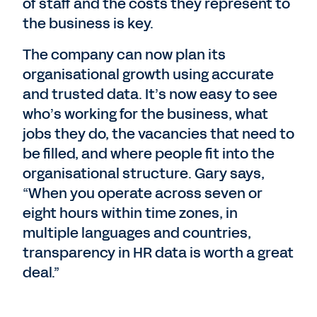
of staff and the costs they represent to
the business is key.
The company can now plan its
organisational growth using accurate
and trusted data. It’s now easy to see
who’s working for the business, what
jobs they do, the vacancies that need to
be filled, and where people fit into the
organisational structure. Gary says,
“When you operate across seven or
eight hours within time zones, in
multiple languages and countries,
transparency in HR data is worth a great
deal.”