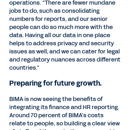
operations. “There are fewer mundane
jobs to do, such as consolidating
numbers for reports, and our senior
people can do so much more with the
data. Having all our data in one place
helps to address privacy and security
issues as well, and we can cater for legal
and regulatory nuances across different
countries.”
Preparing for future growth.
BIMA is now seeing the benefits of
integrating its finance and HR reporting.
Around 70 percent of BIMA’s costs
relate to people, so building a clear view