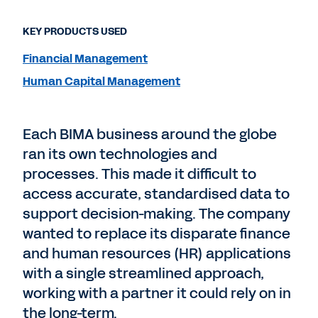
KEY PRODUCTS USED
Financial Management
Human Capital Management
Each BIMA business around the globe
ran its own technologies and
processes. This made it difficult to
access accurate, standardised data to
support decision-making. The company
wanted to replace its disparate finance
and human resources (HR) applications
with a single streamlined approach,
working with a partner it could rely on in
the long-term.