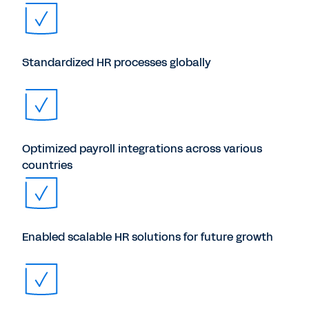
Standardized HR processes globally
Optimized payroll integrations across various
countries
Enabled scalable HR solutions for future growth