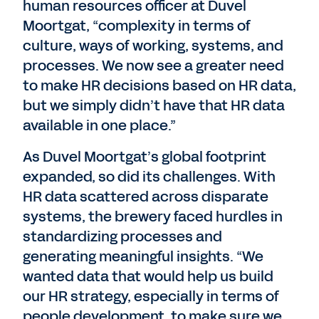
human resources officer at Duvel
Moortgat, “complexity in terms of
culture, ways of working, systems, and
processes. We now see a greater need
to make HR decisions based on HR data,
but we simply didn’t have that HR data
available in one place.”
As Duvel Moortgat’s global footprint
expanded, so did its challenges. With
HR data scattered across disparate
systems, the brewery faced hurdles in
standardizing processes and
generating meaningful insights. “We
wanted data that would help us build
our HR strategy, especially in terms of
people development, to make sure we