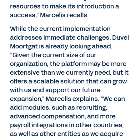
resources to make its introduction a
success,” Marcelis recalls.
While the current implementation
addresses immediate challenges, Duvel
Moortgat is already looking ahead.
“Given the current size of our
organization, the platform may be more
extensive than we currently need, but it
offers a scalable solution that can grow
with us and support our future
expansion,” Marcelis explains. “We can
add modules, such as recruiting,
advanced compensation, and more
payroll integrations in other countries,
as well as other entities as we acquire