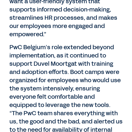
want a user-friendly system that
supports informed decision-making,
streamlines HR processes, and makes
our employees more engaged and
empowered.”
PwC Belgium’s role extended beyond
implementation, as it continued to
support Duvel Moortgat with training
and adoption efforts. Boot camps were
organized for employees who would use
the system intensively, ensuring
everyone felt comfortable and
equipped to leverage the new tools.
“The PwC team shares everything with
us, the good and the bad, and alerted us
to the need for availability of internal