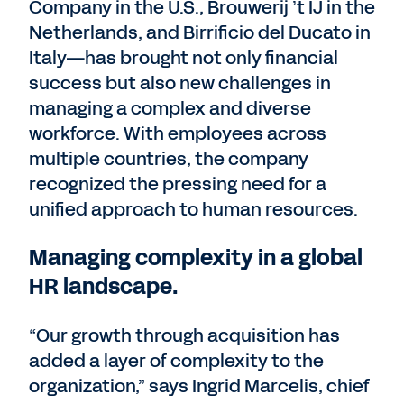
Company in the U.S., Brouwerij ’t IJ in the
Netherlands, and Birrificio del Ducato in
Italy—has brought not only financial
success but also new challenges in
managing a complex and diverse
workforce. With employees across
multiple countries, the company
recognized the pressing need for a
unified approach to human resources.
Managing complexity in a global
HR landscape.
“Our growth through acquisition has
added a layer of complexity to the
organization,” says Ingrid Marcelis, chief