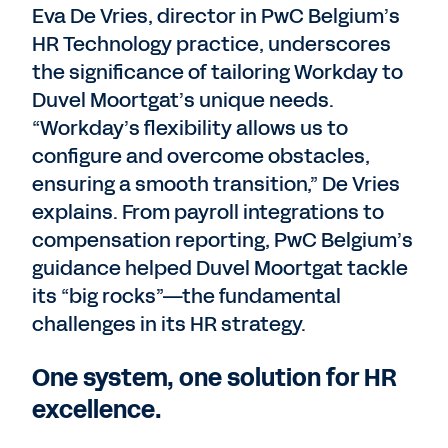
Eva De Vries, director in PwC Belgium’s
HR Technology practice, underscores
the significance of tailoring Workday to
Duvel Moortgat’s unique needs.
“Workday’s flexibility allows us to
configure and overcome obstacles,
ensuring a smooth transition,” De Vries
explains. From payroll integrations to
compensation reporting, PwC Belgium’s
guidance helped Duvel Moortgat tackle
its “big rocks”—the fundamental
challenges in its HR strategy.
One system, one solution for HR
excellence.