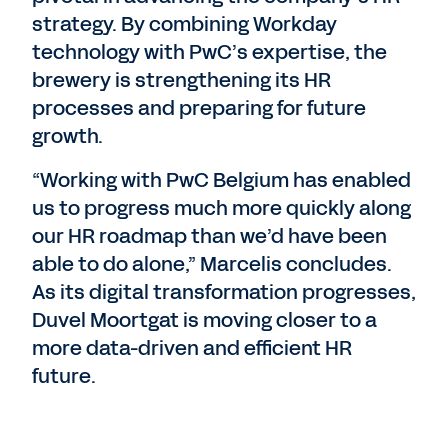
strategy. By combining Workday
technology with PwC’s expertise, the
brewery is strengthening its HR
processes and preparing for future
growth.
“Working with PwC Belgium has enabled
us to progress much more quickly along
our HR roadmap than we’d have been
able to do alone,” Marcelis concludes.
As its digital transformation progresses,
Duvel Moortgat is moving closer to a
more data-driven and efficient HR
future.