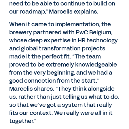
need to be able to continue to build on
our roadmap,” Marcelis explains.
When it came to implementation, the
brewery partnered with PwC Belgium,
whose deep expertise in HR technology
and global transformation projects
made it the perfect fit. “The team
proved to be extremely knowledgeable
from the very beginning, and we had a
good connection from the start,”
Marcelis shares. “They think alongside
us, rather than just telling us what to do,
so that we’ve got a system that really
fits our context. We really were all in it
together.”