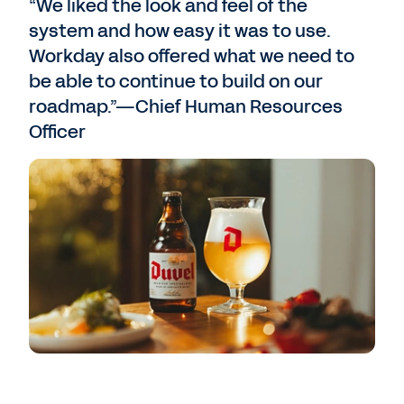
“We liked the look and feel of the
system and how easy it was to use.
Workday also offered what we need to
be able to continue to build on our
roadmap.”—Chief Human Resources
Officer