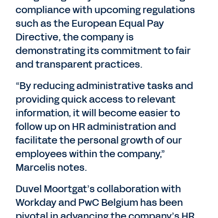
compliance with upcoming regulations
such as the European Equal Pay
Directive, the company is
demonstrating its commitment to fair
and transparent practices.
“By reducing administrative tasks and
providing quick access to relevant
information, it will become easier to
follow up on HR administration and
facilitate the personal growth of our
employees within the company,”
Marcelis notes.
Duvel Moortgat’s collaboration with
Workday and PwC Belgium has been
pivotal in advancing the company’s HR