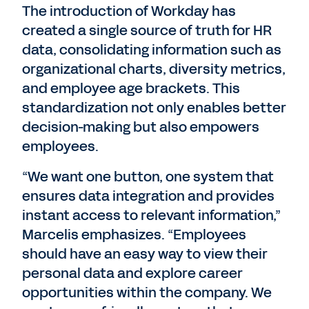
The introduction of Workday has
created a single source of truth for HR
data, consolidating information such as
organizational charts, diversity metrics,
and employee age brackets. This
standardization not only enables better
decision-making but also empowers
employees.
“We want one button, one system that
ensures data integration and provides
instant access to relevant information,”
Marcelis emphasizes. “Employees
should have an easy way to view their
personal data and explore career
opportunities within the company. We