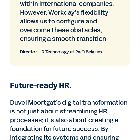
within international companies.
However, Workday’s flexibility
allows us to configure and
overcome these obstacles,
ensuring a smooth transition
Director, HR Technology at PwC Belgium
Future-ready HR.
Duvel Moortgat’s digital transformation
is not just about streamlining HR
processes; it’s also about creating a
foundation for future success. By
integrating its systems and ensuring