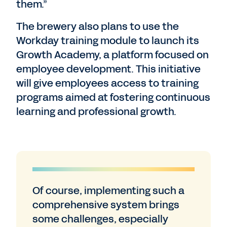
them.”
The brewery also plans to use the
Workday training module to launch its
Growth Academy, a platform focused on
employee development. This initiative
will give employees access to training
programs aimed at fostering continuous
learning and professional growth.
Of course, implementing such a
comprehensive system brings
some challenges, especially