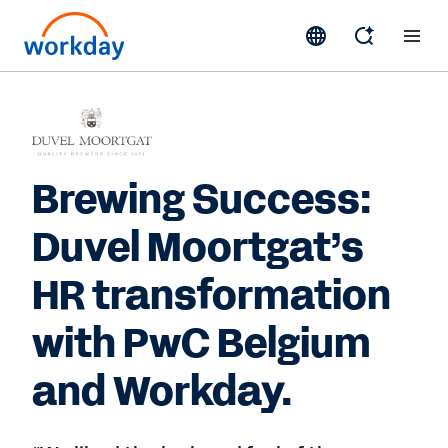
Brewing Success:
Duvel Moortgat’s
HR transformation
with PwC Belgium
and Workday.