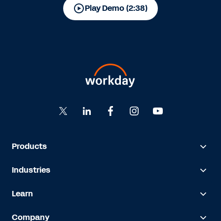
Play Demo (2:38)
Products
Industries
Learn
Company