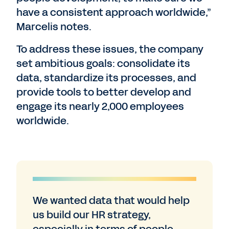
have a consistent approach worldwide,”
Marcelis notes.
To address these issues, the company
set ambitious goals: consolidate its
data, standardize its processes, and
provide tools to better develop and
engage its nearly 2,000 employees
worldwide.
We wanted data that would help
us build our HR strategy,