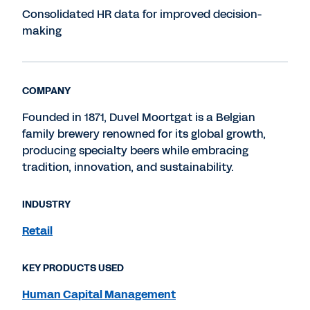
Consolidated HR data for improved decision-
making
COMPANY
Founded in 1871, Duvel Moortgat is a Belgian
family brewery renowned for its global growth,
producing specialty beers while embracing
tradition, innovation, and sustainability.
INDUSTRY
Retail
KEY PRODUCTS USED
Human Capital Management