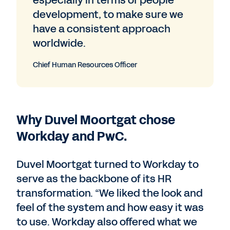
especially in terms of people
development, to make sure we
have a consistent approach
worldwide.
Chief Human Resources Officer
Why Duvel Moortgat chose
Workday and PwC.
Duvel Moortgat turned to Workday to
serve as the backbone of its HR
transformation. “We liked the look and
feel of the system and how easy it was
to use. Workday also offered what we