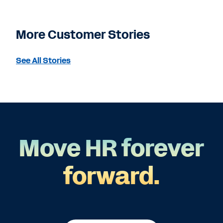
More Customer Stories
See All Stories
Move HR forever
forward.