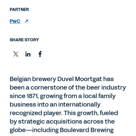
PARTNER
PwC
SHARE STORY
Belgian brewery Duvel Moortgat has
been a cornerstone of the beer industry
since 1871, growing from a local family
business into an internationally
recognized player. This growth, fueled
by strategic acquisitions across the
globe—including Boulevard Brewing