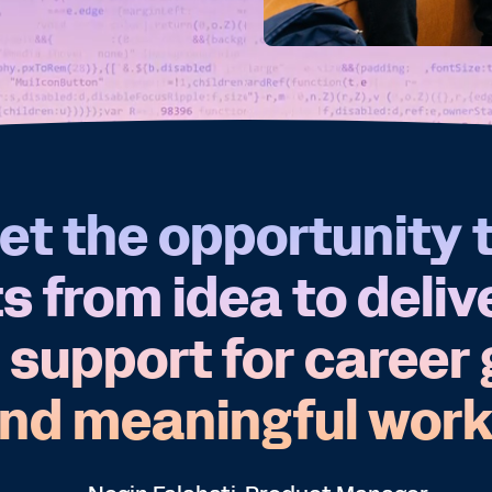
et the opportunity 
 from idea to deliv
 support for career
nd meaningful work