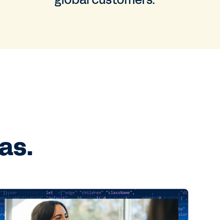
global customers.
as.