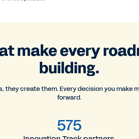
hat make every roa
building.
, they create them. Every decision you make m
forward.
575