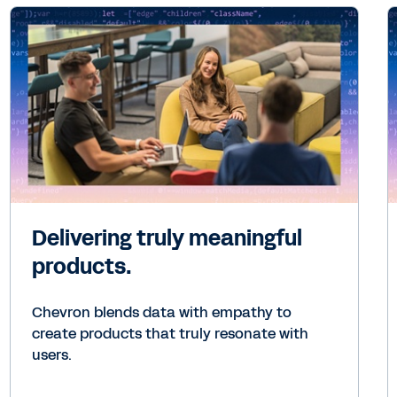
Delivering truly meaningful
products.
Chevron blends data with empathy to
create products that truly resonate with
users.