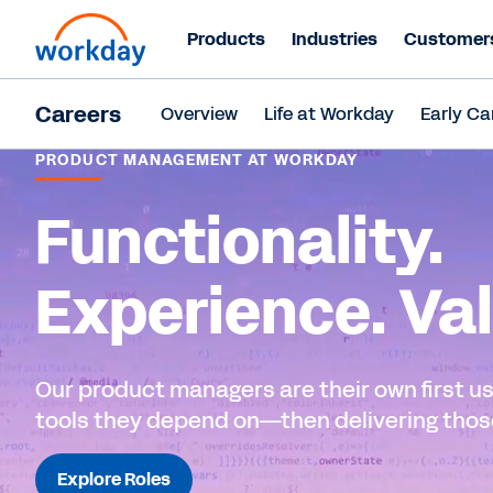
Products
Industries
Customer
Careers
Overview
Life at Workday
Early Ca
PRODUCT MANAGEMENT AT WORKDAY
Functionality.
Experience. Val
Our product managers are their own first us
tools they depend on—then delivering those
Explore Roles