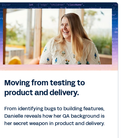
Moving from testing to
product and delivery.
From identifying bugs to building features,
Danielle reveals how her QA background is
her secret weapon in product and delivery.