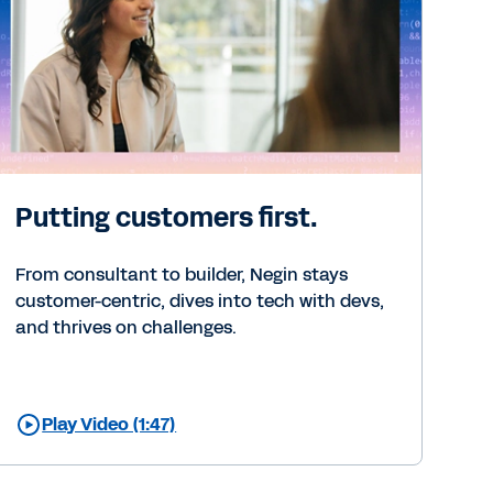
Putting customers first.
From consultant to builder, Negin stays
customer-centric, dives into tech with devs,
and thrives on challenges.
Play Video (1:47)