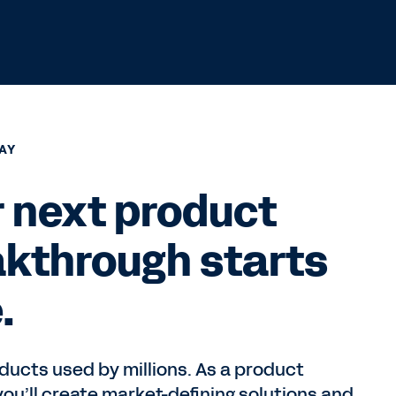
AY
 next product
akthrough starts
.
ucts used by millions. As a product
ou’ll create market-defining solutions and