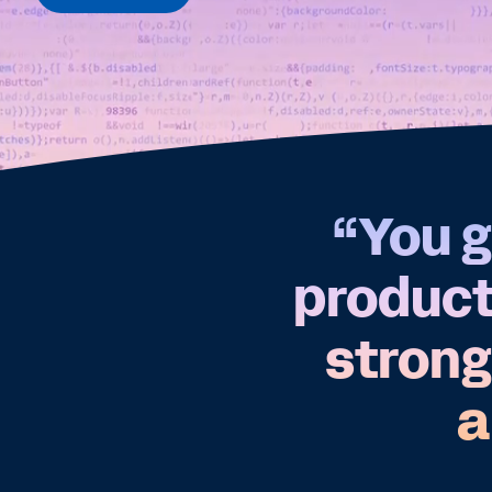
“You g
products
strong
a