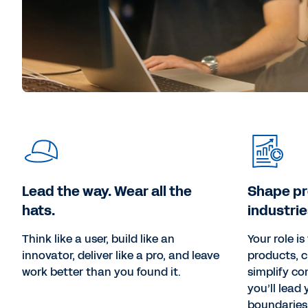
Lead the way. Wear all the
Shape p
hats.
industrie
Think like a user, build like an
Your role i
innovator, deliver like a pro, and leave
products, c
work better than you found it.
simplify co
you’ll lead
boundaries 