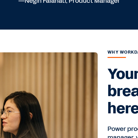
—Negin Falahati, Product Manager
WHY WORKD
Your
bre
here
Power prod
manager, y