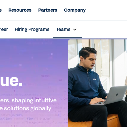
s
Resources
Partners
Company
reer
Hiring Programs
Teams
ue.
ers, shaping intuitive
 solutions globally.