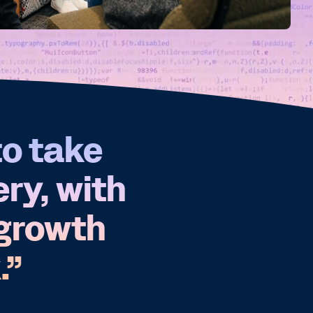
to take
ery, with
 growth
.”