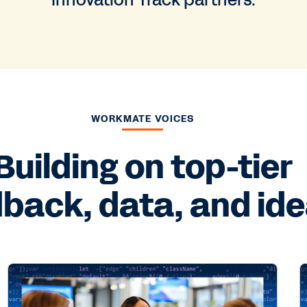
Innovation Track partners.
WORKMATE VOICES
Building on top-tier
back, data, and ide