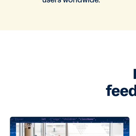
users worldwide.
feed