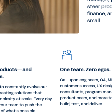
steer pro
finance, a
small.
roducts—and
One team. Zero egos.
s.
Call upon engineers, QA, ML
customer success, UX desi
s to constantly evolve our
consultants, program man
reating solutions that
product peers, and more to
mplexity at scale. Every day
build, test, and deliver.
 your team to push the
of what’s possible.