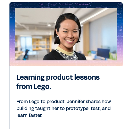
Learning product lessons
from Lego.
From Lego to product, Jennifer shares how
building taught her to prototype, test, and
learn faster.