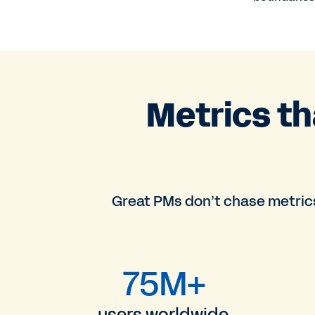
Metrics t
Great PMs don’t chase metrics
75M+