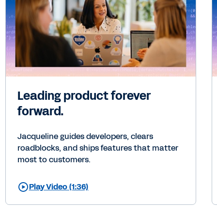
Leading product forever
forward.
Jacqueline guides developers, clears
roadblocks, and ships features that matter
most to customers.
Play Video (1:36)