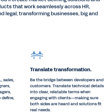
ducts that work seamlessly across HR,
nd legal, transforming businesses, big and
Translate transformation.
, sales,
Be the bridge between developers and
gners,
customers. Translate technical details
agers,
into clear, relatable terms when
 define,
engaging with clients—making sure
both sides are heard and solutions fit
real needs.