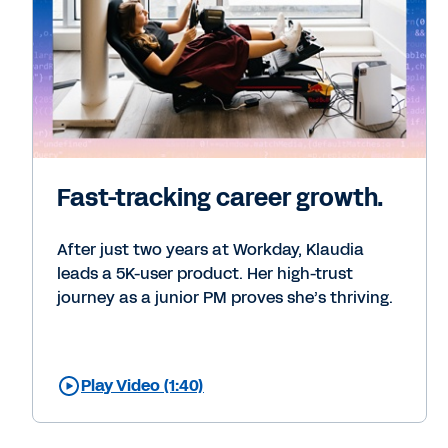
Fast-tracking career growth.
After just two years at Workday, Klaudia
leads a 5K-user product. Her high-trust
journey as a junior PM proves she’s thriving.
Play Video (1:40)