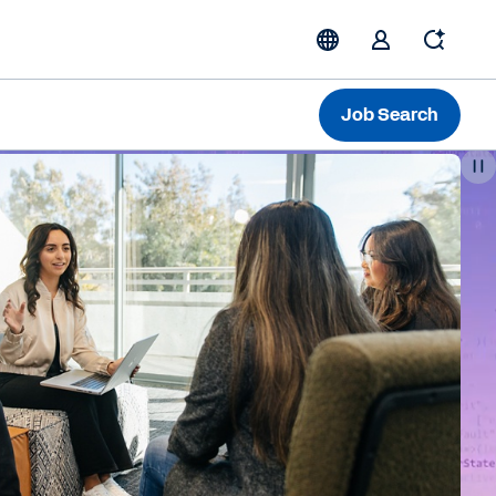
Job Search