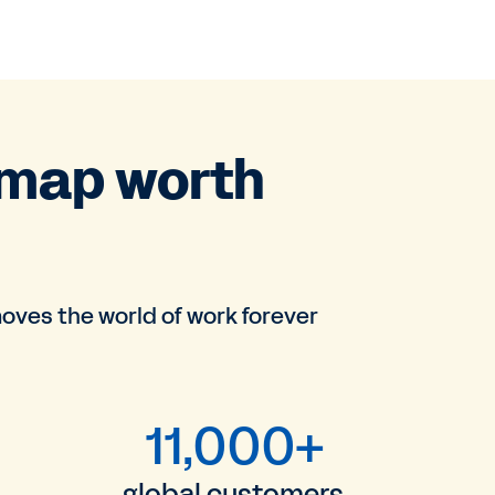
dmap worth
oves the world of work forever
11,000+