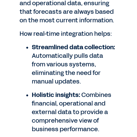
and operational data, ensuring
that forecasts are always based
on the most current information.
How real-time integration helps:
Streamlined data collection:
Automatically pulls data
from various systems,
eliminating the need for
manual updates.
Holistic insights:
Combines
financial, operational and
external data to provide a
comprehensive view of
business performance.