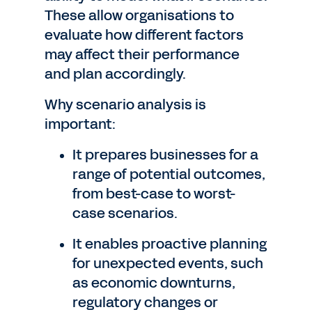
These allow organisations to
evaluate how different factors
may affect their performance
and plan accordingly.
Why scenario analysis is
important:
It prepares businesses for a
range of potential outcomes,
from best-case to worst-
case scenarios.
It enables proactive planning
for unexpected events, such
as economic downturns,
regulatory changes or