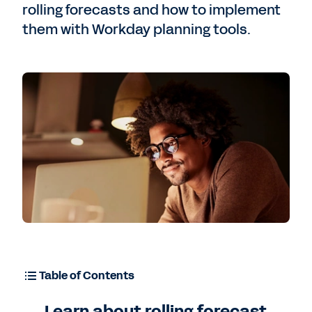
rolling forecasts and how to implement
them with Workday planning tools.
Free Trial
Table of Contents