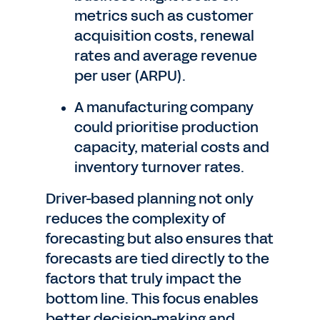
metrics such as customer
acquisition costs, renewal
rates and average revenue
per user (ARPU).
A manufacturing company
could prioritise production
capacity, material costs and
inventory turnover rates.
Driver-based planning not only
reduces the complexity of
forecasting but also ensures that
forecasts are tied directly to the
factors that truly impact the
bottom line. This focus enables
better decision-making and