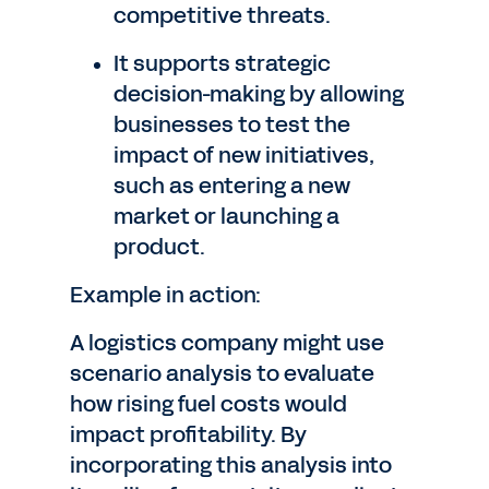
competitive threats.
It supports strategic
decision-making by allowing
businesses to test the
impact of new initiatives,
such as entering a new
market or launching a
product.
Example in action:
A logistics company might use
scenario analysis to evaluate
how rising fuel costs would
impact profitability. By
incorporating this analysis into