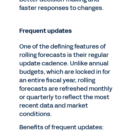
faster responses to changes.
Frequent updates
One of the defining features of
rolling forecasts is their regular
update cadence. Unlike annual
budgets, which are locked in for
an entire fiscal year, rolling
forecasts are refreshed monthly
or quarterly to reflect the most
recent data and market
conditions.
Benefits of frequent updates: