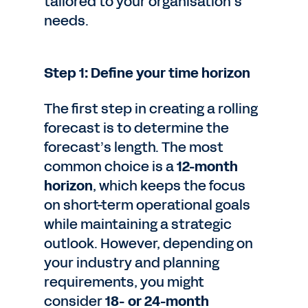
tailored to your organisation’s
needs.
Step 1: Define your time horizon
The first step in creating a rolling
forecast is to determine the
forecast’s length. The most
common choice is a
12-month
horizon
, which keeps the focus
on short-term operational goals
while maintaining a strategic
outlook. However, depending on
your industry and planning
requirements, you might
consider
18- or 24-month