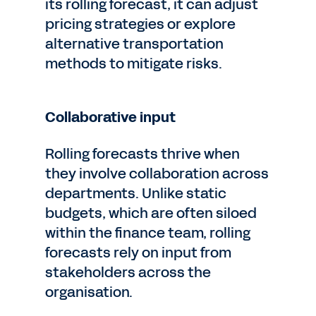
its rolling forecast, it can adjust
pricing strategies or explore
alternative transportation
methods to mitigate risks.
Collaborative input
Rolling forecasts thrive when
they involve collaboration across
departments. Unlike static
budgets, which are often siloed
within the finance team, rolling
forecasts rely on input from
stakeholders across the
organisation.