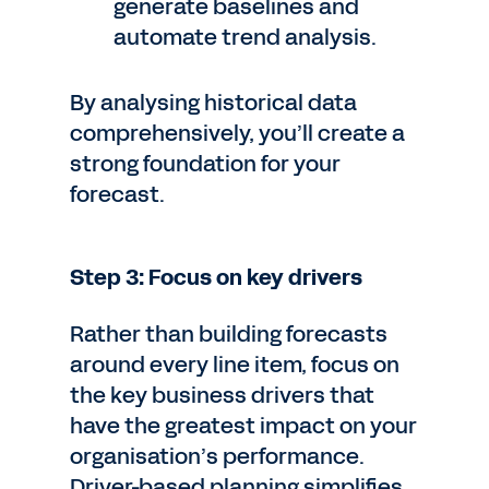
generate baselines and
automate trend analysis.
By analysing historical data
comprehensively, you’ll create a
strong foundation for your
forecast.
Step 3: Focus on key drivers
Rather than building forecasts
around every line item, focus on
the key business drivers that
have the greatest impact on your
organisation’s performance.
Driver-based planning simplifies