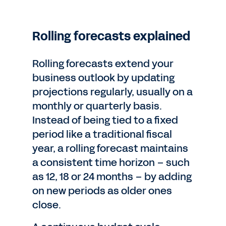
Rolling forecasts explained
Rolling forecasts extend your
business outlook by updating
projections regularly, usually on a
monthly or quarterly basis.
Instead of being tied to a fixed
period like a traditional fiscal
year, a rolling forecast maintains
a consistent time horizon – such
as 12, 18 or 24 months – by adding
on new periods as older ones
close.