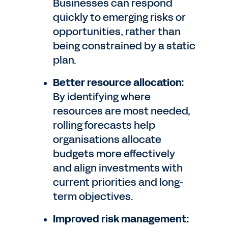
Businesses can respond
quickly to emerging risks or
opportunities, rather than
being constrained by a static
plan.
Better resource allocation:
By identifying where
resources are most needed,
rolling forecasts help
organisations allocate
budgets more effectively
and align investments with
current priorities and long-
term objectives.
Improved risk management: