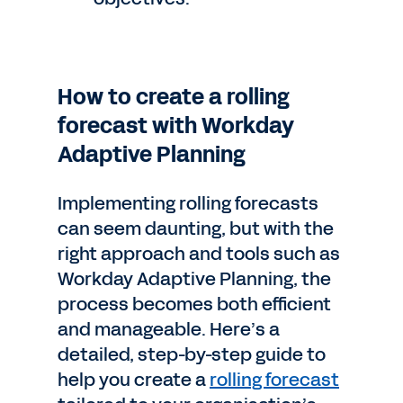
How to create a rolling
forecast with Workday
Adaptive Planning
Implementing rolling forecasts
can seem daunting, but with the
right approach and tools such as
Workday Adaptive Planning, the
process becomes both efficient
and manageable. Here’s a
detailed, step-by-step guide to
help you create a
rolling forecast