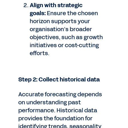
Align with strategic
goals:
Ensure the chosen
horizon supports your
organisation’s broader
objectives, such as growth
initiatives or cost-cutting
efforts.
Step 2: Collect historical data
Accurate forecasting depends
on understanding past
performance. Historical data
provides the foundation for
identifying trends, seasonality