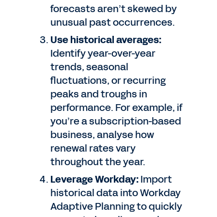
forecasts aren’t skewed by
unusual past occurrences.
Use historical averages:
Identify year-over-year
trends, seasonal
fluctuations, or recurring
peaks and troughs in
performance. For example, if
you’re a subscription-based
business, analyse how
renewal rates vary
throughout the year.
Leverage Workday:
Import
historical data into Workday
Adaptive Planning to quickly