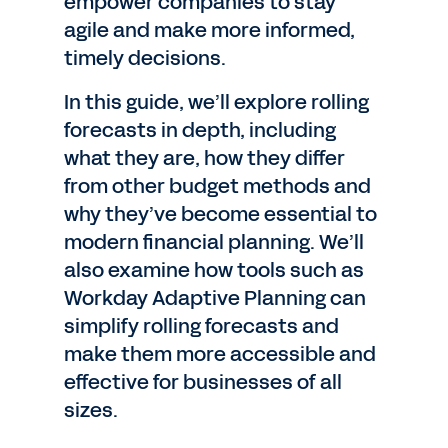
empower companies to stay
agile and make more informed,
timely decisions.
In this guide, we’ll explore rolling
forecasts in depth, including
what they are, how they differ
from other budget methods and
why they’ve become essential to
modern financial planning. We’ll
also examine how tools such as
Workday Adaptive Planning can
simplify rolling forecasts and
make them more accessible and
effective for businesses of all
sizes.