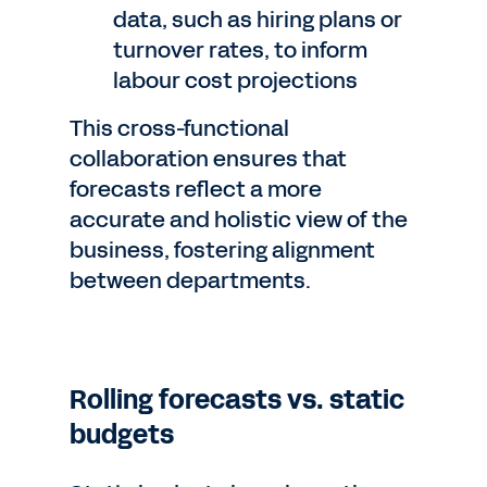
data, such as hiring plans or
turnover rates, to inform
labour cost projections
This cross-functional
collaboration ensures that
forecasts reflect a more
accurate and holistic view of the
business, fostering alignment
between departments.
Rolling forecasts vs. static
budgets