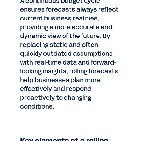
A continuous budget cycle
ensures forecasts always reflect
current business realities,
providing a more accurate and
dynamic view of the future. By
replacing static and often
quickly outdated assumptions
with real-time data and forward-
looking insights, rolling forecasts
help businesses plan more
effectively and respond
proactively to changing
conditions.