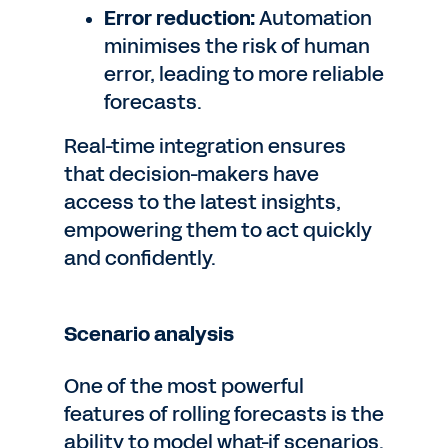
Error reduction:
Automation
minimises the risk of human
error, leading to more reliable
forecasts.
Real-time integration ensures
that decision-makers have
access to the latest insights,
empowering them to act quickly
and confidently.
Scenario analysis
One of the most powerful
features of rolling forecasts is the
ability to model what-if scenarios.