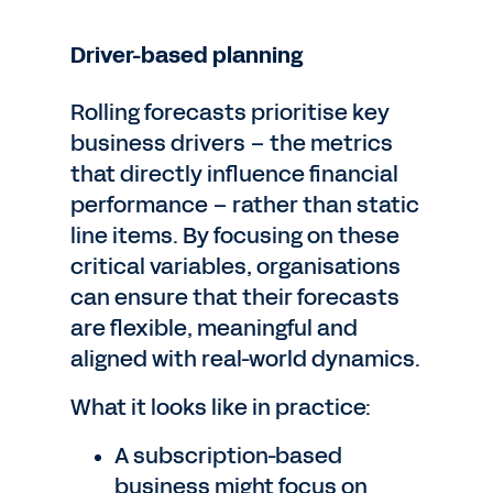
Driver-based planning
Rolling forecasts prioritise key
business drivers – the metrics
that directly influence financial
performance – rather than static
line items. By focusing on these
critical variables, organisations
can ensure that their forecasts
are flexible, meaningful and
aligned with real-world dynamics.
What it looks like in practice:
A subscription-based
business might focus on