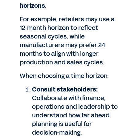
horizons
.
For example, retailers may use a
12-month horizon to reflect
seasonal cycles, while
manufacturers may prefer 24
months to align with longer
production and sales cycles.
When choosing a time horizon:
Consult stakeholders:
Collaborate with finance,
operations and leadership to
understand how far ahead
planning is useful for
decision-making.