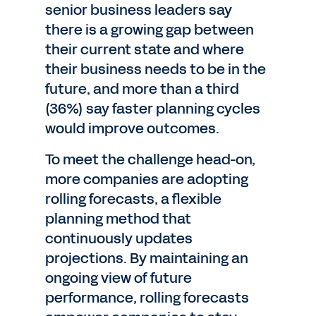
senior business leaders say
there is a growing gap between
their current state and where
their business needs to be in the
future, and more than a third
(36%) say faster planning cycles
would improve outcomes.
To meet the challenge head-on,
more companies are adopting
rolling forecasts, a flexible
planning method that
continuously updates
projections. By maintaining an
ongoing view of future
performance, rolling forecasts