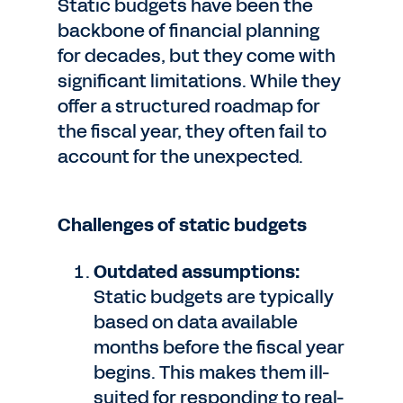
Static budgets have been the
backbone of financial planning
for decades, but they come with
significant limitations. While they
offer a structured roadmap for
the fiscal year, they often fail to
account for the unexpected.
Challenges of static budgets
Outdated assumptions:
Static budgets are typically
based on data available
months before the fiscal year
begins. This makes them ill-
suited for responding to real-