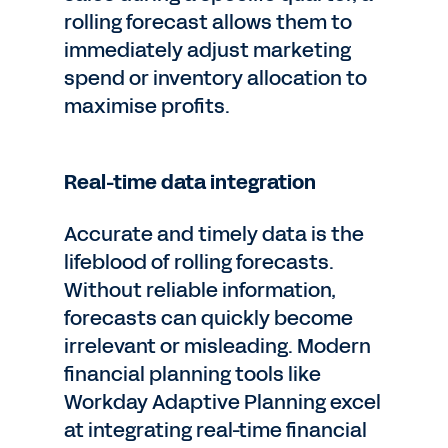
rolling forecast allows them to
immediately adjust marketing
spend or inventory allocation to
maximise profits.
Real-time data integration
Accurate and timely data is the
lifeblood of rolling forecasts.
Without reliable information,
forecasts can quickly become
irrelevant or misleading. Modern
financial planning tools like
Workday Adaptive Planning excel
at integrating real-time financial