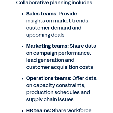
Collaborative planning includes:
Sales teams:
Provide
insights on market trends,
customer demand and
upcoming deals
Marketing teams:
Share data
on campaign performance,
lead generation and
customer acquisition costs
Operations teams:
Offer data
on capacity constraints,
production schedules and
supply chain issues
HR teams:
Share workforce