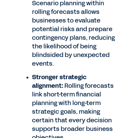
Scenario planning within
rolling forecasts allows
businesses to evaluate
potential risks and prepare
contingency plans, reducing
the likelihood of being
blindsided by unexpected
events.
Stronger strategic
alignment:
Rolling forecasts
link short-term financial
planning with long-term
strategic goals, making
certain that every decision
supports broader business
objectives.