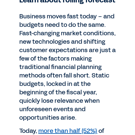
Learn about rolling forecast
Business moves fast today – and
budgets need to do the same.
Fast-changing market conditions,
new technologies and shifting
customer expectations are just a
few of the factors making
traditional financial planning
methods often fall short. Static
budgets, locked in at the
beginning of the fiscal year,
quickly lose relevance when
unforeseen events and
opportunities arise.
Today,
more than half (52%)
of