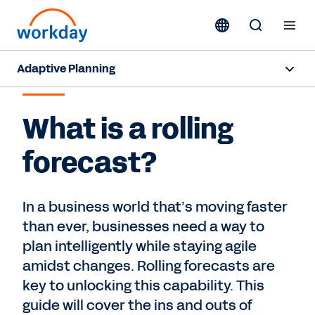
Adaptive Planning
ROLLING FORECAST
Overview
What is a rolling
AI Capabilities
forecast?
Capabilities
Benefits
In a business world that’s moving faster
than ever, businesses need a way to
Industries
plan intelligently while staying agile
amidst changes. Rolling forecasts are
Resources
key to unlocking this capability. This
guide will cover the ins and outs of
Pricing