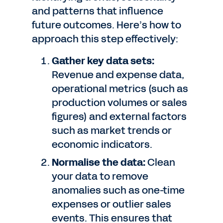
and patterns that influence
future outcomes. Here’s how to
approach this step effectively:
Gather key data sets:
Revenue and expense data,
operational metrics (such as
production volumes or sales
figures) and external factors
such as market trends or
economic indicators.
Normalise the data:
Clean
your data to remove
anomalies such as one-time
expenses or outlier sales
events. This ensures that