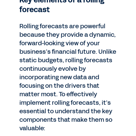
Key elements of a rolling
forecast
Rolling forecasts are powerful
because they provide a dynamic,
forward-looking view of your
business’s financial future. Unlike
static budgets, rolling forecasts
continuously evolve by
incorporating new data and
focusing on the drivers that
matter most. To effectively
implement rolling forecasts, it’s
essential to understand the key
components that make them so
valuable: