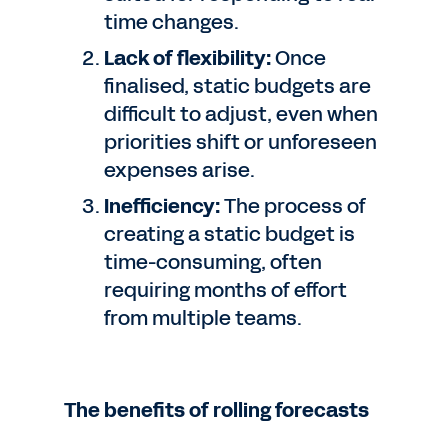
time changes.
Lack of flexibility:
Once
finalised, static budgets are
difficult to adjust, even when
priorities shift or unforeseen
expenses arise.
Inefficiency:
The process of
creating a static budget is
time-consuming, often
requiring months of effort
from multiple teams.
The benefits of rolling forecasts