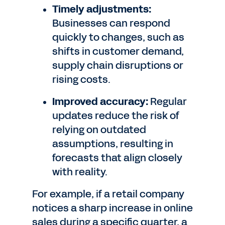
Timely adjustments:
Businesses can respond
quickly to changes, such as
shifts in customer demand,
supply chain disruptions or
rising costs.
Improved accuracy:
Regular
updates reduce the risk of
relying on outdated
assumptions, resulting in
forecasts that align closely
with reality.
For example, if a retail company
notices a sharp increase in online
sales during a specific quarter, a