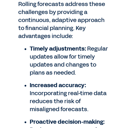
Rolling forecasts address these
challenges by providing a
continuous, adaptive approach
to financial planning. Key
advantages include:
Timely adjustments:
Regular
updates allow for timely
updates and changes to
plans as needed.
Increased accuracy:
Incorporating real-time data
reduces the risk of
misaligned forecasts.
Proactive decision-making: