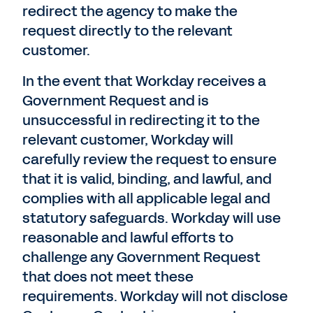
redirect the agency to make the
request directly to the relevant
customer.
In the event that Workday receives a
Government Request and is
unsuccessful in redirecting it to the
relevant customer, Workday will
carefully review the request to ensure
that it is valid, binding, and lawful, and
complies with all applicable legal and
statutory safeguards. Workday will use
reasonable and lawful efforts to
challenge any Government Request
that does not meet these
requirements. Workday will not disclose