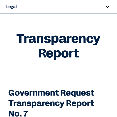
Legal
Overview
Terms and Conditions
Transparency
Privacy
Report
Intellectual Property
Trust and Compliance
Contact Sales
Government Request
Transparency Report
No. 7