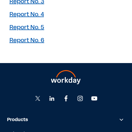
Report No. 3
Report No. 4
Report No. 5
Report No. 6
Products