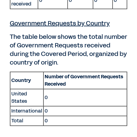
0
0
0
0
received
Government Requests by Country
The table below shows the total number
of Government Requests received
during the Covered Period, organized by
country of origin.
Number of Government Requests
Country
Received
United
0
States
International
0
Total
0