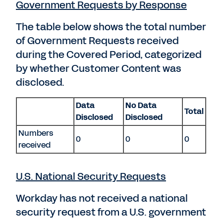
Government Requests by Response
The table below shows the total number
of Government Requests received
during the Covered Period, categorized
by whether Customer Content was
disclosed.
Data
No Data
Total
Disclosed
Disclosed
Numbers
0
0
0
received
U.S. National Security Requests
Workday has not received a national
security request from a U.S. government