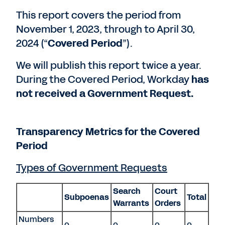
This report covers the period from
November 1, 2023, through to April 30,
2024 (“
Covered Period
”).
We will publish this report twice a year.
During the Covered Period, Workday
has
not received a Government Request.
Transparency Metrics for the Covered
Period
Types of Government Requests
Search
Court
Subpoenas
Total
Warrants
Orders
Numbers