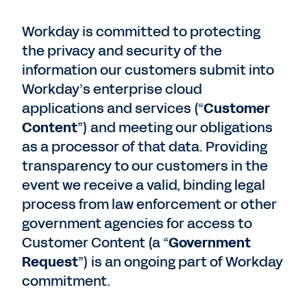
Workday is committed to protecting
the privacy and security of the
information our customers submit into
Workday’s enterprise cloud
applications and services (“
Customer
Content
”) and meeting our obligations
as a processor of that data. Providing
transparency to our customers in the
event we receive a valid, binding legal
process from law enforcement or other
government agencies for access to
Customer Content (a “
Government
Request
”) is an ongoing part of Workday
commitment.