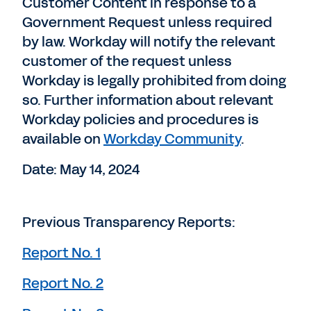
Customer Content in response to a
Government Request unless required
by law. Workday will notify the relevant
customer of the request unless
Workday is legally prohibited from doing
so. Further information about relevant
Workday policies and procedures is
available on
Workday Community
.
Date: May 14, 2024
Previous Transparency Reports:
Report No. 1
Report No. 2