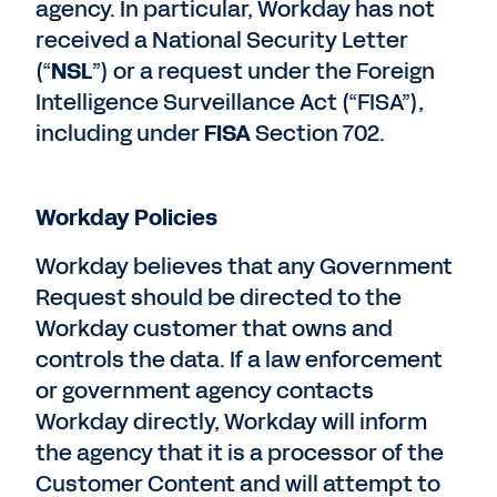
agency. In particular, Workday has not
received a National Security Letter
(“
NSL
”) or a request under the Foreign
Intelligence Surveillance Act (“FISA”),
including under
FISA
Section 702.
Workday Policies
Workday believes that any Government
Request should be directed to the
Workday customer that owns and
controls the data. If a law enforcement
or government agency contacts
Workday directly, Workday will inform
the agency that it is a processor of the
Customer Content and will attempt to