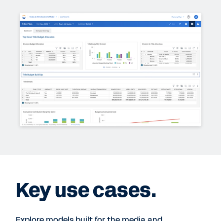
Key use cases.
Explore models built for the media and