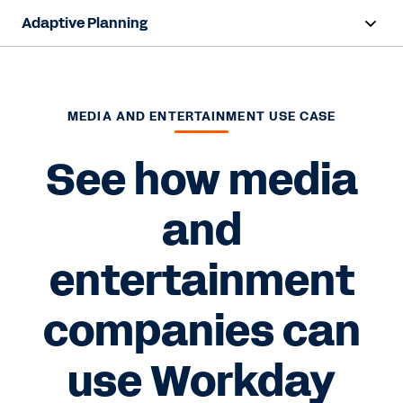
Adaptive Planning
Overview
AI Capabilities
MEDIA AND ENTERTAINMENT USE CASE
Products
See how media
Use Cases
and
Industries
entertainment
Resources
companies can
Pricing
use Workday
Free Trial