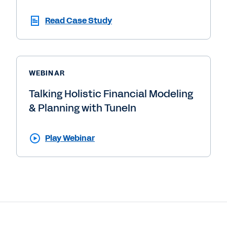
Read Case Study
WEBINAR
Talking Holistic Financial Modeling
& Planning with TuneIn
Play Webinar