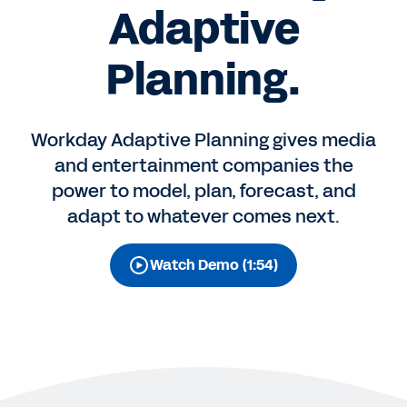
Adaptive
Planning.
Workday Adaptive Planning gives media
and entertainment companies the
power to model, plan, forecast, and
adapt to whatever comes next.
Watch Demo (1:54)