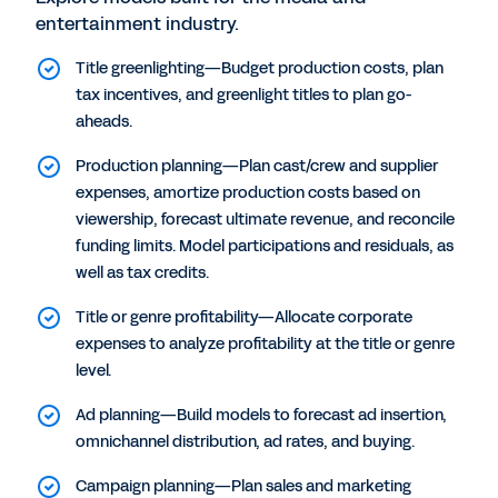
entertainment industry.
Title greenlighting—Budget production costs, plan
tax incentives, and greenlight titles to plan go-
aheads.
Production planning—Plan cast/crew and supplier
expenses, amortize production costs based on
viewership, forecast ultimate revenue, and reconcile
funding limits. Model participations and residuals, as
well as tax credits.
Title or genre profitability—Allocate corporate
expenses to analyze profitability at the title or genre
level.
Ad planning—Build models to forecast ad insertion,
omnichannel distribution, ad rates, and buying.
Campaign planning—Plan sales and marketing