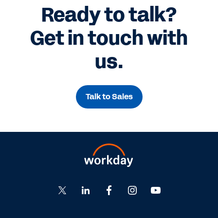
Ready to talk?
Get in touch with
us.
Talk to Sales