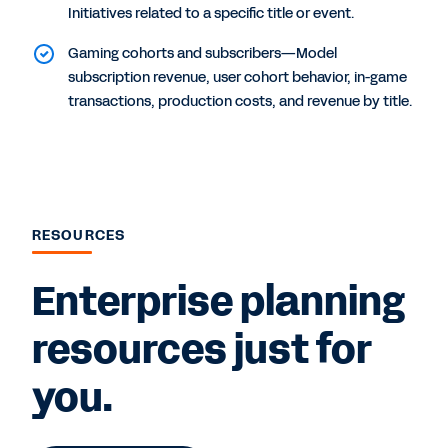
Initiatives related to a specific title or event.
Gaming cohorts and subscribers—Model
subscription revenue, user cohort behavior, in-game
transactions, production costs, and revenue by title.
RESOURCES
Enterprise planning
resources just for
you.