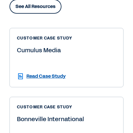
See All Resources
CUSTOMER CASE STUDY
Cumulus Media
Read Case Study
CUSTOMER CASE STUDY
Bonneville International