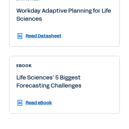
Workday Adaptive Planning for Life
Sciences
Read Datasheet
EBOOK
Life Sciences’ 5 Biggest
Forecasting Challenges
Read eBook