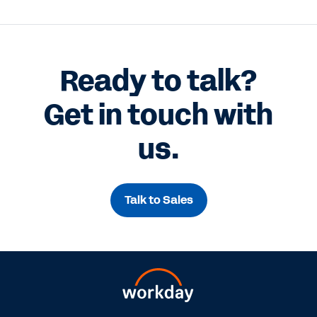
Ready to talk?
Get in touch with
us.
Talk to Sales