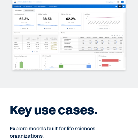
Key use cases.
Explore models built for life sciences
organizations.