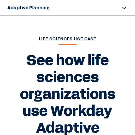
Adaptive Planning
Overview
AI Capabilities
LIFE SCIENCES USE CASE
Products
See how life
Use Cases
sciences
Industries
organizations
Resources
use Workday
Pricing
Adaptive
Free Trial