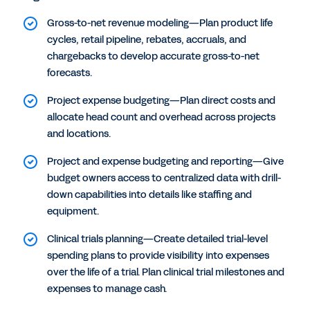
Gross-to-net revenue modeling—Plan product life
cycles, retail pipeline, rebates, accruals, and
chargebacks to develop accurate gross-to-net
forecasts.
Project expense budgeting—Plan direct costs and
allocate head count and overhead across projects
and locations.
Project and expense budgeting and reporting—Give
budget owners access to centralized data with drill-
down capabilities into details like staffing and
equipment.
Clinical trials planning—Create detailed trial-level
spending plans to provide visibility into expenses
over the life of a trial. Plan clinical trial milestones and
expenses to manage cash.