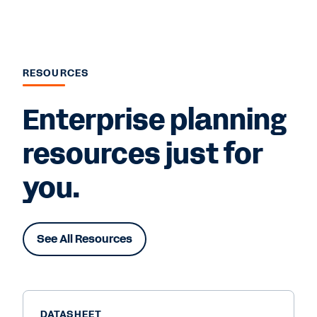
RESOURCES
Enterprise planning
resources just for
you.
See All Resources
DATASHEET