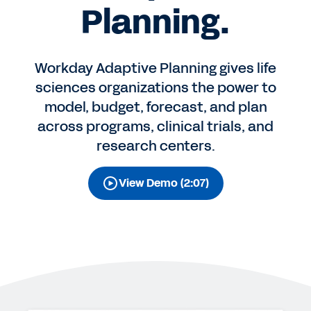
Planning.
Workday Adaptive Planning gives life
sciences organizations the power to
model, budget, forecast, and plan
across programs, clinical trials, and
research centers.
View Demo (2:07)