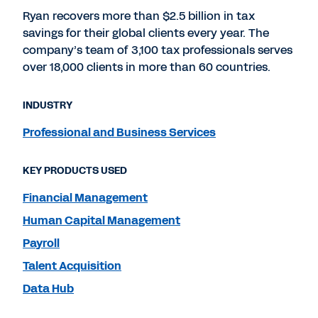
Ryan recovers more than $2.5 billion in tax
savings for their global clients every year. The
company’s team of 3,100 tax professionals serves
over 18,000 clients in more than 60 countries.
INDUSTRY
Professional and Business Services
KEY PRODUCTS USED
Financial Management
Human Capital Management
Payroll
Talent Acquisition
Data Hub