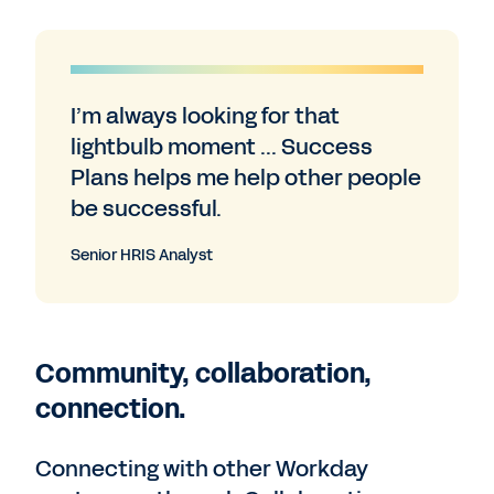
I’m always looking for that
lightbulb moment ... Success
Plans helps me help other people
be successful.
Senior HRIS Analyst
Community, collaboration,
connection.
Connecting with other Workday