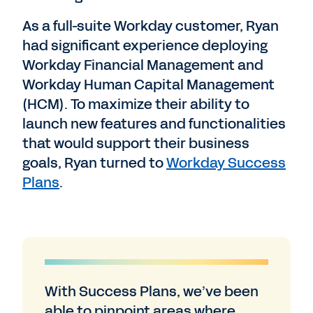
As a full-suite Workday customer, Ryan
had significant experience deploying
Workday Financial Management and
Workday Human Capital Management
(HCM). To maximize their ability to
launch new features and functionalities
that would support their business
goals, Ryan turned to
Workday Success
Plans
.
With Success Plans, we’ve been
able to pinpoint areas where