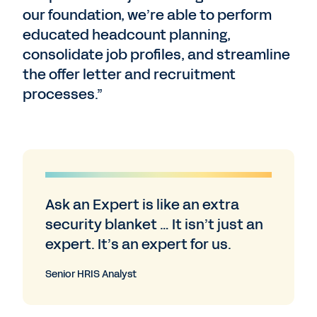
our foundation, we’re able to perform
educated headcount planning,
consolidate job profiles, and streamline
the offer letter and recruitment
processes.”
Ask an Expert is like an extra
security blanket … It isn’t just an
expert. It’s an expert for us.
Senior HRIS Analyst