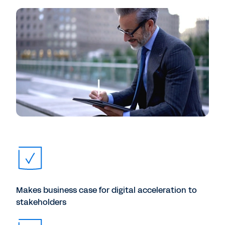
Makes business case for digital acceleration to
stakeholders