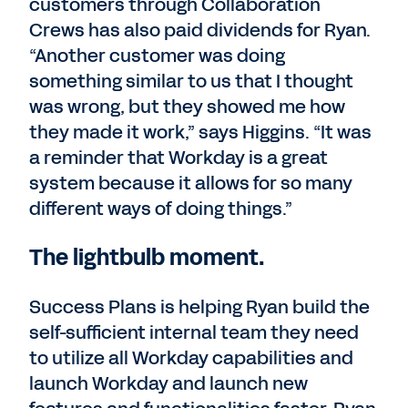
customers through Collaboration
Crews has also paid dividends for Ryan.
“Another customer was doing
something similar to us that I thought
was wrong, but they showed me how
they made it work,” says Higgins. “It was
a reminder that Workday is a great
system because it allows for so many
different ways of doing things.”
The lightbulb moment.
Success Plans is helping Ryan build the
self-sufficient internal team they need
to utilize all Workday capabilities and
launch Workday and launch new