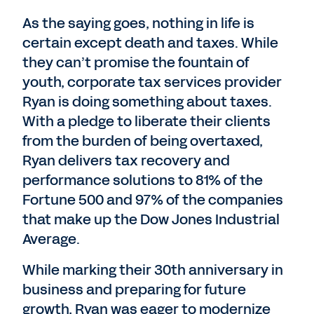
As the saying goes, nothing in life is
certain except death and taxes. While
they can’t promise the fountain of
youth, corporate tax services provider
Ryan is doing something about taxes.
With a pledge to liberate their clients
from the burden of being overtaxed,
Ryan delivers tax recovery and
performance solutions to 81% of the
Fortune 500 and 97% of the companies
that make up the Dow Jones Industrial
Average.
While marking their 30th anniversary in
business and preparing for future
growth, Ryan was eager to modernize