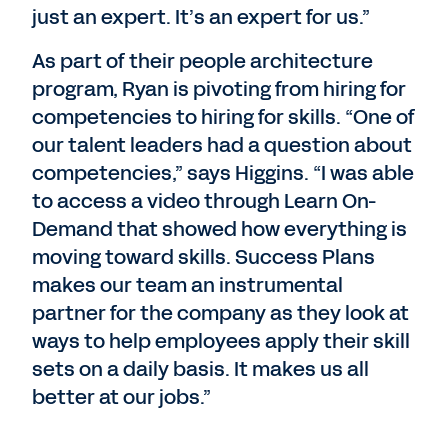
just an expert. It’s an expert for us.”
As part of their people architecture
program, Ryan is pivoting from hiring for
competencies to hiring for skills. “One of
our talent leaders had a question about
competencies,” says Higgins. “I was able
to access a video through Learn On-
Demand that showed how everything is
moving toward skills. Success Plans
makes our team an instrumental
partner for the company as they look at
ways to help employees apply their skill
sets on a daily basis. It makes us all
better at our jobs.”