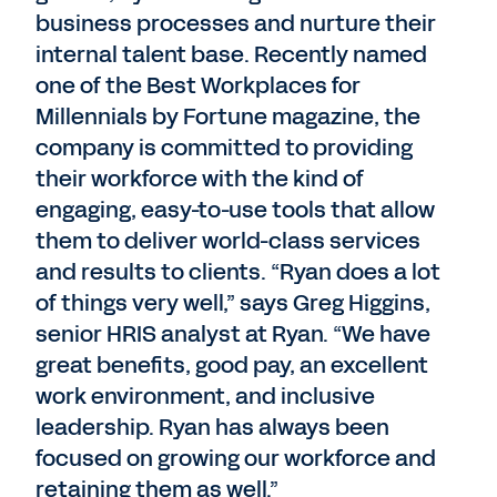
business processes and nurture their
internal talent base. Recently named
one of the Best Workplaces for
Millennials by Fortune magazine, the
company is committed to providing
their workforce with the kind of
engaging, easy-to-use tools that allow
them to deliver world-class services
and results to clients. “Ryan does a lot
of things very well,” says Greg Higgins,
senior HRIS analyst at Ryan. “We have
great benefits, good pay, an excellent
work environment, and inclusive
leadership. Ryan has always been
focused on growing our workforce and
retaining them as well.”