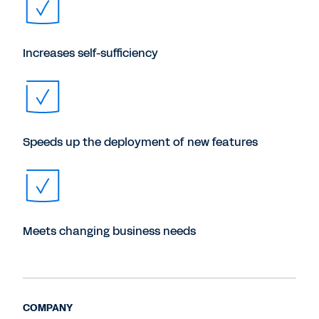
Increases self-sufficiency
Speeds up the deployment of new features
Meets changing business needs
COMPANY