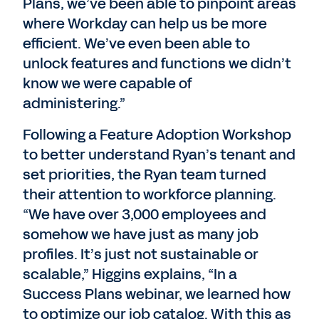
Plans, we’ve been able to pinpoint areas
where Workday can help us be more
efficient. We’ve even been able to
unlock features and functions we didn’t
know we were capable of
administering.”
Following a Feature Adoption Workshop
to better understand Ryan’s tenant and
set priorities, the Ryan team turned
their attention to workforce planning.
“We have over 3,000 employees and
somehow we have just as many job
profiles. It’s just not sustainable or
scalable,” Higgins explains, “In a
Success Plans webinar, we learned how
to optimize our job catalog. With this as