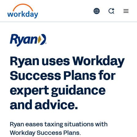
Ryan uses Workday
Success Plans for
expert guidance
and advice.
Ryan eases taxing situations with
Workday Success Plans.