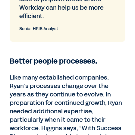
Workday can help us be more
efficient.
Senior HRIS Analyst
Better people processes.
Like many established companies,
Ryan’s processes change over the
years as they continue to evolve. In
preparation for continued growth, Ryan
needed additional expertise,
particularly when it came to their
workforce. Higgins says, “With Success