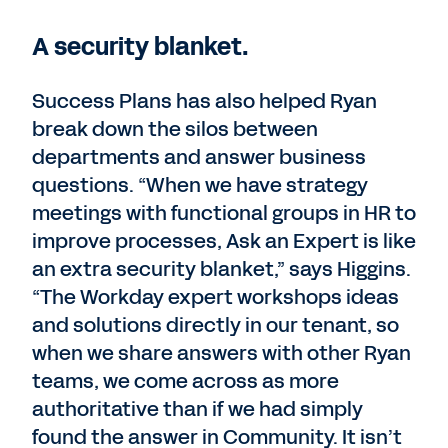
A security blanket.
Success Plans has also helped Ryan
break down the silos between
departments and answer business
questions. “When we have strategy
meetings with functional groups in HR to
improve processes, Ask an Expert is like
an extra security blanket,” says Higgins.
“The Workday expert workshops ideas
and solutions directly in our tenant, so
when we share answers with other Ryan
teams, we come across as more
authoritative than if we had simply
found the answer in Community. It isn’t