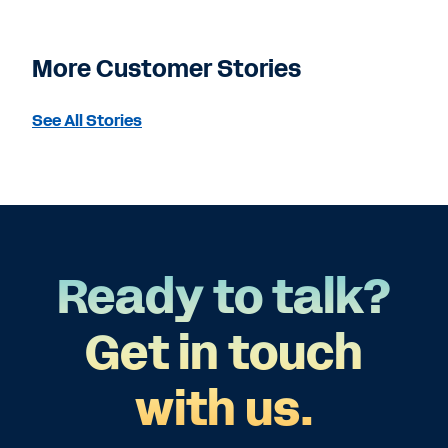
More Customer Stories
See All Stories
Ready to talk?
Get in touch
with us.