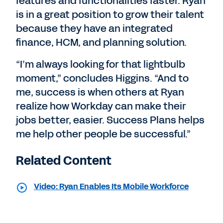
features and functionalities faster. Ryan
is in a great position to grow their talent
because they have an integrated
finance, HCM, and planning solution.
“I’m always looking for that lightbulb
moment,” concludes Higgins. “And to
me, success is when others at Ryan
realize how Workday can make their
jobs better, easier. Success Plans helps
me help other people be successful.”
Related Content
Video: Ryan Enables Its Mobile Workforce