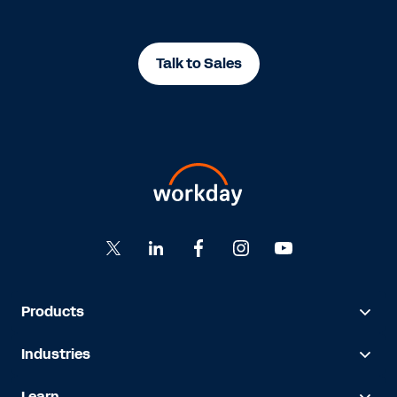
Talk to Sales
Products
Industries
Learn