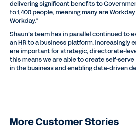
delivering significant benefits to Governme
to 1,400 people, meaning many are Workday
Workday.”
Shaun’s team has in parallel continued to e
an HR to a business platform, increasingly 
are important for strategic, directorate-lev
this means we are able to create self-serve 
in the business and enabling data-driven de
More Customer Stories