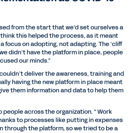
sed from the start that we’d set ourselves a
 think this helped the process, as it meant
a focus on adopting, not adapting. The ‘cliff
 we didn’t have the platform in place, people
ocused our minds.”
couldn’t deliver the awareness, training and
tually having the new platform in place meant
ive them information and data to help them
 people across the organization. “ Work
hanks to processes like putting in expenses
n through the platform, so we tried to be a