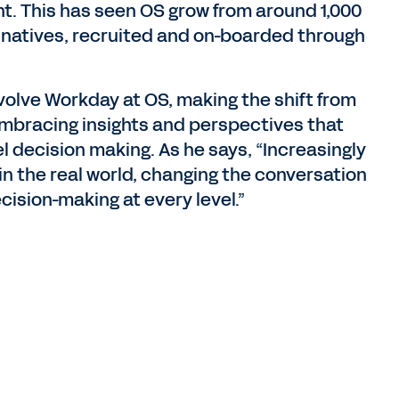
nt. This has seen OS grow from around 1,000
 natives, recruited and on-boarded through
volve Workday at OS, making the shift from
embracing insights and perspectives that
el decision making. As he says, “Increasingly
in the real world, changing the conversation
cision-making at every level.”