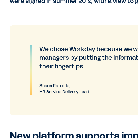
were signed in summer 2019, with a view to go
We chose Workday because we wa
managers by putting the informati
their fingertips.
Shaun Ratcliffe,
HR Service Delivery Lead
New platform supports im