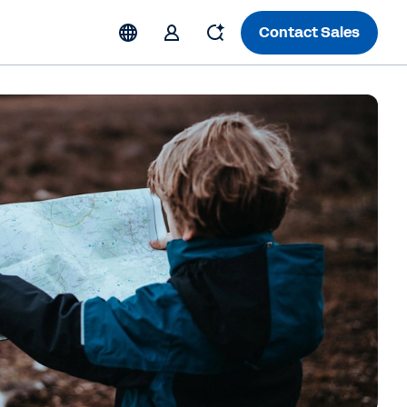
Contact Sales