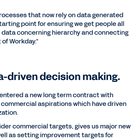
processes that now rely on data generated
arting point for ensuring we get people all
ll data concerning hierarchy and connecting
 of Workday.”
a-driven decision making.
entered a new long term contract with
commercial aspirations which have driven
zation.
ider commercial targets, gives us major new
well as setting improvement targets for