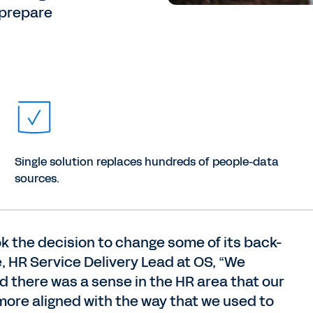
 prepare
Single solution replaces hundreds of people-data
sources.
ok the decision to change some of its back-
e, HR Service Delivery Lead at OS, “We
there was a sense in the HR area that our
more aligned with the way that we used to