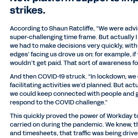
strikes.
According to Shaun Ratcliffe, “We were advi
super-challenging time frame. But actually I
we had to make decisions very quickly, with 
edges’ facing us drove us on: for example, if
wouldn’t get paid. That sort of awareness f
And then COVID-19 struck. “In lockdown, we 
facilitating activities we’d planned. But ac
we could keep connected with people and g
respond to the COVID challenge.”
This quickly proved the power of Workday to
carried on during the pandemic. We knew, t
and timesheets, that traffic was being drive