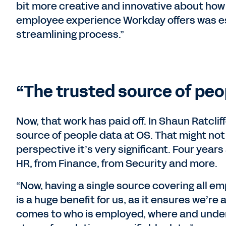
bit more creative and innovative about how 
employee experience Workday offers was es
streamlining process.”
“The trusted source of peo
Now, that work has paid off. In Shaun Ratcli
source of people data at OS. That might not 
perspective it’s very significant. Four year
HR, from Finance, from Security and more.
“Now, having a single source covering all e
is a huge benefit for us, as it ensures we’re
comes to who is employed, where and under 