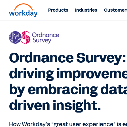
Products
Industries
Customer
Ordnance Survey:
driving improvem
by embracing dat
driven insight.
How Workday’s “great user experience” is e