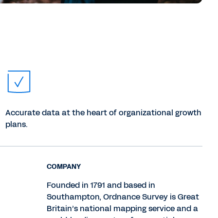
Accurate data at the heart of organizational growth
plans.
COMPANY
Founded in 1791 and based in
Southampton, Ordnance Survey is Great
Britain’s national mapping service and a