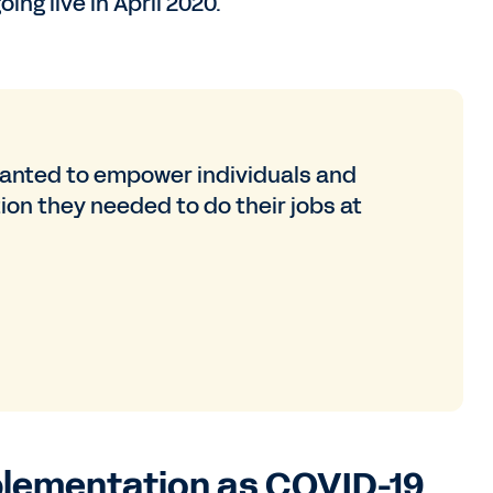
ing live in April 2020.
nted to empower individuals and
on they needed to do their jobs at
plementation as COVID-19