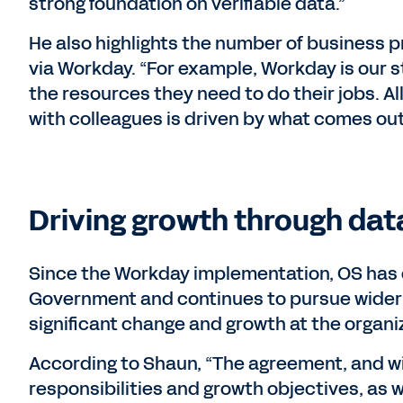
strong foundation on verifiable data.”
He also highlights the number of business 
via Workday. “For example, Workday is our st
the resources they need to do their jobs. A
with colleagues is driven by what comes out
Driving growth through dat
Since the Workday implementation, OS has 
Government and continues to pursue wider 
significant change and growth at the organi
According to Shaun, “The agreement, and w
responsibilities and growth objectives, as 