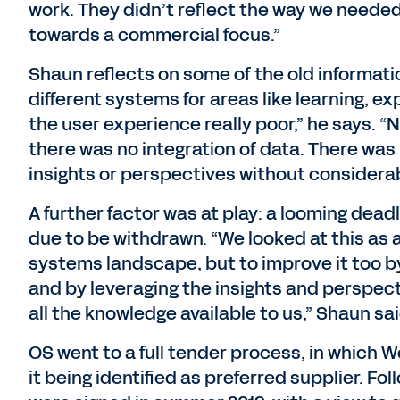
work. They didn’t reflect the way we neede
towards a commercial focus.”
Shaun reflects on some of the old informatio
different systems for areas like learning, 
the user experience really poor,” he says. 
there was no integration of data. There was 
insights or perspectives without considera
A further factor was at play: a looming dead
due to be withdrawn. “We looked at this as a
systems landscape, but to improve it too b
and by leveraging the insights and perspect
all the knowledge available to us,” Shaun sai
OS went to a full tender process, in which W
it being identified as preferred supplier. Fo