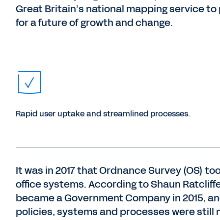
Great Britain’s national mapping service to
for a future of growth and change.
Rapid user uptake and streamlined processes.
It was in 2017 that Ordnance Survey (OS) to
office systems. According to Shaun Ratcliff
became a Government Company in 2015, and 
policies, systems and processes were still 