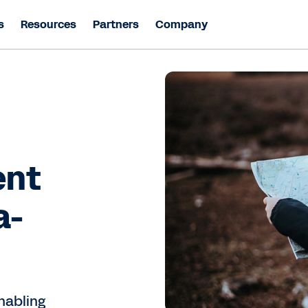
s
Resources
Partners
Company
ent
a-
nabling