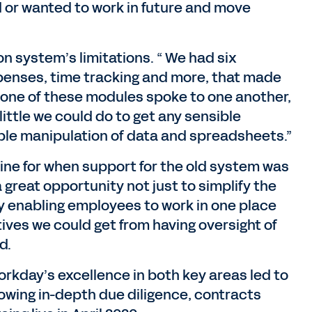
d or wanted to work in future and move
n system’s limitations. “ We had six
expenses, time tracking and more, that made
“None of these modules spoke to one another,
little we could do to get any sensible
ble manipulation of data and spreadsheets.”
line for when support for the old system was
 great opportunity not just to simplify the
y enabling employees to work in one place
ives we could get from having oversight of
d.
orkday’s excellence in both key areas led to
llowing in-depth due diligence, contracts