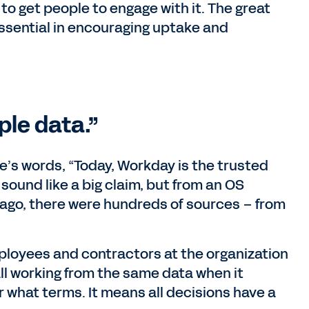
to get people to engage with it. The great
sential in encouraging uptake and
ple data.”
ffe’s words, “Today, Workday is the trusted
sound like a big claim, but from an OS
s ago, there were hundreds of sources – from
mployees and contractors at the organization
 all working from the same data when it
what terms. It means all decisions have a