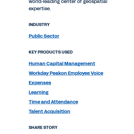
world-leading center of geospatial
expertise.
INDUSTRY
Public Sector
KEY PRODUCTS USED
Human Capital Management
Workday Peakon Employee Voice
Expenses
Learning
Time and Attendance
Talent Acquisition
SHARE STORY