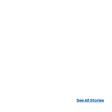
See All Stories