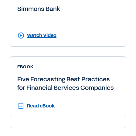
Simmons Bank
Watch Video
EBOOK
Five Forecasting Best Practices
for Financial Services Companies
Read eBook