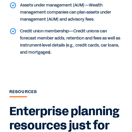
Assets under management (AUM)—Wealth
management companies can plan assets under
management (AUM) and advisory fees.
Credit union membership—Credit unions can
forecast member adds, retention and fees as well as
instrument-level details (e.g., credit cards, car loans,
and mortgages).
RESOURCES
Enterprise planning
resources just for