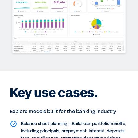
Key use cases.
Explore models built for the banking industry.
Balance sheet planning—Build loan portfolio runoffs,
including principals, prepayment, interest, deposits,