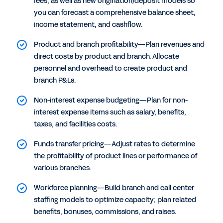
fees, as well as new origination/deposit models so
you can forecast a comprehensive balance sheet,
income statement, and cashflow.
Product and branch profitability—Plan revenues and
direct costs by product and branch. Allocate
personnel and overhead to create product and
branch P&Ls.
Non-interest expense budgeting—Plan for non-
interest expense items such as salary, benefits,
taxes, and facilities costs.
Funds transfer pricing—Adjust rates to determine
the profitability of product lines or performance of
various branches.
Workforce planning—Build branch and call center
staffing models to optimize capacity; plan related
benefits, bonuses, commissions, and raises.