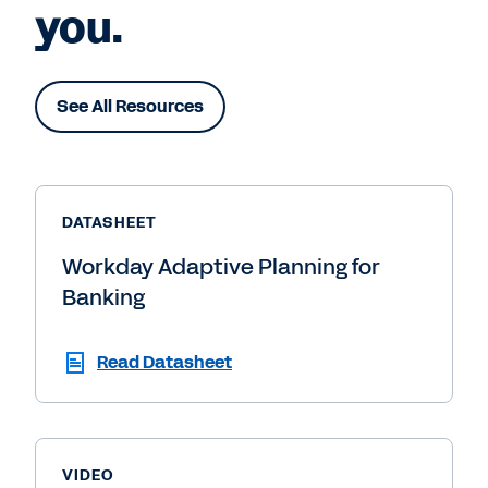
you.
See All Resources
DATASHEET
Workday Adaptive Planning for
Banking
Read Datasheet
VIDEO