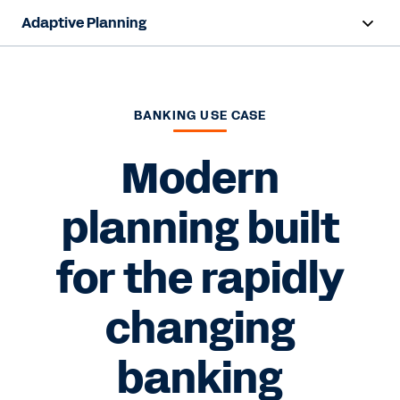
Adaptive Planning
Overview
AI Capabilities
BANKING USE CASE
Products
Modern
Use Cases
planning built
Industries
for the rapidly
Resources
changing
Pricing
banking
Free Trial