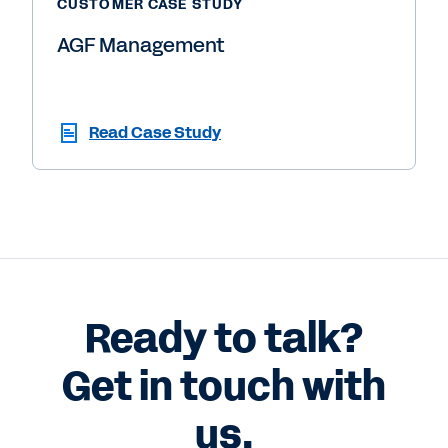
CUSTOMER CASE STUDY
AGF Management
Read Case Study
Ready to talk?
Get in touch with
us.