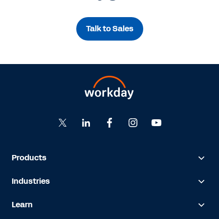
Talk to Sales
Products
Industries
Learn