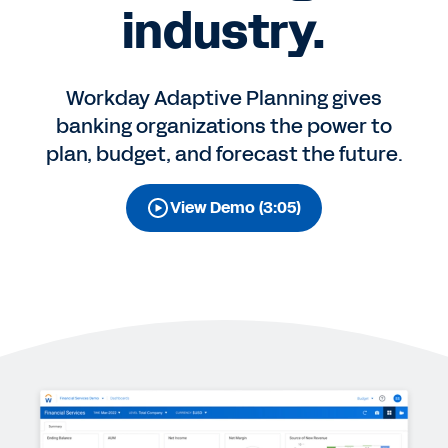
industry.
Workday Adaptive Planning gives
banking organizations the power to
plan, budget, and forecast the future.
View Demo (3:05)