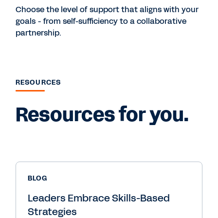
Choose the level of support that aligns with your
goals - from self-sufficiency to a collaborative
partnership.
RESOURCES
Resources for you.
BLOG
Leaders Embrace Skills-Based
Strategies