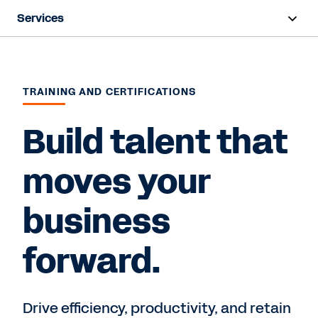
Services
Overview
Deployment
TRAINING AND CERTIFICATIONS
Training & Certifications
Build talent that
Success Plans
moves your
Support
business
Contact Sales
forward.
Drive efficiency, productivity, and retain