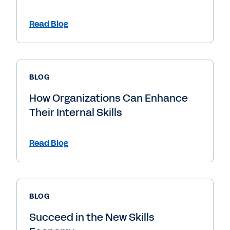
Read Blog
BLOG
How Organizations Can Enhance
Their Internal Skills
Read Blog
BLOG
Succeed in the New Skills