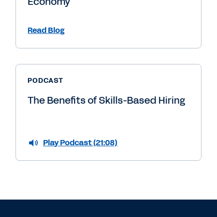
Economy
Read Blog
PODCAST
The Benefits of Skills-Based Hiring
Play Podcast (21:08)