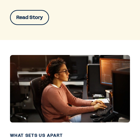
Read Story
WHAT SETS US APART