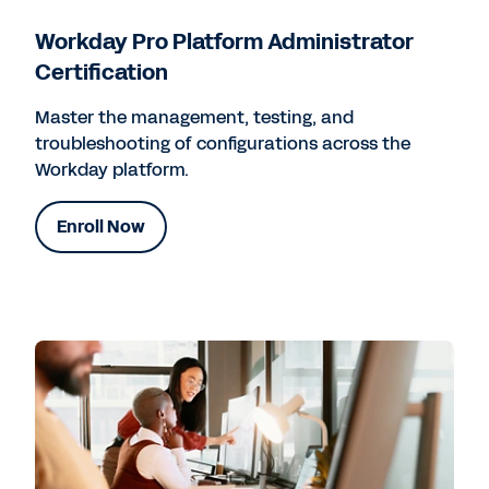
Workday Pro Platform Administrator
Certification
Master the management, testing, and
troubleshooting of configurations across the
Workday platform.
Enroll Now