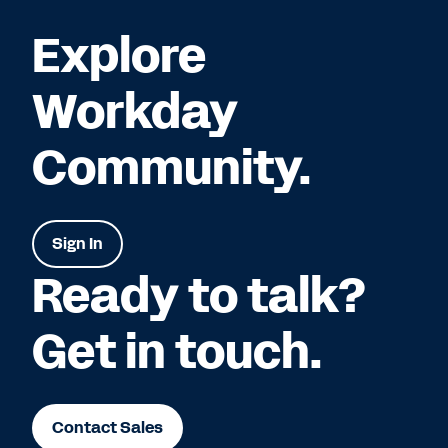
Explore
Workday
Community.
Sign In
Ready to talk?
Get in touch.
Contact Sales