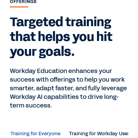
OFFERINGS
Targeted training
that helps you hit
your goals.
Workday Education enhances your
success with offerings to help you work
smarter, adapt faster, and fully leverage
Workday AI capabilities to drive long-
term success.
Training for Everyone
Training for Workday Users