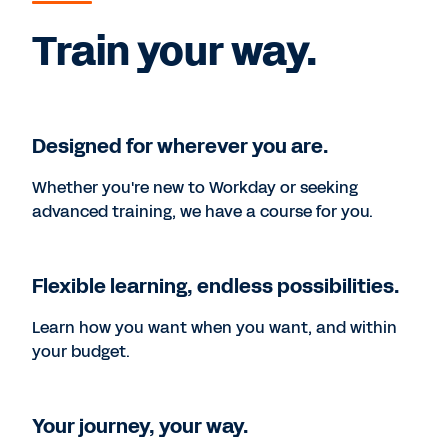
Train your way.
Designed for wherever you are.
Whether you're new to Workday or seeking
advanced training, we have a course for you.
Flexible learning, endless possibilities.
Learn how you want when you want, and within
your budget.
Your journey, your way.