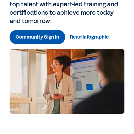
top talent with expert-led training and
certifications to achieve more today
and tomorrow.
Community Sign In
Read Infographic