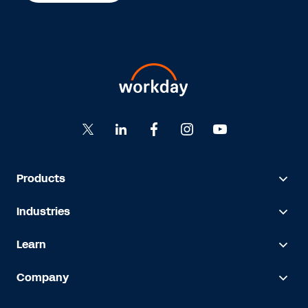
Products
Industries
Learn
Company