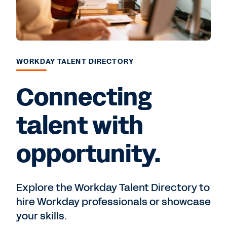
WORKDAY TALENT DIRECTORY
Connecting
talent with
opportunity.
Explore the Workday Talent Directory to
hire Workday professionals or showcase
your skills.