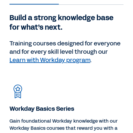
Build a strong knowledge base
for what’s next.
Training courses designed for everyone
and for every skill level through our
Learn with Workday program
.
Workday Basics Series
Gain foundational Workday knowledge with our
Workday Basics courses that reward you with a