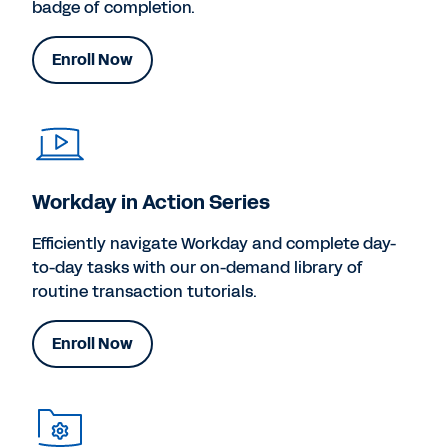
badge of completion.
Enroll Now
Workday in Action Series
Efficiently navigate Workday and complete day-
to-day tasks with our on-demand library of
routine transaction tutorials.
Enroll Now