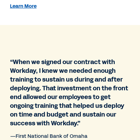
Learn More
“When we signed our contract with
Workday, I knew we needed enough
training to sustain us during and after
deploying. That investment on the front
end allowed our employees to get
ongoing training that helped us deploy
on time and budget and sustain our
success with Workday.”
—First National Bank of Omaha