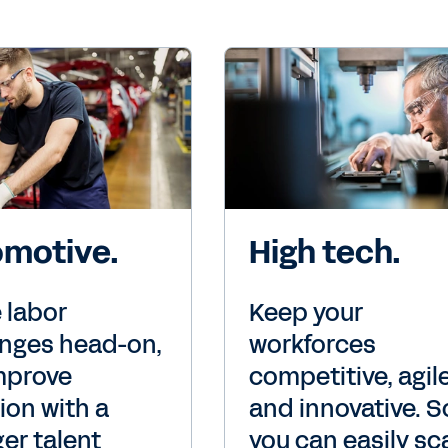
motive.
High tech.
 labor
Keep your
enges head-on,
workforces
mprove
competitive, agile
ion with a
and innovative. S
er talent
you can easily sc