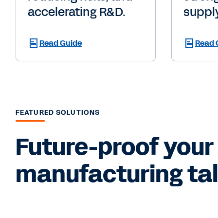
accelerating R&D.
supply
Read Guide
Read 
FEATURED SOLUTIONS
Future-proof your 
manufacturing tale