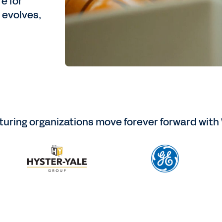
e for
 evolves,
uring organizations move forever forward with