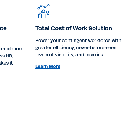
rce
Total Cost of Work Solution
Power your contingent workforce with
greater efficiency, never-before-seen
onfidence.
levels of visibility, and less risk.
oss HR,
kes it
Learn More