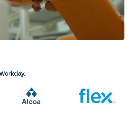
 Workday.