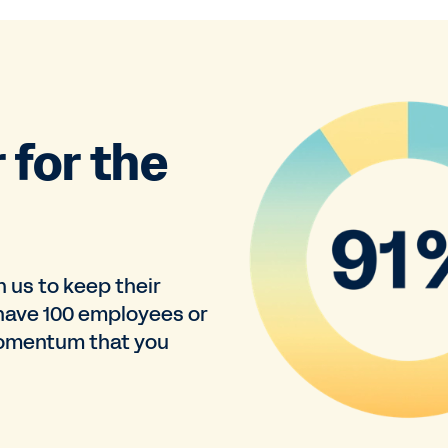
 for the
n us to keep their
have 100 employees or
momentum that you