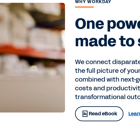
WHY WORKDAY
One powe
made to 
We connect disparate
the full picture of you
combined with next-ge
costs and productivit
transformational out
Read eBook
Lear