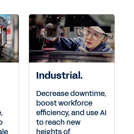
Industrial.
Decrease downtime,
boost workforce
,
efficiency, and use AI
o
to reach new
ale
heights of