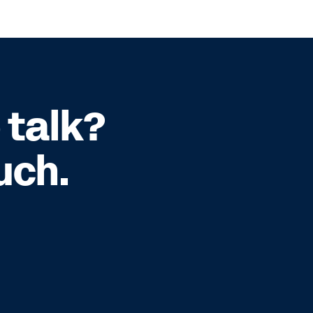
 talk?
uch.