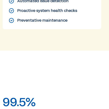
Automated issue detection
Proactive system health checks
Preventative maintenance
99.5%