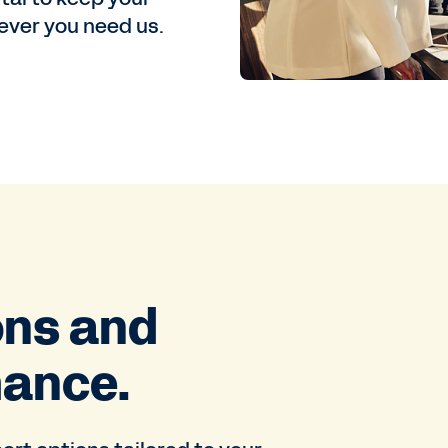
ver you need us.
ons and
mance.