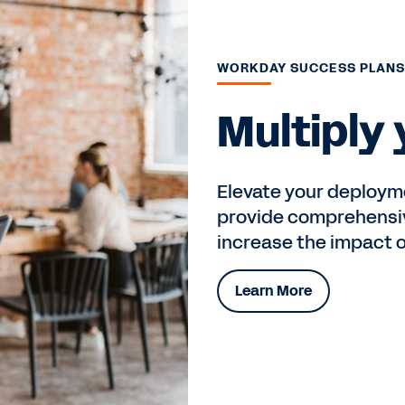
WORKDAY SUCCESS PLAN
Multiply
Elevate your deploym
provide comprehensiv
increase the impact 
Learn More