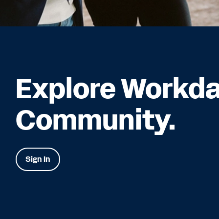
Explore Workd
Community.
Sign In