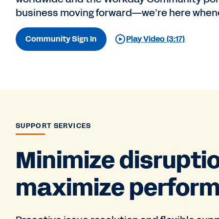
business moving forward—we’re here whene
Community Sign In
Play Video (3:17)
SUPPORT SERVICES
Minimize disrupti
maximize perfor