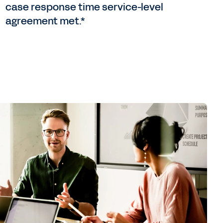
case response time service-level
agreement met.*