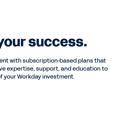
S
 your success.
ent with subscription-based plans that
e expertise, support, and education to
of your Workday investment.