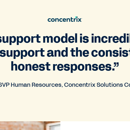
upport model is incredi
 support and the consis
honest responses.”
VP Human Resources, Concentrix Solutions C