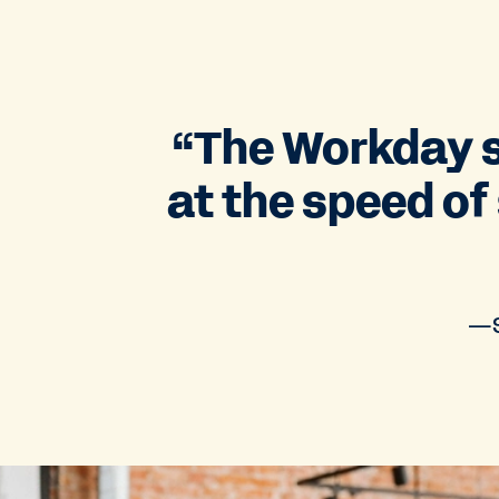
“The Workday s
at the speed of
—S