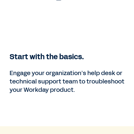
Start with the basics.
Engage your organization’s help desk or
technical support team to troubleshoot
your Workday product.