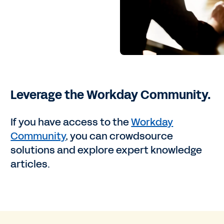
Leverage the Workday Community.
If you have access to the
Workday
Community
, you can crowdsource
solutions and explore expert knowledge
articles.