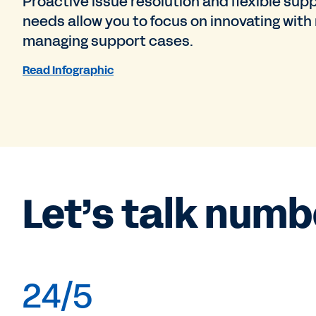
Proactive issue resolution and flexible supp
needs allow you to focus on innovating with
managing support cases.
Read Infographic
Let’s talk numb
24/5