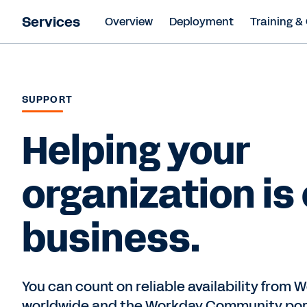
Services
Overview
Deployment
Training & 
SUPPORT
Helping your
organization is
business.
You can count on reliable availability from
worldwide and the Workday Community port