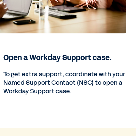
Open a Workday Support case.
To get extra support, coordinate with your
Named Support Contact (NSC) to open a
Workday Support case.