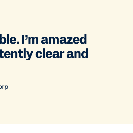
ble. I’m amazed
tently clear and
orp