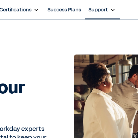
Certifications
Success Plans
Support
 our
 Workday experts
al to keep your