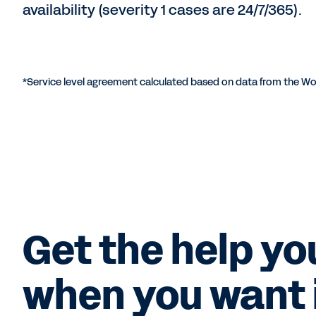
availability (severity 1 cases are 24/7/365).
*Service level agreement calculated based on data from the Wo
Get the help yo
when you want i