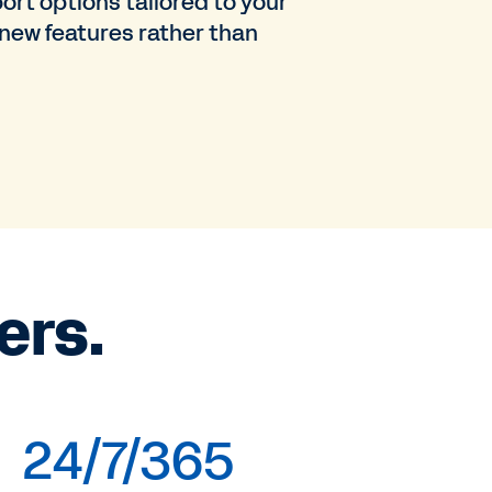
ort options tailored to your
 new features rather than
ers.
24/7/365