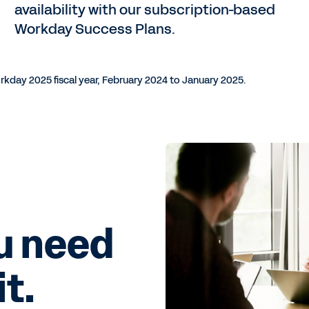
availability with our subscription-based
Workday Success Plans.
rkday 2025 fiscal year, February 2024 to January 2025.
u need
t.