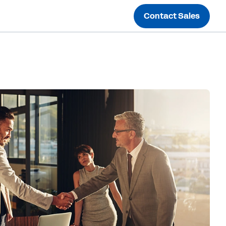
Contact Sales