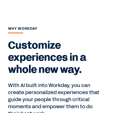
WHY WORKDAY
Customize
experiences in a
whole new way.
With AI built into Workday, you can
create personalized experiences that
guide your people through critical
moments and empower them to do