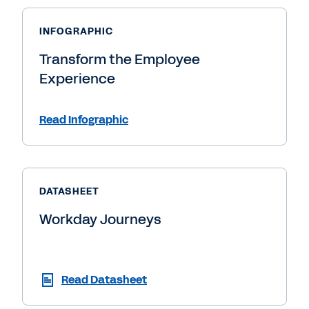
INFOGRAPHIC
Transform the Employee
Experience
Read Infographic
DATASHEET
Workday Journeys
Read Datasheet