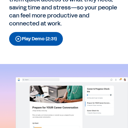
saving time and stress⁠—so your people
can feel more productive and
connected at work.
Play Demo (2:31)