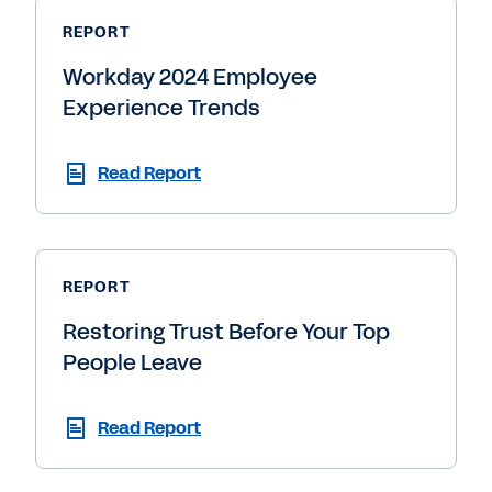
REPORT
Workday 2024 Employee
Experience Trends
Read Report
REPORT
Restoring Trust Before Your Top
People Leave
Read Report