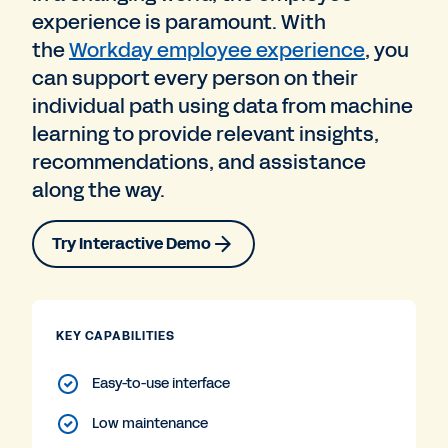
experience is paramount. With
the
Workday employee experience
, you
can support every person on their
individual path using data from machine
learning to provide relevant insights,
recommendations, and assistance
along the way.
Try Interactive Demo
KEY CAPABILITIES
Easy-to-use interface
Low maintenance