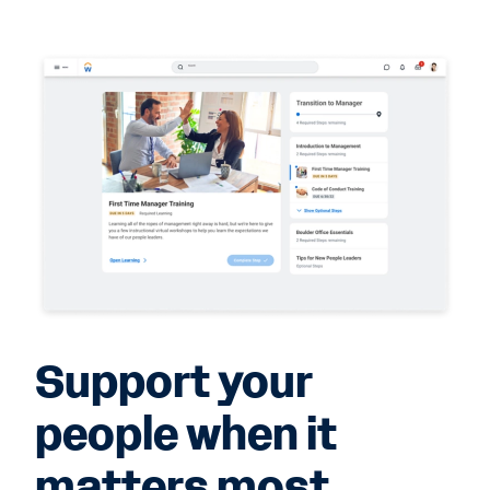
Support your
people when it
matters most.