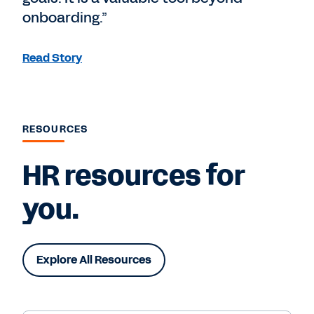
onboarding.”
Read Story
RESOURCES
HR resources for
you.
Explore All Resources