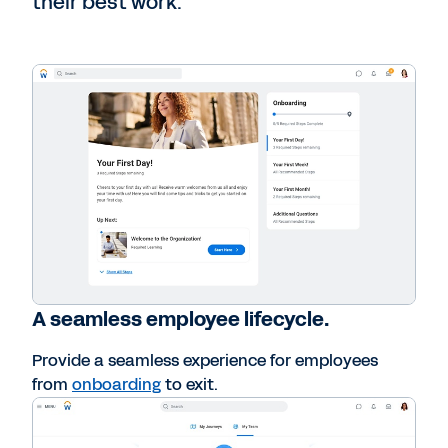
their best work.
A seamless employee lifecycle.
Provide a seamless experience for employees
from
onboarding
to exit.