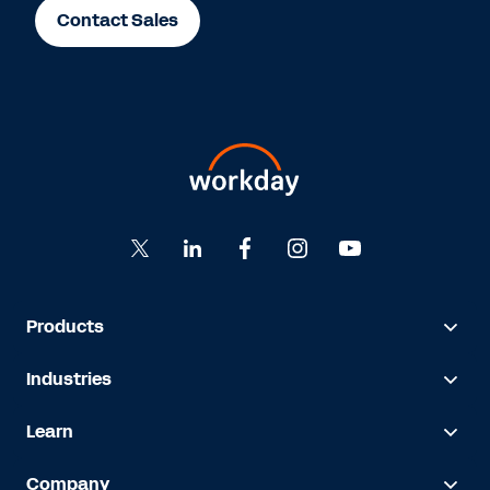
Contact Sales
Products
Industries
Learn
Company