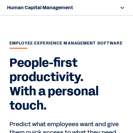
Human Capital Management
Overview
Capabilities
EMPLOYEE EXPERIENCE MANAGEMENT SOFTWARE
Resources
People-first
Contact Sales
productivity.
With a personal
touch.
Predict what employees want and give
them quick access to what they need,