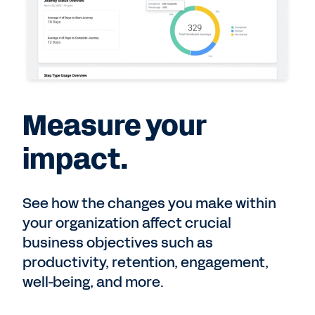
Measure your
impact.
See how the changes you make within
your organization affect crucial
business objectives such as
productivity, retention, engagement,
well-being, and more.