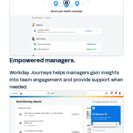
Empowered managers.
Workday Journeys helps managers gain insights
into team engagement and provide support when
needed.