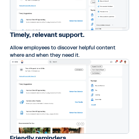
Timely, relevant support.
Allow employees to discover helpful content
where and when they need it.
Friendly reminders.