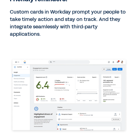
Custom cards in Workday prompt your people to
take timely action and stay on track. And they
integrate seamlessly with third-party
applications.