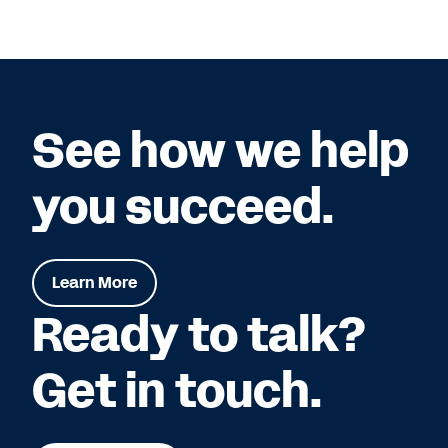
See how we help
you succeed.
Learn More
Ready to talk?
Get in touch.