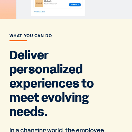
WHAT YOU CAN DO
Deliver
personalized
experiences to
meet evolving
needs.
In a changing world, the employee