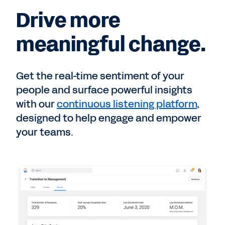
Drive more
meaningful change.
Get the real-time sentiment of your
people and surface powerful insights
with our
continuous listening platform
,
designed to help engage and empower
your teams.