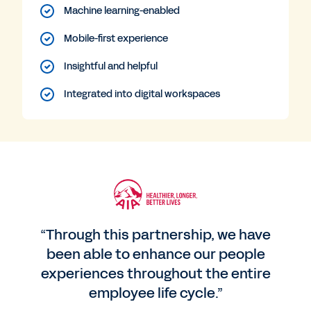
Machine learning-enabled
Mobile-first experience
Insightful and helpful
Integrated into digital workspaces
“Through this partnership, we have
been able to enhance our people
experiences throughout the entire
employee life cycle.”