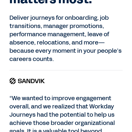
Deliver journeys for onboarding, job
transitions, manager promotions,
performance management, leave of
absence, relocations, and more—
because every moment in your people’s
careers counts.
“We wanted to improve engagement
overall, and we realized that Workday
Journeys had the potential to help us
achieve those broader organizational
goals. It is a valuable tool beyond