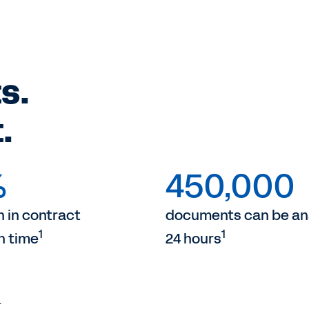
s.
.
%
450,000
 in contract
documents can be ana
1
1
n time
24 hours
.