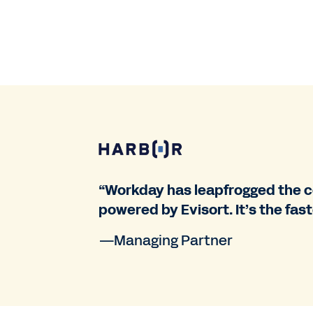
“Workday has leapfrogged the c
powered by Evisort. It’s the fas
—Managing Partner