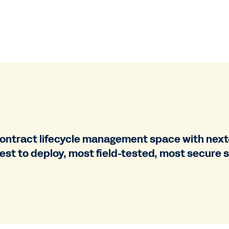
ontract lifecycle management space with next-
test to deploy, most field-tested, most secure s