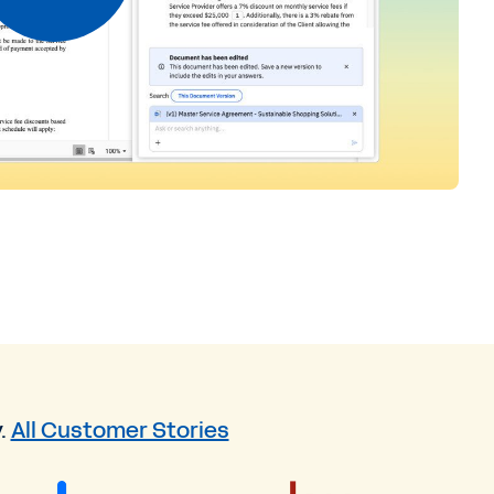
.
All Customer Stories