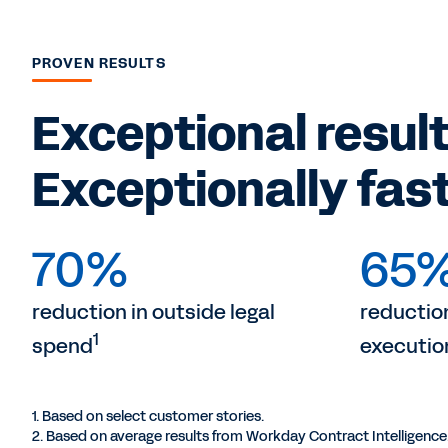
PROVEN RESULTS
Exceptional result
Exceptionally fast
70%
65
reduction in outside legal
reduction
1
spend
executio
1. Based on select customer stories.
2. Based on average results from Workday Contract Intelligence