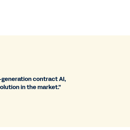
generation contract AI,
olution in the market.”