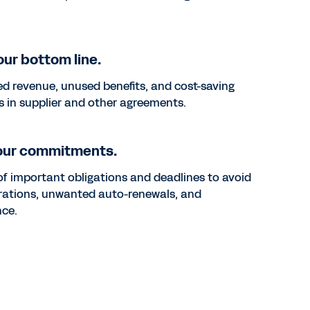
ur bottom line.
d revenue, unused benefits, and cost-saving
s in supplier and other agreements.
our commitments.
of important obligations and deadlines to avoid
irations, unwanted auto-renewals, and
ce.