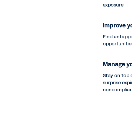
exposure.
Improve yo
Find untappe
opportunitie
Manage y
Stay on top 
surprise exp
noncomplian