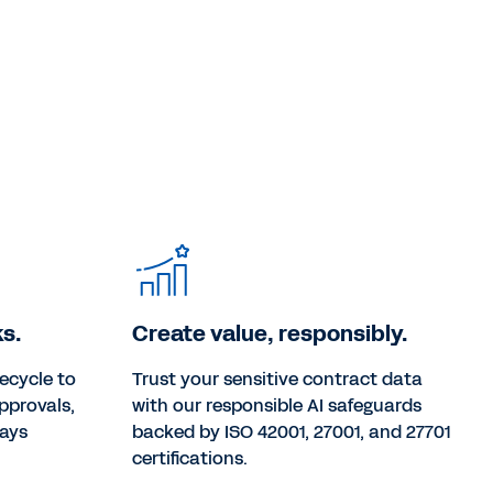
s.
Create value, responsibly.
ecycle to
Trust your sensitive contract data
pprovals,
with our responsible AI safeguards
ways
backed by ISO 42001, 27001, and 27701
certifications.