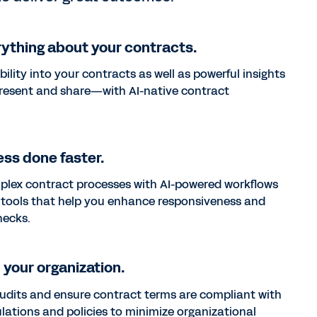
ything about your contracts.
ibility into your contracts as well as powerful insights
resent and share—with AI-native contract
ss done faster.
plex contract processes with AI-powered workflows
 tools that help you enhance responsiveness and
necks.
your organization.
udits and ensure contract terms are compliant with
ulations and policies to minimize organizational