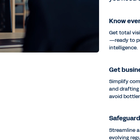
Know ever
Get total vis
—ready to p
intelligence.
Get busine
Simplify com
and drafting
avoid bottle
Safeguard 
Streamline a
evolving reg