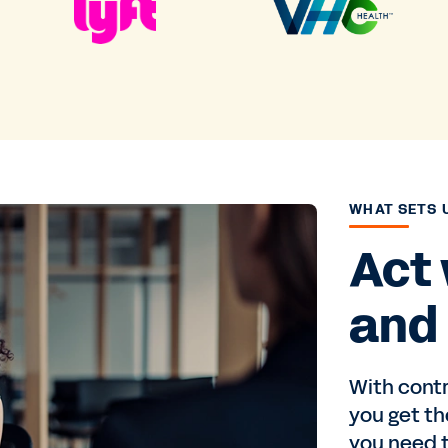
WHAT SETS 
Act
and 
With cont
you get th
you need t