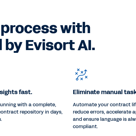
 process with
by Evisort AI.
sights fast.
Eliminate manual task
running with a complete,
Automate your contract lif
 contract repository in days,
reduce errors, accelerate a
.
and ensure language is al
compliant.