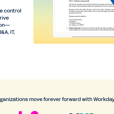
e control
rive
tion—
&A, IT,
rganizations move forever forward with Workday