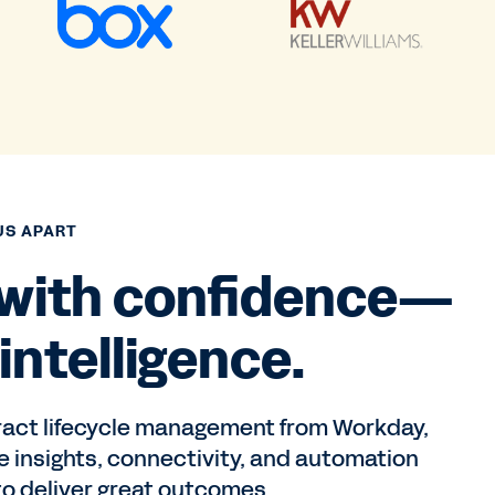
US APART
 with confidence—
intelligence.
ract lifecycle management from Workday,
e insights, connectivity, and automation
o deliver great outcomes.