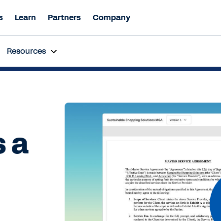
s
Learn
Partners
Company
inar
| Beyond Automation: How Agentic AI is Revolutioniz
Resources
y 16th 11:00 AM - 12:00 PM SGT
Register Now
 a