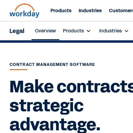
Products
Industries
Customer
Web
Legal
Overview
Products
Industries
Jul
CONTRACT MANAGEMENT SOFTWARE
Make contracts
strategic
advantage.