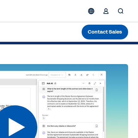
ing Pre-Signature Contracts
Contact Sales