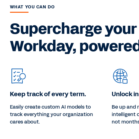
WHAT YOU CAN DO
Supercharge your
Workday, powered 
Keep track of every term.
Unlock in
Easily create custom AI models to
Be up and 
track everything your organization
intelligent
cares about.
not months