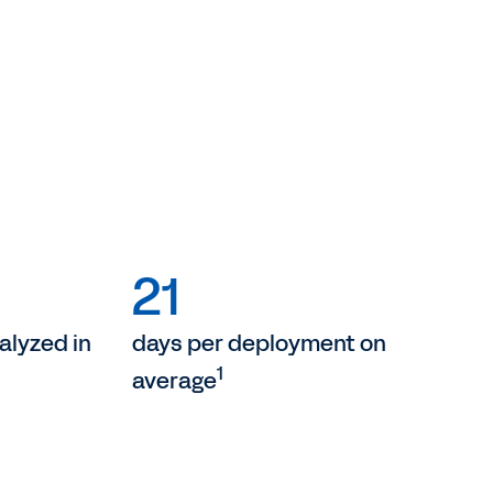
21
lyzed in
days per deployment on
1
average