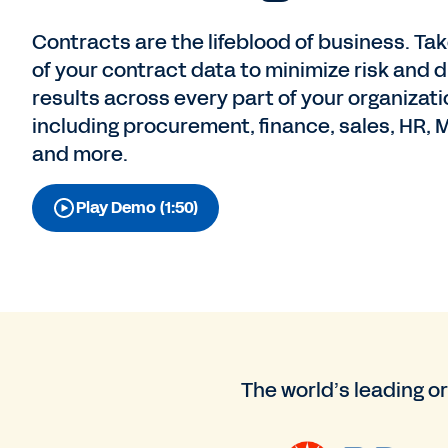
Contracts are the lifeblood of business. Tak
of your contract data to minimize risk and d
results across every part of your organiza
including procurement, finance, sales, HR, M
and more.
Play Demo (1:50)
The world’s leading o