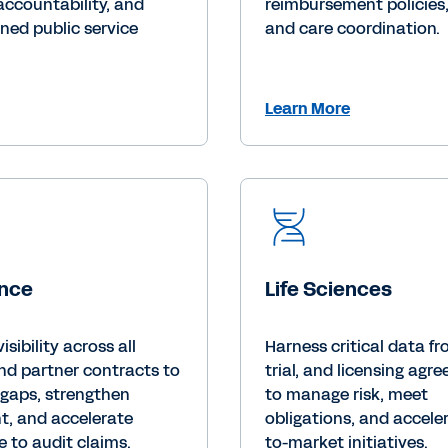
accountability, and
reimbursement policies, l
ned public service
and care coordination.
Learn More
ance
Life Sciences
visibility across all
Harness critical data f
nd partner contracts to
trial, and licensing agr
 gaps, strengthen
to manage risk, meet
t, and accelerate
obligations, and accele
 to audit claims.
to-market initiatives.