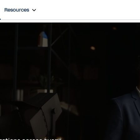
Resources