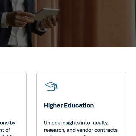
Higher Education
ions by
Unlock insights into faculty,
nt of
research, and vendor contracts