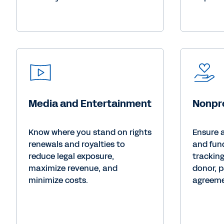
Media and Entertainment
Nonpro
Know where you stand on rights
Ensure 
renewals and royalties to
and fun
reduce legal exposure,
trackin
maximize revenue, and
donor, p
minimize costs.
agreeme