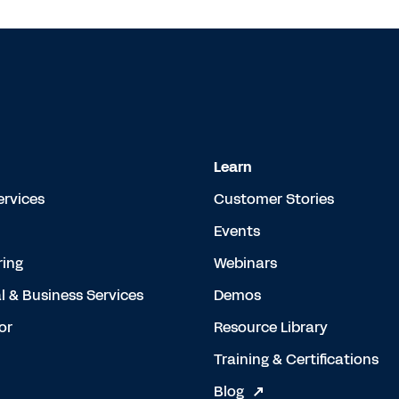
Learn
ervices
Customer Stories
Events
ing
Webinars
l & Business Services
Demos
or
Resource Library
Training & Certifications
Blog