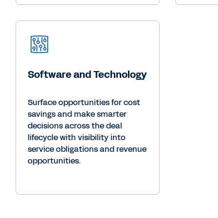
Software and Technology
Surface opportunities for cost
savings and make smarter
decisions across the deal
lifecycle with visibility into
service obligations and revenue
opportunities.