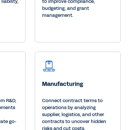
iability,
to improve compliance,
budgeting, and grant
management.
Manufacturing
rom R&D,
Connect contract terms to
eements
operations by analyzing
supplier, logistics, and other
rate go-
contracts to uncover hidden
risks and cut costs.