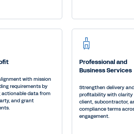
fit
Professional and
Business Services
alignment with mission
ding requirements by
Strengthen delivery an
g actionable data from
profitability with clarity
arty, and grant
client, subcontractor, 
nts.
compliance terms acros
engagement.