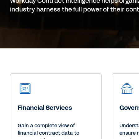
Workday Contract Intelligence helps organi
industry harness the full power of their con
Financial Services
Gover
Gain a complete view of
Underst
financial contract data to
ensure 