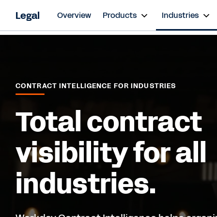
Legal
Overview
Products
Industries
CONTRACT INTELLIGENCE FOR INDUSTRIES
Total contract
visibility for all
industries.