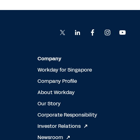
Company
Workday for Singapore
Company Profile
About Workday
Our Story
Corporate Responsibility
Investor Relations
Newsroom