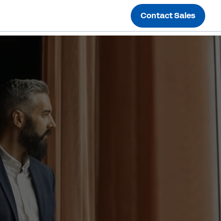
Contact Sales