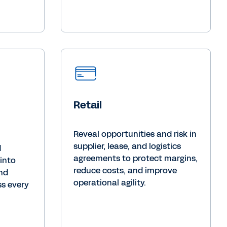
Retail
Reveal opportunities and risk in
supplier, lease, and logistics
d
agreements to protect margins,
 into
reduce costs, and improve
and
operational agility.
s every