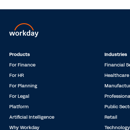
Products
Industries
For Finance
Financial S
For HR
Healthcare
For Planning
Manufactur
For Legal
Professiona
Platform
Public Sect
Artificial Intelligence
Retail
Why Workday
Technology