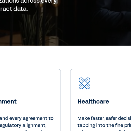
zations across every
tract data.
nment
Healthcare
and every agreement to
Make faster, safer decis
regulatory alignment,
tapping into the fine pri