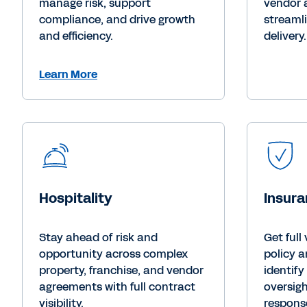
manage risk, support
vendor 
compliance, and drive growth
streamli
and efficiency.
delivery.
Learn More
Hospitality
Insur
Stay ahead of risk and
Get full 
opportunity across complex
policy a
property, franchise, and vendor
identify
agreements with full contract
oversigh
visibility.
response