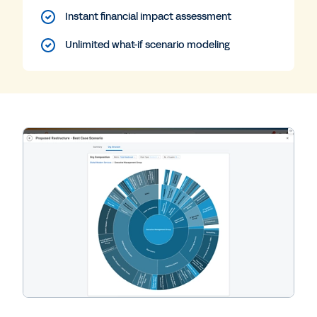
Instant financial impact assessment
Unlimited what-if scenario modeling