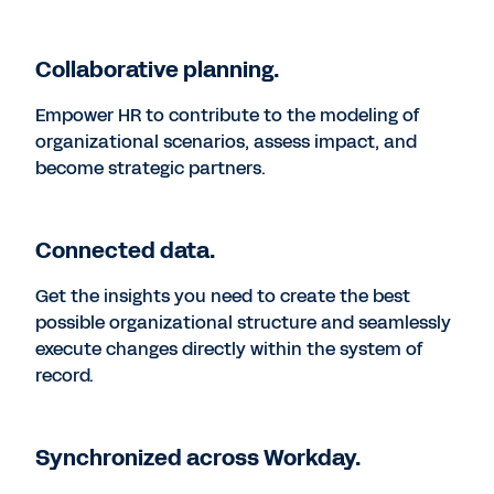
Collaborative planning.
Empower HR to contribute to the modeling of
organizational scenarios, assess impact, and
become strategic partners.
Connected data.
Get the insights you need to create the best
possible organizational structure and seamlessly
execute changes directly within the system of
record.
Synchronized across Workday.