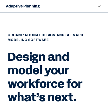
Adaptive Planning
Overview
AI Capabilities
ORGANIZATIONAL DESIGN AND SCENARIO
MODELING SOFTWARE
Products
Design and
Use Cases
Industries
model your
Resources
workforce for
Pricing
what’s next.
Free Trial