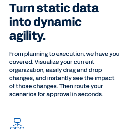
Turn static data
into dynamic
agility.
From planning to execution, we have you
covered. Visualize your current
organization, easily drag and drop
changes, and instantly see the impact
of those changes. Then route your
scenarios for approval in seconds.