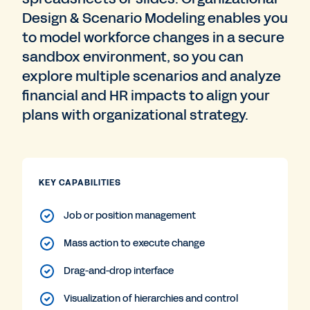
Design & Scenario Modeling enables you
to model workforce changes in a secure
sandbox environment, so you can
explore multiple scenarios and analyze
financial and HR impacts to align your
plans with organizational strategy.
KEY CAPABILITIES
Job or position management
Mass action to execute change
Drag-and-drop interface
Visualization of hierarchies and control