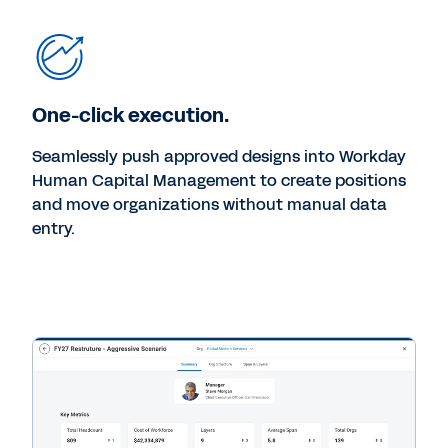
One-click execution.
Seamlessly push approved designs into Workday
Human Capital Management to create positions
and move organizations without manual data
entry.