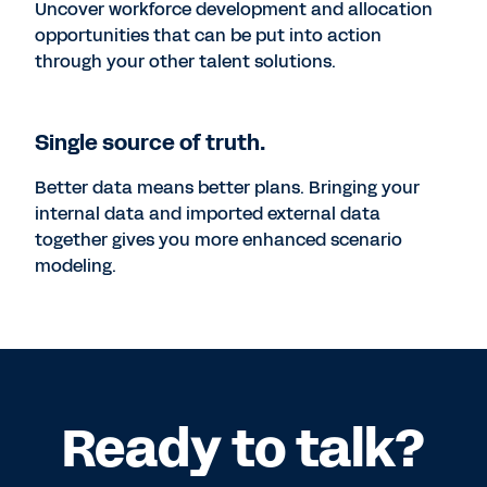
Uncover workforce development and allocation
opportunities that can be put into action
through your other talent solutions.
Single source of truth.
Better data means better plans. Bringing your
internal data and imported external data
together gives you more enhanced scenario
modeling.
Ready to talk?