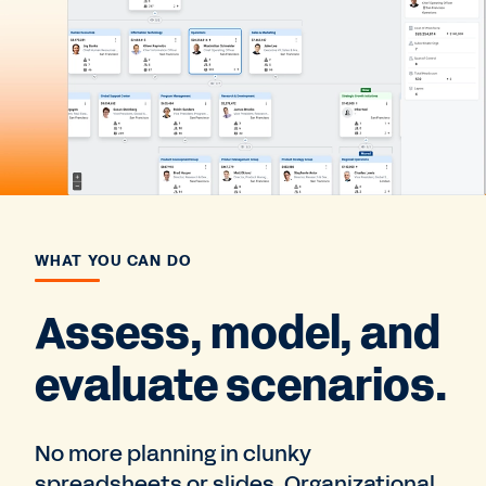
WHAT YOU CAN DO
Assess, model, and
evaluate scenarios.
No more planning in clunky
spreadsheets or slides. Organizational