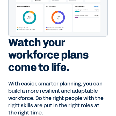
Watch your
workforce plans
come to life.
With easier, smarter planning, you can
build a more resilient and adaptable
workforce. So the right people with the
right skills are put in the right roles at
the right time.