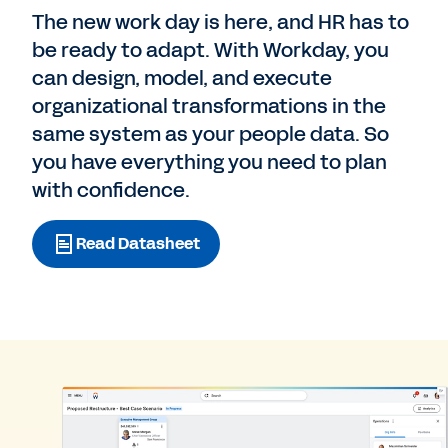
The new work day is here, and HR has to
be ready to adapt. With Workday, you
can design, model, and execute
organizational transformations in the
same system as your people data. So
you have everything you need to plan
with confidence.
Read Datasheet