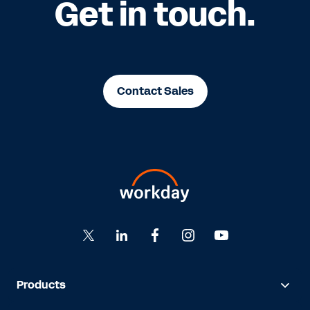
Get in touch.
Contact Sales
Products