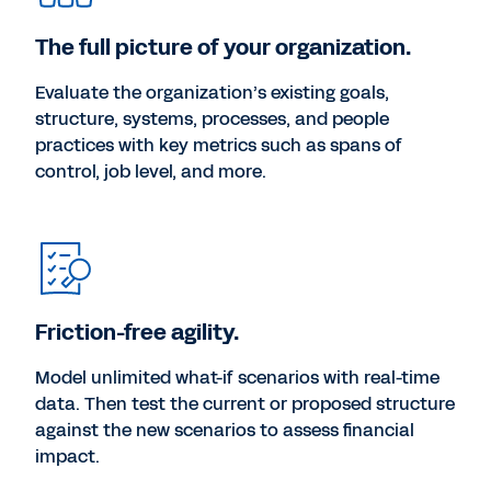
The full picture of your organization.
Evaluate the organization’s existing goals,
structure, systems, processes, and people
practices with key metrics such as spans of
control, job level, and more.
Friction-free agility.
Model unlimited what-if scenarios with real-time
data. Then test the current or proposed structure
against the new scenarios to assess financial
impact.