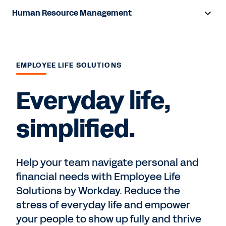
Human Resource Management
Overview
Products
EMPLOYEE LIFE SOLUTIONS
Resources
Everyday life,
simplified.
Contact Sales
Help your team navigate personal and
financial needs with Employee Life
Solutions by Workday. Reduce the
stress of everyday life and empower
your people to show up fully and thrive