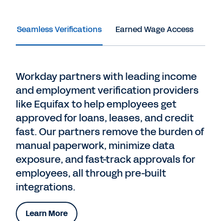
Seamless Verifications
Earned Wage Access
Dir
Workday partners with leading income
and employment verification providers
like Equifax to help employees get
approved for loans, leases, and credit
fast. Our partners remove the burden of
manual paperwork, minimize data
exposure, and fast-track approvals for
employees, all through pre-built
integrations.
Learn More