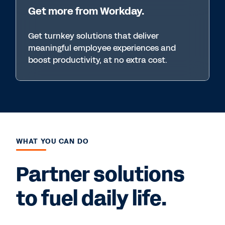
Get more from Workday.
Get turnkey solutions that deliver
meaningful employee experiences and
boost productivity, at no extra cost.
WHAT YOU CAN DO
Partner solutions
to fuel daily life.