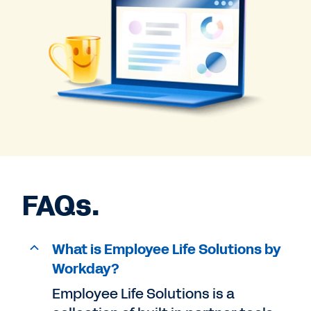
FAQs.
What is Employee Life Solutions by
Workday?
Employee Life Solutions is a