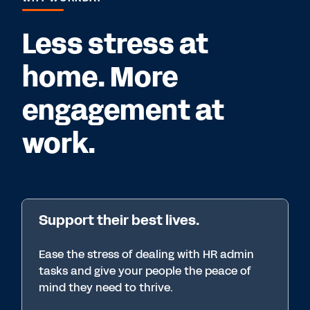
Less stress at
home. More
engagement at
work.
Support their best lives.
Ease the stress of dealing with HR admin
tasks and give your people the peace of
mind they need to thrive.