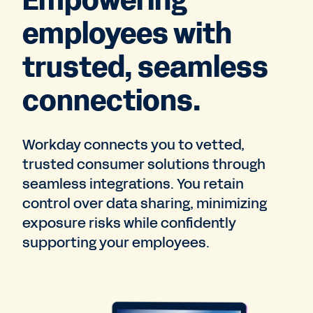
Empowering
employees with
trusted, seamless
connections.
Workday connects you to vetted,
trusted consumer solutions through
seamless integrations. You retain
control over data sharing, minimizing
exposure risks while confidently
supporting your employees.