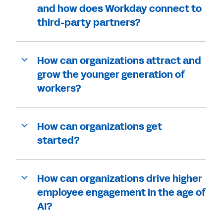
and how does Workday connect to
third-party partners?
How can organizations attract and
grow the younger generation of
workers?
How can organizations get
started?
How can organizations drive higher
employee engagement in the age of
AI?