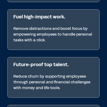
Fuel high-impact work.
Remove distractions and boost focus by
empowering employees to handle personal
tasks with a click.
Future-proof top talent.
Reduce churn by supporting employees
through personal and financial challenges
with money and life tools.