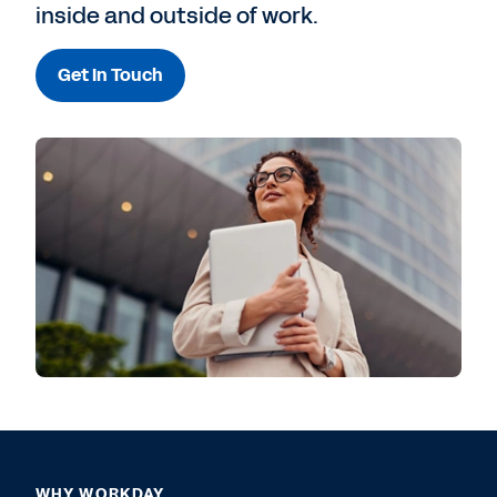
inside and outside of work.
Get In Touch
WHY WORKDAY