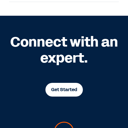
Connect with an
expert.
Get Started