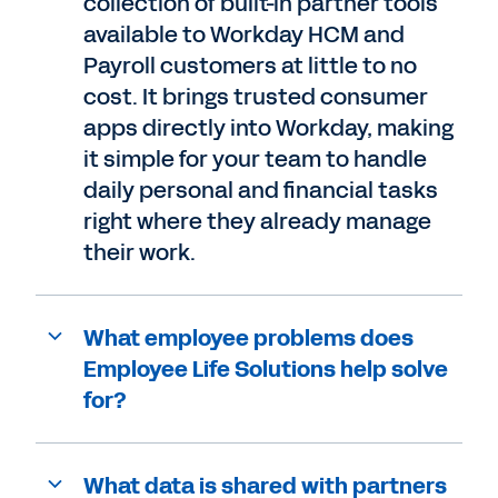
collection of built-in partner tools
available to Workday HCM and
Payroll customers at little to no
cost. It brings trusted consumer
apps directly into Workday, making
it simple for your team to handle
daily personal and financial tasks
right where they already manage
their work.
What employee problems does
Employee Life Solutions help solve
for?
What data is shared with partners