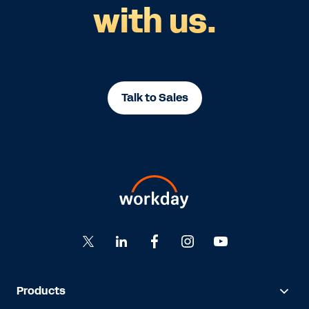
with us.
Talk to Sales
Products