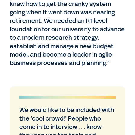
knew how to get the cranky system
going when it went down was nearing
retirement. We needed an R1-level
foundation for our university to advance
to a modern research strategy,
establish and manage a new budget
model, and become a leader in agile
business processes and planning.”
We would like to be included with
the ‘cool crowd!’ People who
come in to interview . . . know