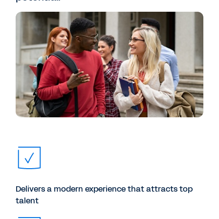
Delivers a modern experience that attracts top
talent