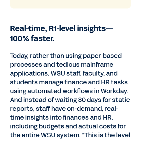
Real-time, R1-level insights—
100% faster.
Today, rather than using paper-based
processes and tedious mainframe
applications, WSU staff, faculty, and
students manage finance and HR tasks
using automated workflows in Workday.
And instead of waiting 30 days for static
reports, staff have on-demand, real-
time insights into finances and HR,
including budgets and actual costs for
the entire WSU system. “This is the level