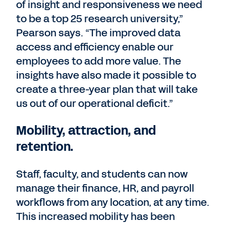
of insight and responsiveness we need
to be a top 25 research university,”
Pearson says. “The improved data
access and efficiency enable our
employees to add more value. The
insights have also made it possible to
create a three-year plan that will take
us out of our operational deficit.”
Mobility, attraction, and
retention.
Staff, faculty, and students can now
manage their finance, HR, and payroll
workflows from any location, at any time.
This increased mobility has been