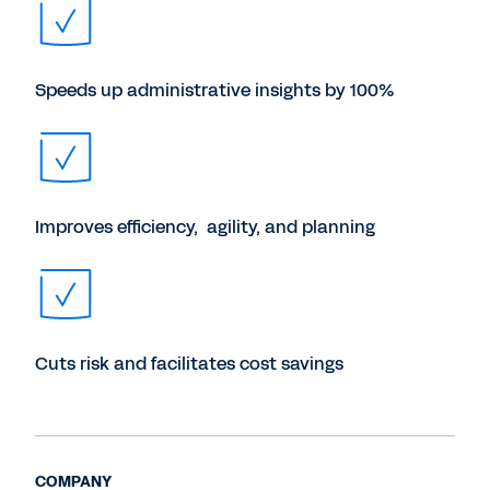
Speeds up administrative insights by 100%
Improves efficiency, agility, and planning
Cuts risk and facilitates cost savings
COMPANY