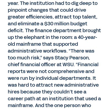
year. The institution had to dig deep to
pinpoint changes that could drive
greater efficiencies, attract top talent,
and eliminate a $30 million budget
deficit. The finance department brought
up the elephant in the room: a 40-year-
old mainframe that supported
administrative workflows. “There was
too much risk,” says Stacy Pearson,
chief financial officer at WSU. “Financial
reports were not comprehensive and
were run by individual departments. It
was hard to attract new administrative
hires because they couldn’t see a
career path at an institution that used a
mainframe. And the one person who