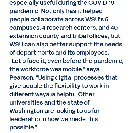
especially useful during the COVID-19
pandemic. Not only has it helped
people collaborate across WSU’s 5
campuses, 4 research centers, and 40
extension county and tribal offices, but
WSU can also better support the needs
of departments and its employees.
“Let’s face it, even before the pandemic,
the workforce was mobile,” says
Pearson. “Using digital processes that
give people the flexibility to work in
different ways is helpful. Other
universities and the state of
Washington are looking to us for
leadership in how we made this
possible.”