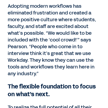
Adopting modern workflows has
eliminated frustration and created a
more positive culture where students,
faculty, and staff are excited about
what’s possible. “We would like to be
included with the ‘cool crowd!’” says
Pearson. “People who come in to
interview think it’s great that we use
Workday. They know they can use the
tools and workflows they learn here in
any industry.”
The flexible foundation to focus
on what’s next.
To realize the full potential of all their