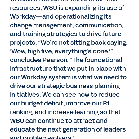
resources, WSU is expanding its use of
Workday—and operationalizing its
change management, communication,
and training strategies to drive future
projects. “We’re not sitting back saying,
‘Wow, high five, everything’s done,’”
concludes Pearson. “The foundational
infrastructure that we put in place with
our Workday system is what we need to
drive our strategic business planning
initiatives. We can see how to reduce
our budget deficit, improve our R1
ranking, and increase learning so that
WSU can continue to attract and
educate the next generation of leaders
and problem-solvers.”