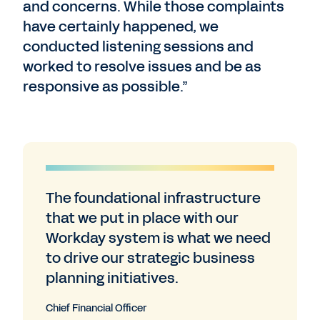
and concerns. While those complaints
have certainly happened, we
conducted listening sessions and
worked to resolve issues and be as
responsive as possible.”
The foundational infrastructure
that we put in place with our
Workday system is what we need
to drive our strategic business
planning initiatives.
Chief Financial Officer