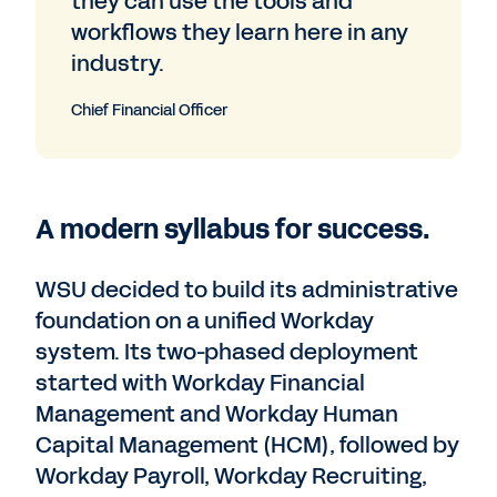
they can use the tools and
workflows they learn here in any
industry.
Chief Financial Officer
A modern syllabus for success.
WSU decided to build its administrative
foundation on a unified Workday
system. Its two-phased deployment
started with Workday Financial
Management and Workday Human
Capital Management (HCM), followed by
Workday Payroll, Workday Recruiting,