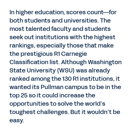
In higher education, scores count—for
both students and universities. The
most talented faculty and students
seek out institutions with the highest
rankings, especially those that make
the prestigious R1 Carnegie
Classification list. Although Washington
State University (WSU) was already
ranked among the 130 R1 institutions, it
wanted its Pullman campus to be in the
top 25 so it could increase the
opportunities to solve the world’s
toughest challenges. But it wouldn’t be
easy.