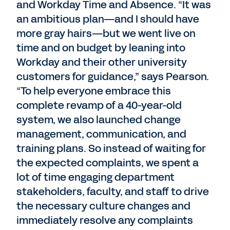
and Workday Time and Absence. “It was
an ambitious plan—and I should have
more gray hairs—but we went live on
time and on budget by leaning into
Workday and their other university
customers for guidance,” says Pearson.
“To help everyone embrace this
complete revamp of a 40-year-old
system, we also launched change
management, communication, and
training plans. So instead of waiting for
the expected complaints, we spent a
lot of time engaging department
stakeholders, faculty, and staff to drive
the necessary culture changes and
immediately resolve any complaints