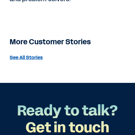
More Customer Stories
See All Stories
Ready to talk?
Get in touch