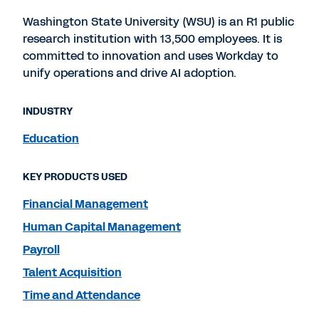
Washington State University (WSU) is an R1 public
research institution with 13,500 employees. It is
committed to innovation and uses Workday to
unify operations and drive AI adoption.
INDUSTRY
Education
KEY PRODUCTS USED
Financial Management
Human Capital Management
Payroll
Talent Acquisition
Time and Attendance