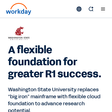
A flexible
foundation for
greater R1 success.
Washington State University replaces
“big iron” mainframe with flexible cloud
foundation to advance research
potential.