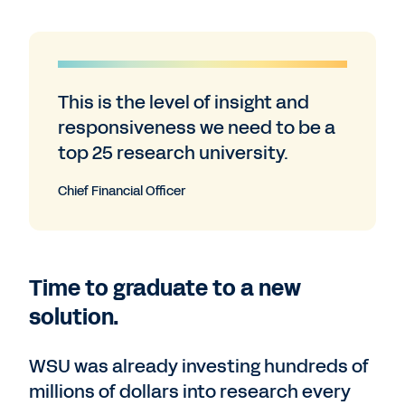
This is the level of insight and
responsiveness we need to be a
top 25 research university.
Chief Financial Officer
Time to graduate to a new
solution.
WSU was already investing hundreds of
millions of dollars into research every