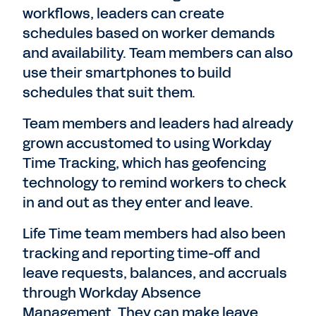
workflows, leaders can create
schedules based on worker demands
and availability. Team members can also
use their smartphones to build
schedules that suit them.
Team members and leaders had already
grown accustomed to using Workday
Time Tracking, which has geofencing
technology to remind workers to check
in and out as they enter and leave.
Life Time team members had also been
tracking and reporting time-off and
leave requests, balances, and accruals
through Workday Absence
Management. They can make leave