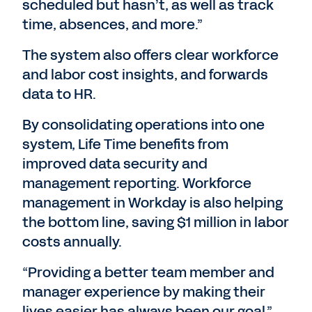
scheduled but hasn’t, as well as track
time, absences, and more.”
The system also offers clear workforce
and labor cost insights, and forwards
data to HR.
By consolidating operations into one
system, Life Time benefits from
improved data security and
management reporting. Workforce
management in Workday is also helping
the bottom line, saving $1 million in labor
costs annually.
“Providing a better team member and
manager experience by making their
lives easier has always been our goal,”