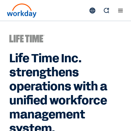
Life Time Inc.
strengthens
operations with a
unified workforce
management
system.