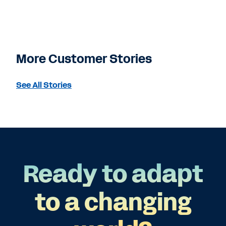
More Customer Stories
See All Stories
Ready to adapt
to a changing