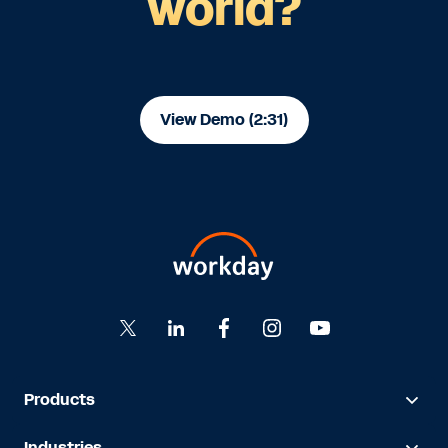
world?
View Demo (2:31)
Products
Industries