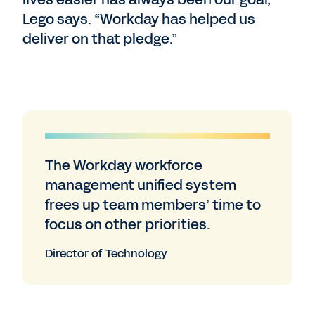
Lego says. “Workday has helped us
deliver on that pledge.”
The Workday workforce
management unified system
frees up team members’ time to
focus on other priorities.
Director of Technology