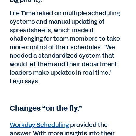
Life Time relied on multiple scheduling
systems and manual updating of
spreadsheets, which made it
challenging for team members to take
more control of their schedules. “We
needed a standardized system that
would let them and their department
leaders make updates in real time,”
Lego says.
Changes “on the fly.”
Workday Scheduling
provided the
answer. With more insights into their