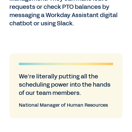
requests or check PTO balances by
messaging a Workday Assistant digital
chatbot or using Slack.
We’re literally putting all the
scheduling power into the hands
of our team members.
National Manager of Human Resources