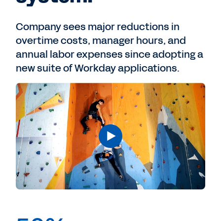
Company sees major reductions in
overtime costs, manager hours, and
annual labor expenses since adopting a
new suite of Workday applications.