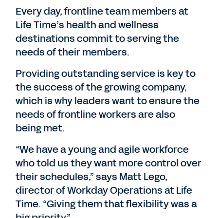
Every day, frontline team members at
Life Time’s health and wellness
destinations commit to serving the
needs of their members.
Providing outstanding service is key to
the success of the growing company,
which is why leaders want to ensure the
needs of frontline workers are also
being met.
“We have a young and agile workforce
who told us they want more control over
their schedules,” says Matt Lego,
director of Workday Operations at Life
Time. “Giving them that flexibility was a
big priority.”