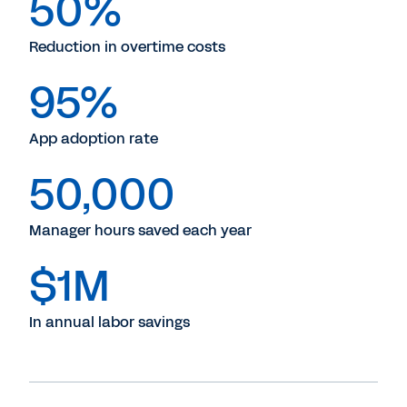
50%
Reduction in overtime costs
95%
App adoption rate
50,000
Manager hours saved each year
$1M
In annual labor savings