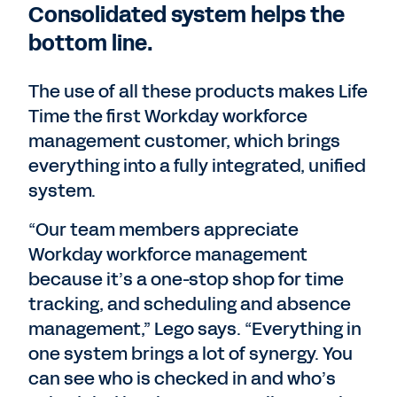
Consolidated system helps the
bottom line.
The use of all these products makes Life
Time the first Workday workforce
management customer, which brings
everything into a fully integrated, unified
system.
“Our team members appreciate
Workday workforce management
because it’s a one-stop shop for time
tracking, and scheduling and absence
management,” Lego says. “Everything in
one system brings a lot of synergy. You
can see who is checked in and who’s