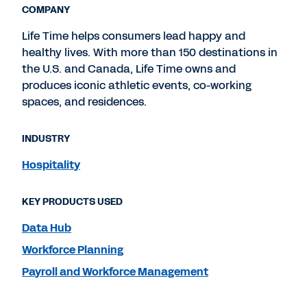
COMPANY
Life Time helps consumers lead happy and
healthy lives. With more than 150 destinations in
the U.S. and Canada, Life Time owns and
produces iconic athletic events, co-working
spaces, and residences.
INDUSTRY
Hospitality
KEY PRODUCTS USED
Data Hub
Workforce Planning
Payroll and Workforce Management