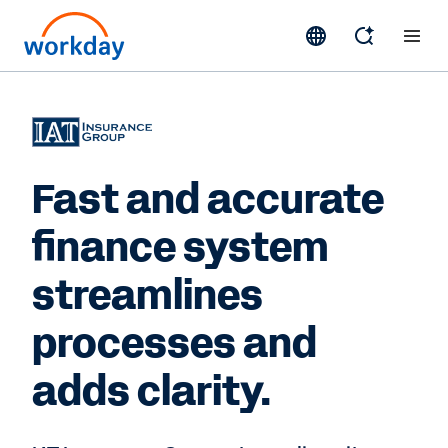
Fast and accurate
finance system
streamlines
processes and
adds clarity.