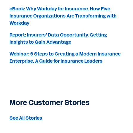
eBook: Why Workday for Insurance. How Five
Insurance Organizations Are Transforming with
Workday
Report: Insurers’ Data Opportunity. Getting
Insights to Gain Advantage
Webinar: 6 Steps to Creating a Modern Insurance
Enterprise. A Guide for Insurance Leaders
More Customer Stories
See All Stories