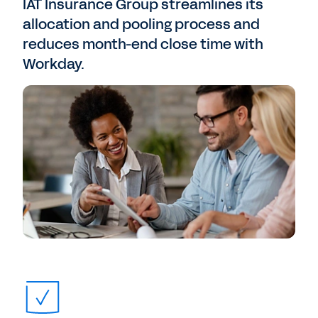
IAT Insurance Group streamlines its
allocation and pooling process and
reduces month-end close time with
Workday.