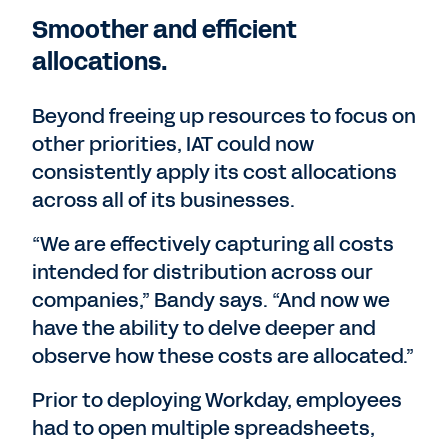
Smoother and efficient
allocations.
Beyond freeing up resources to focus on
other priorities, IAT could now
consistently apply its cost allocations
across all of its businesses.
“We are effectively capturing all costs
intended for distribution across our
companies,” Bandy says. “And now we
have the ability to delve deeper and
observe how these costs are allocated.”
Prior to deploying Workday, employees
had to open multiple spreadsheets,