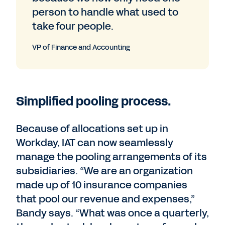
person to handle what used to
take four people.
VP of Finance and Accounting
Simplified pooling process.
Because of allocations set up in
Workday, IAT can now seamlessly
manage the pooling arrangements of its
subsidiaries. “We are an organization
made up of 10 insurance companies
that pool our revenue and expenses,”
Bandy says. “What was once a quarterly,