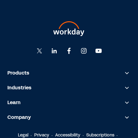
Products
Industries
Learn
Company
Legal
Privacy
Accessibility
Subscriptions