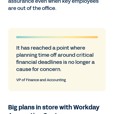
assurance even when key employees
are out of the office.
It has reached a point where
planning time off around critical
financial deadlines is no longer a
cause for concern.
VP of Finance and Accounting
Big plans in store with Workday