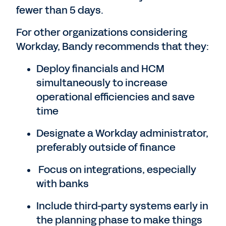
fewer than 5 days.
For other organizations considering
Workday, Bandy recommends that they:
Deploy financials and HCM
simultaneously to increase
operational efficiencies and save
time
Designate a Workday administrator,
preferably outside of finance
Focus on integrations, especially
with banks
Include third-party systems early in
the planning phase to make things