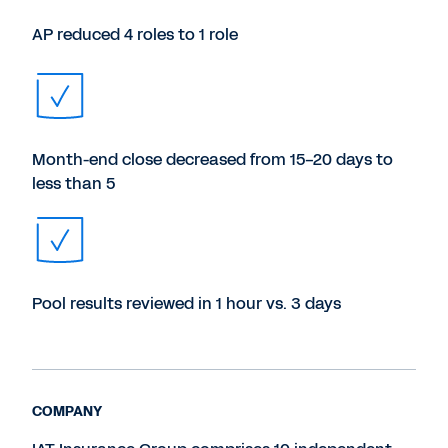
AP reduced 4 roles to 1 role
Month-end close decreased from 15-20 days to
less than 5
Pool results reviewed in 1 hour vs. 3 days
COMPANY