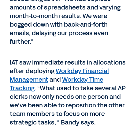
amounts of spreadsheets and varying
month-to-month results. We were
bogged down with back-and-forth
emails, delaying our process even
further.”
IAT saw immediate results in allocations
after deploying
Workday Financial
Management
and
Workday Time
Tracking
. “What used to take several AP
clerks now only needs one person and
we’ve been able to reposition the other
team members to focus on more
strategic tasks, ” Bandy says.