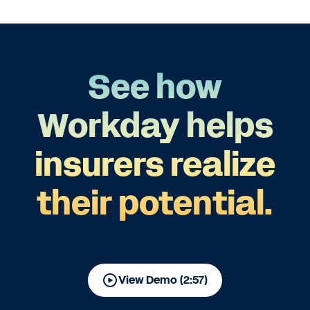
See how
Workday helps
insurers realize
their potential.
View Demo (2:57)