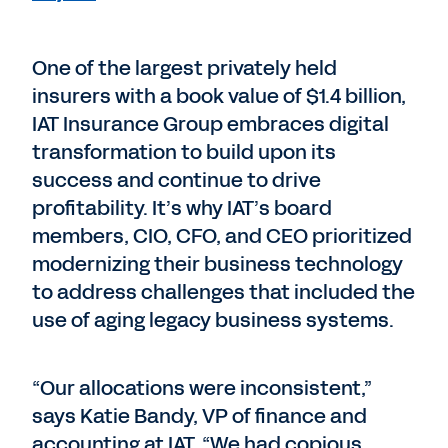
One of the largest privately held
insurers with a book value of $1.4 billion,
IAT Insurance Group embraces digital
transformation to build upon its
success and continue to drive
profitability. It’s why IAT’s board
members, CIO, CFO, and CEO prioritized
modernizing their business technology
to address challenges that included the
use of aging legacy business systems.
“Our allocations were inconsistent,”
says Katie Bandy, VP of finance and
accounting at IAT. “We had copious