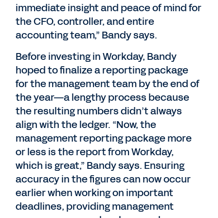
immediate insight and peace of mind for
the CFO, controller, and entire
accounting team,” Bandy says.
Before investing in Workday, Bandy
hoped to finalize a reporting package
for the management team by the end of
the year—a lengthy process because
the resulting numbers didn’t always
align with the ledger. “Now, the
management reporting package more
or less is the report from Workday,
which is great,” Bandy says. Ensuring
accuracy in the figures can now occur
earlier when working on important
deadlines, providing management