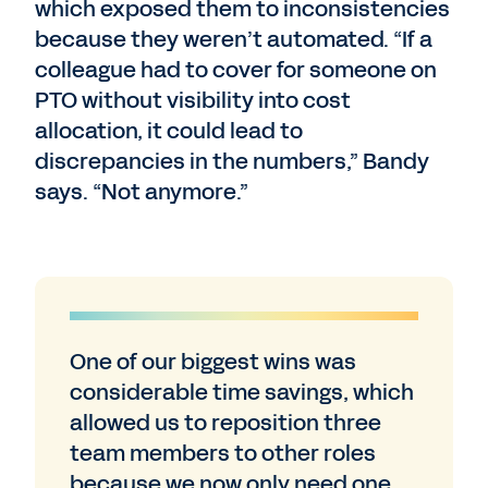
which exposed them to inconsistencies
because they weren’t automated. “If a
colleague had to cover for someone on
PTO without visibility into cost
allocation, it could lead to
discrepancies in the numbers,” Bandy
says. “Not anymore.”
One of our biggest wins was
considerable time savings, which
allowed us to reposition three
team members to other roles
because we now only need one