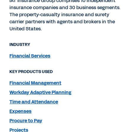
IAT Insurance Group comprises 10 independent
insurance companies and 30 business segments.
The property-casualty insurance and surety
carrier partners with agents and brokers in the
United States.
INDUSTRY
Financial Services
KEY PRODUCTS USED
Financial Management
Workday Adaptive Planning
Time and Attendance
Expenses
Procure to Pay
Projects