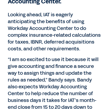
Accounting Center.
Looking ahead, IAT is eagerly
anticipating the benefits of using
Workday Accounting Center to do
complex insurance-related calculations
for taxes, IBNR, deferred acquisitions
costs, and other requirements.
“I am so excited to use it because it will
give accounting and finance a secure
way to assign things and update the
rules as needed,” Bandy says. Bandy
also expects Workday Accounting
Center to help reduce the number of
business days it takes for IAT’s month-
end close from 15 to 20 days down to