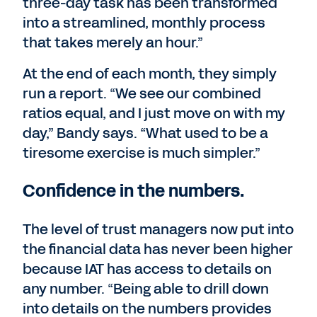
three-day task has been transformed
into a streamlined, monthly process
that takes merely an hour.”
At the end of each month, they simply
run a report. “We see our combined
ratios equal, and I just move on with my
day,” Bandy says. “What used to be a
tiresome exercise is much simpler.”
Confidence in the numbers.
The level of trust managers now put into
the financial data has never been higher
because IAT has access to details on
any number. “Being able to drill down
into details on the numbers provides