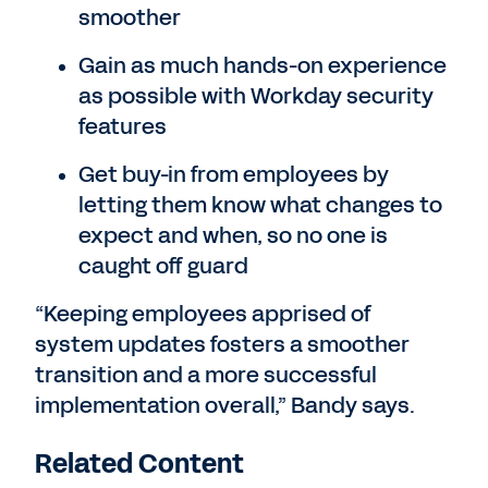
smoother
Gain as much hands-on experience
as possible with Workday security
features
Get buy-in from employees by
letting them know what changes to
expect and when, so no one is
caught off guard
“Keeping employees apprised of
system updates fosters a smoother
transition and a more successful
implementation overall,” Bandy says.
Related Content