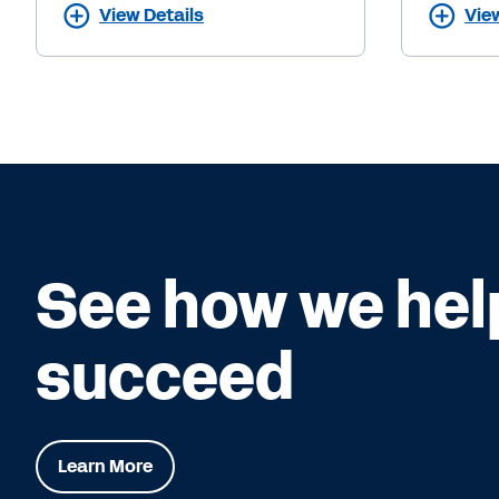
View Details
Vie
See how we hel
succeed
Learn More