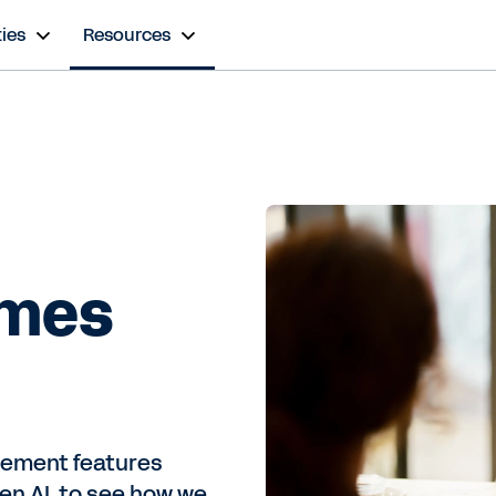
ies
Resources
omes
gement features
en AI, to see how we