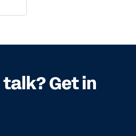
talk? Get in