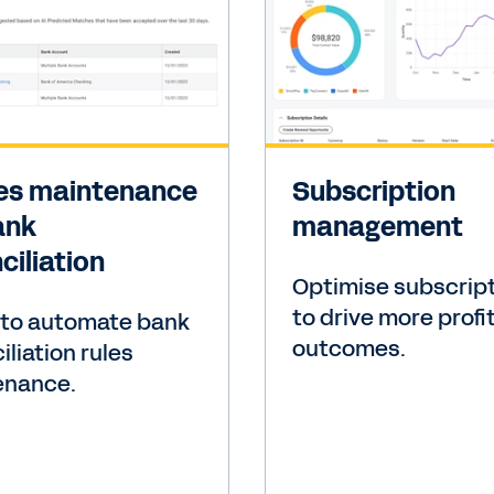
les maintenance
Subscription
ank
management
ciliation
Optimise subscrip
to drive more profi
 to automate bank
outcomes.
iliation rules
enance.