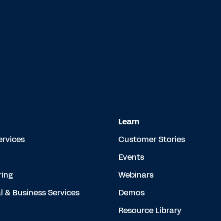
Learn
ervices
Customer Stories
Events
ing
Webinars
l & Business Services
Demos
Resource Library