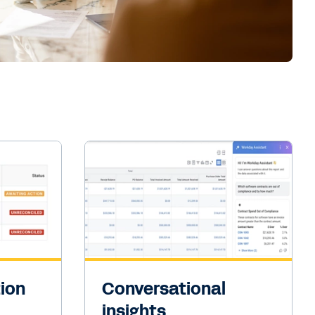
tion
Conversational
insights