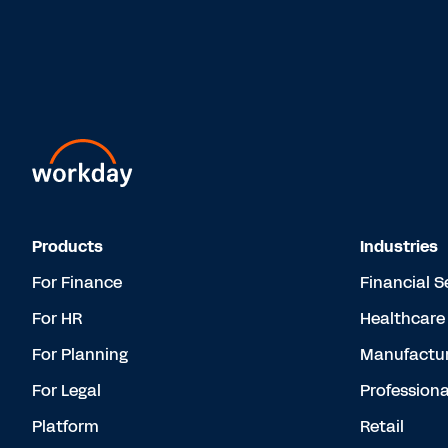
Products
Industries
For Finance
Financial S
For HR
Healthcare
For Planning
Manufactur
For Legal
Professiona
Platform
Retail