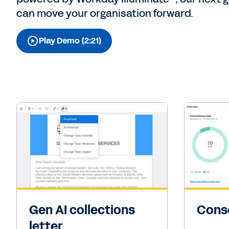
can move your organisation forward.
Play Demo (2:21)
Gen AI collections
Conso
letter