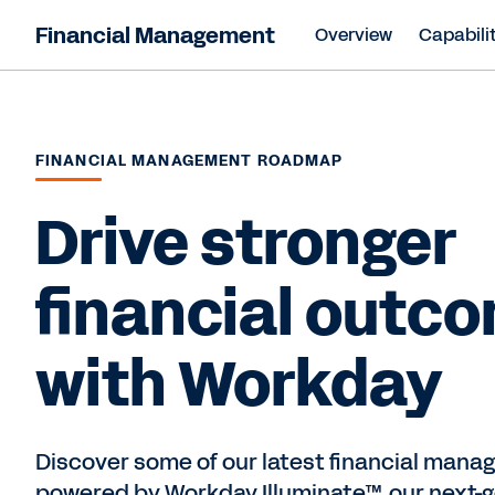
Financial Management
Overview
Capabilit
FINANCIAL MANAGEMENT ROADMAP
Drive stronger
financial outc
with Workday
Discover some of our latest financial mana
powered by Workday Illuminate™, our next-g