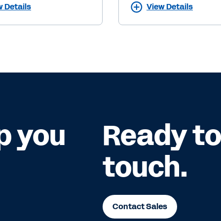
w Details
View Details
p you
Ready to 
touch.
Contact Sales