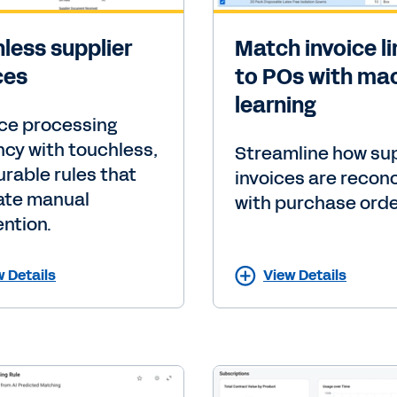
less supplier
Match invoice l
ces
to POs with ma
learning
ce processing
ency with touchless,
Streamline how sup
urable rules that
invoices are recon
ate manual
with purchase orde
ention.
w Details
View Details