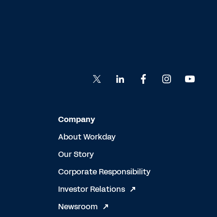
Company
About Workday
Our Story
Corporate Responsibility
Investor Relations
Newsroom