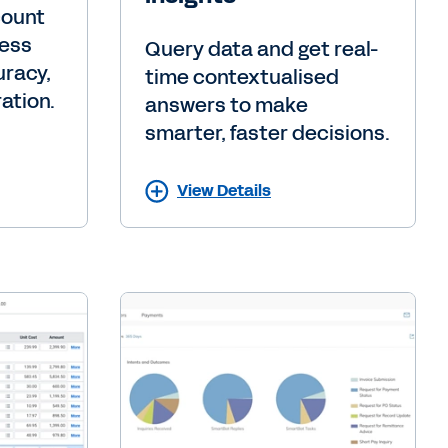
count
cess
Query data and get real-
uracy,
time contextualised
ation.
answers to make
smarter, faster decisions.
View Details