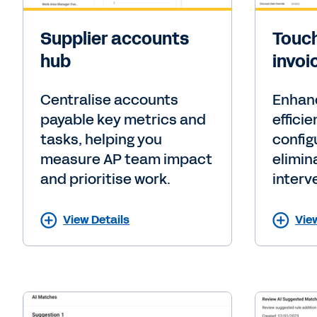
Supplier accounts
Touch
hub
invoi
Centralise accounts
Enhan
payable key metrics and
effici
tasks, helping you
config
measure AP team impact
elimin
and prioritise work.
interv
View Details
Vie