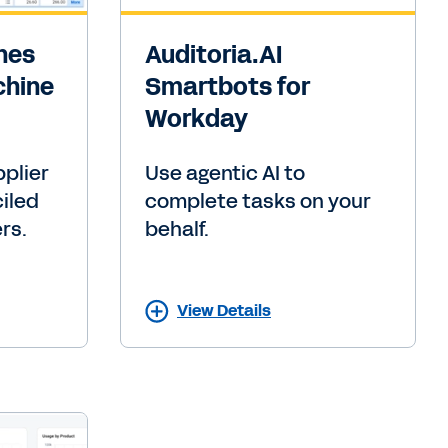
ines
Auditoria.AI
chine
Smartbots for
Workday
plier
Use agentic AI to
ciled
complete tasks on your
rs.
behalf.
View Details