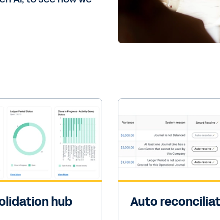
lidation hub
Auto reconcilia