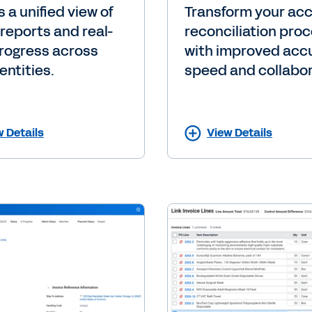
 a unified view of
Transform your ac
 reports and real-
reconciliation pro
rogress across
with improved acc
entities.
speed and collabor
w Details
View Details