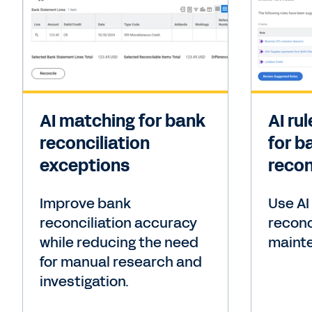
AI matching for bank
AI ru
reconciliation
for b
exceptions
recon
Improve bank
Use AI
reconciliation accuracy
reconc
while reducing the need
maint
for manual research and
investigation.