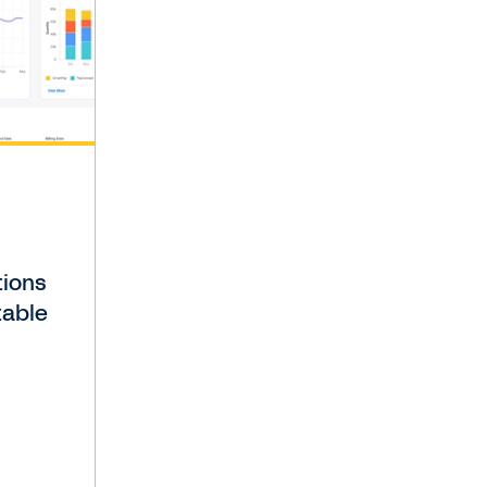
tions
table