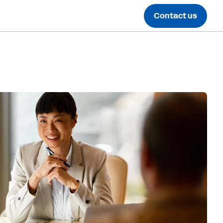
Contact us