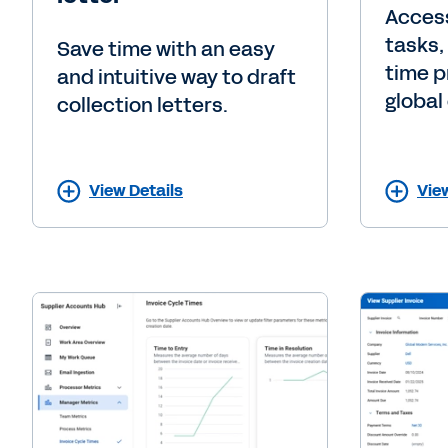
Access
tasks,
Save time with an easy
time p
and intuitive way to draft
global 
collection letters.
View Details
Vie