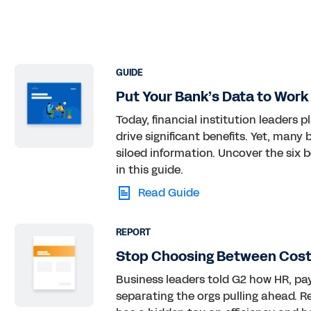
GUIDE
Put Your Bank’s Data to Work
Today, financial institution leaders 
drive significant benefits. Yet, man
siloed information. Uncover the six 
in this guide.
Read Guide
REPORT
Stop Choosing Between Cost,
Business leaders told G2 how HR, pay
separating the orgs pulling ahead. 