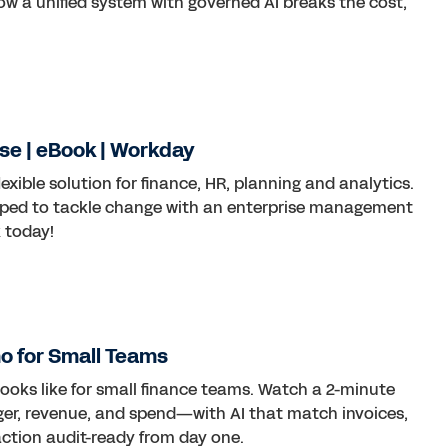
ow a unified system with governed AI breaks the cost,
se | eBook | Workday
lexible solution for finance, HR, planning and analytics.
ped to tackle change with an enterprise management
 today!
o for Small Teams
ooks like for small finance teams. Watch a 2-minute
er, revenue, and spend—with AI that match invoices,
action audit-ready from day one.