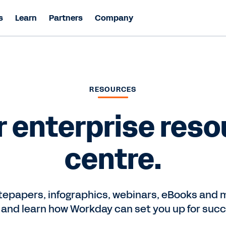
s
Learn
Partners
Company
RESOURCES
r enterprise reso
centre.
epapers, infographics, webinars, eBooks and m
 and learn how Workday can set you up for succ