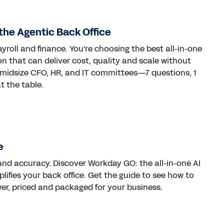
the Agentic Back Office
ayroll and finance. You're choosing the best all-in-one
on that can deliver cost, quality and scale without
 midsize CFO, HR, and IT committees—7 questions, 1
t the table.
e
d accuracy. Discover Workday GO: the all-in-one AI
lifies your back office. Get the guide to see how to
wer, priced and packaged for your business.