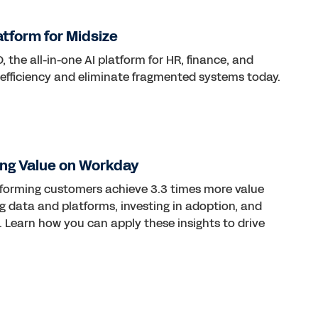
atform for Midsize
 the all-in-one AI platform for HR, finance, and
 efficiency and eliminate fragmented systems today.
ng Value on Workday
rforming customers achieve 3.3 times more value
ng data and platforms, investing in adoption, and
 Learn how you can apply these insights to drive