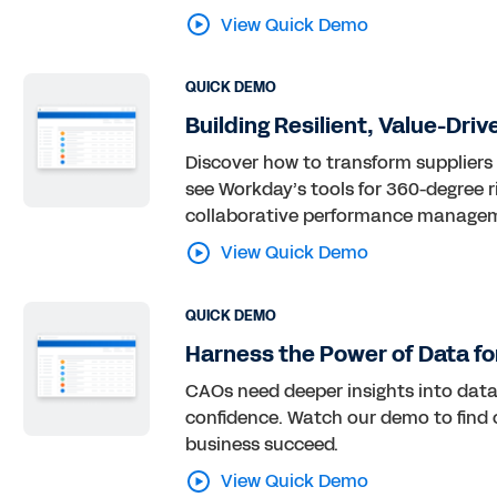
View Quick Demo
QUICK DEMO
Building Resilient, Value-Dri
Discover how to transform suppliers
see Workday’s tools for 360-degree ri
collaborative performance manageme
View Quick Demo
QUICK DEMO
Harness the Power of Data fo
CAOs need deeper insights into data
confidence. Watch our demo to find
business succeed.
View Quick Demo