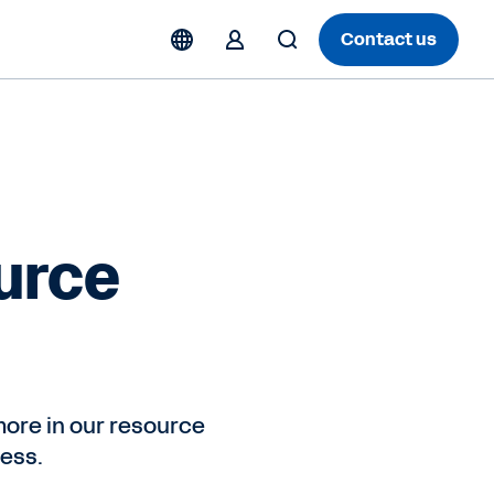
Contact us
urce
ore in our resource
ess.