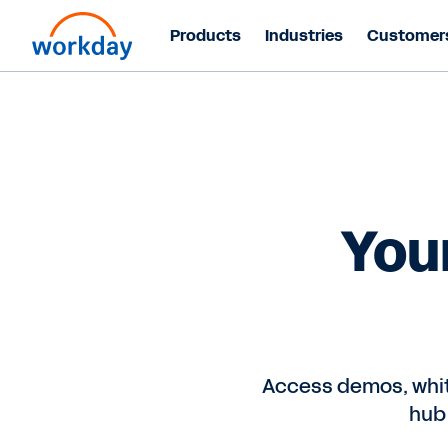
Products
Industries
Customer
You
Access demos, whit
hub