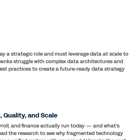
play a strategic role and must leverage data at scale to
y banks struggle with complex data architectures and
best practices to create a future-ready data strategy
 Quality, and Scale
roll, and finance actually run today — and what's
Read the research to see why fragmented technology