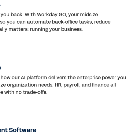
s
 you back. With Workday GO, your midsize
I so you can automate back-office tasks, reduce
lly matters: running your business.
n
how our AI platform delivers the enterprise power you
ze organization needs. HR, payroll, and finance all
e with no trade-offs.
ent Software