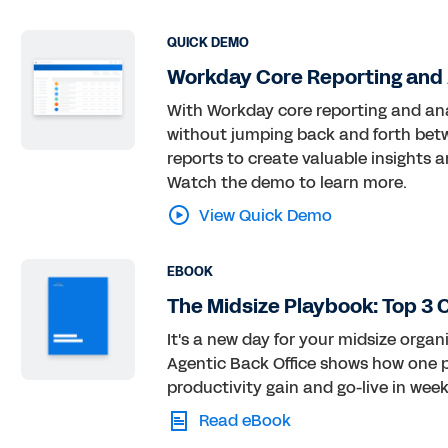
QUICK DEMO
Workday Core Reporting and
With Workday core reporting and anal
without jumping back and forth betwe
reports to create valuable insights 
Watch the demo to learn more.
View Quick Demo
EBOOK
The Midsize Playbook: Top 3 
It's a new day for your midsize orga
Agentic Back Office shows how one pl
productivity gain and go-live in week
Read eBook