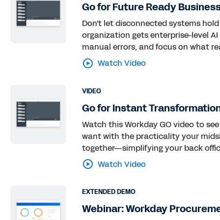
Go for Future Ready Busines
Don't let disconnected systems hold
organization gets enterprise-level A
manual errors, and focus on what rea
Watch Video
VIDEO
Go for Instant Transformatio
Watch this Workday GO video to see 
want with the practicality your midsi
together—simplifying your back offic
Watch Video
EXTENDED DEMO
Webinar: Workday Procurem