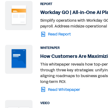
REPORT
Workday GO | All-in-One AI Pl
Simplify operations with Workday GO,
payroll. Address midsize operational
Read Report
WHITEPAPER
How Customers Are Maximizi
This whitepaper reveals how top-pe
through three key strategies: unifyi
aligning roadmaps to business goals.
long-term ROI.
Read Whitepaper
VIDEO