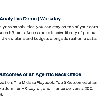
 Analytics Demo | Workday
ytics capabilities, you can stay on top of your data
en HR tools. Access an extensive library of pre-built
and view plans and budgets alongside real-time data.
Outcomes of an Agentic Back Office
nization. The Midsize Playbook: Top 3 Outcomes of an
atform for HR, payroll, and finance delivers a 20%
s.