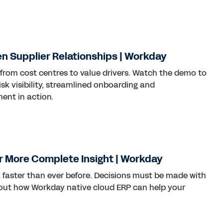
ven Supplier Relationships | Workday
 from cost centres to value drivers. Watch the demo to
sk visibility, streamlined onboarding and
nt in action.
r More Complete Insight | Workday
 faster than ever before. Decisions must be made with
 out how Workday native cloud ERP can help your