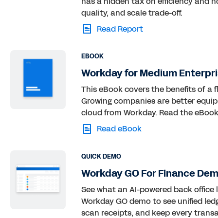
has a hidden tax on efficiency and h
quality, and scale trade-off.
Read Report
EBOOK
Workday for Medium Enterpri
This eBook covers the benefits of a f
Growing companies are better equip
cloud from Workday. Read the eBook
Read eBook
QUICK DEMO
Workday GO For Finance Dem
See what an AI-powered back office l
Workday GO demo to see unified ledg
scan receipts, and keep every trans