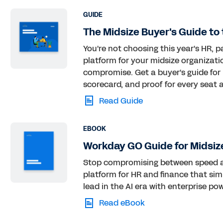
GUIDE
The Midsize Buyer's Guide to 
You're not choosing this year's HR, p
platform for your midsize organizati
compromise. Get a buyer's guide for
scorecard, and proof for every seat a
Read Guide
EBOOK
Workday GO Guide for Midsiz
Stop compromising between speed an
platform for HR and finance that simp
lead in the AI era with enterprise po
Read eBook