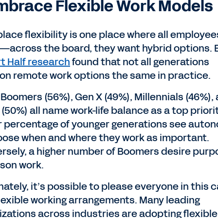
Embrace Flexible Work Models
lace flexibility is one place where all employee
—across the board, they want hybrid options. 
t Half research
found that not all generations
ion remote work options the same in practice.
 Boomers (56%), Gen X (49%), Millennials (46%),
(50%) all name work-life balance as a top priorit
r percentage of younger generations see auto
oose when and where they work as important.
rsely, a higher number of Boomers desire purp
rson work.
ately, it’s possible to please everyone in this 
flexible working arrangements. Many leading
izations across industries are adopting flexibl