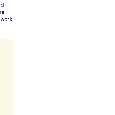
id
rs
 work.