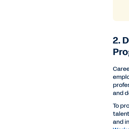
2. 
Pr
Career
emplo
profes
and d
To pr
talent
and in