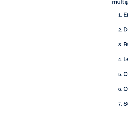
multi
E
D
B
L
C
O
S