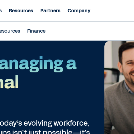
s
Resources
Partners
Company
esources
Finance
Managing a
nal
today’s evolving workforce,
s isn’t just possible—it’s