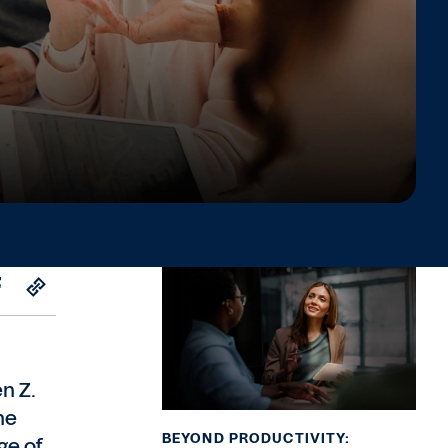
n Z.
he
BEYOND PRODUCTIVITY:
ge of