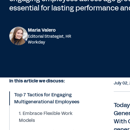
essential for lasting performance an
Maria Valero
Editorial Strategist, HR
Workday
In this article we discuss:
July 02,
Top 7 Tactics for Engaging
Multigenerational Employees
Today
Gener
1. Embrace Flexible Work
Models
With 
gener