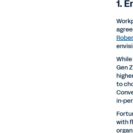
1. 
Workp
agree
Rober
envis
While
Gen Z 
highe
to ch
Conve
in-pe
Fortun
with 
organ