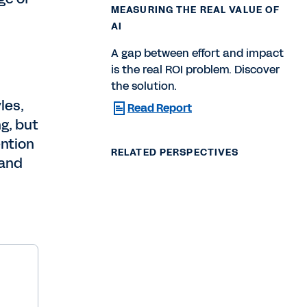
MEASURING THE REAL VALUE OF
AI
A gap between effort and impact
is the real ROI problem. Discover
the solution.
les,
Read Report
g, but
ention
RELATED PERSPECTIVES
 and