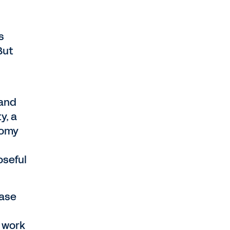
s
But
 and
y, a
nomy
oseful
case
e work