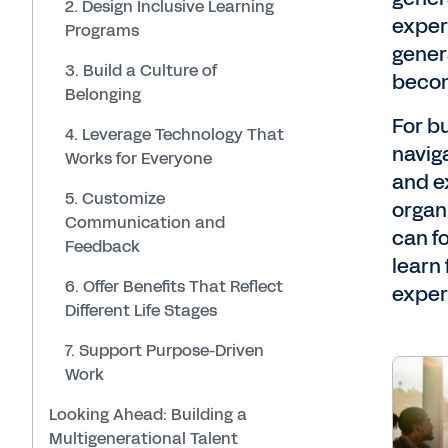
2. Design Inclusive Learning
exper
Programs
gener
3. Build a Culture of
becom
Belonging
For b
4. Leverage Technology That
navig
Works for Everyone
and e
5. Customize
organ
Communication and
can f
Feedback
learn
6. Offer Benefits That Reflect
exper
Different Life Stages
7. Support Purpose-Driven
Work
Looking Ahead: Building a
Multigenerational Talent