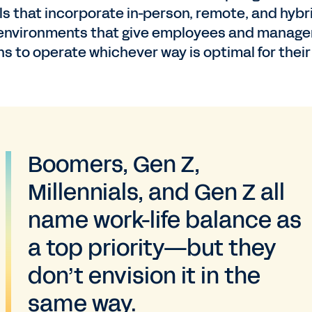
s that incorporate in-person, remote, and hybr
environments that give employees and manage
ns to operate whichever way is optimal for their
Boomers, Gen Z,
Millennials, and Gen Z all
name work-life balance as
a top priority—but they
don’t envision it in the
same way.