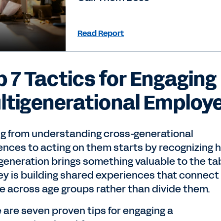
Read Report
p 7 Tactics for Engaging
ltigenerational Employ
g from understanding cross-generational
rences to acting on them starts by recognizing 
generation brings something valuable to the tab
ey is building shared experiences that connect
e across age groups rather than divide them.
 are seven proven tips for engaging a