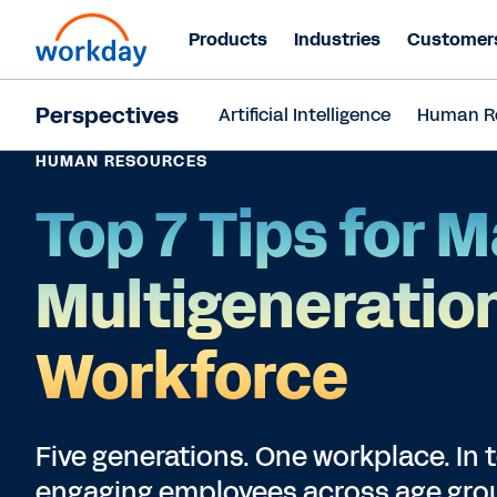
Products
Industries
Customer
Perspectives
Artificial Intelligence
Human R
HUMAN RESOURCES
Top 7 Tips for 
Multigeneratio
Workforce
Five generations. One workplace. In 
engaging employees across age group