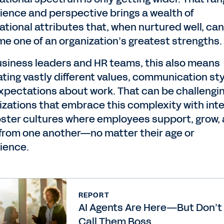
ience and perspective brings a wealth of
ational attributes that, when nurtured well, can
e one of an organization’s greatest strengths.
usiness leaders and HR teams, this also means
ating vastly different values, communication sty
xpectations about work. That can be challengin
izations that embrace this complexity with int
oster cultures where employees support, grow,
 from one another—no matter their age or
ience.
REPORT
AI Agents Are Here—But Don’t
Call Them Boss