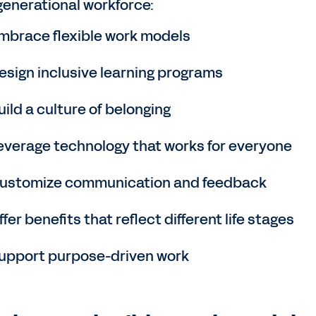
generational workforce:
mbrace flexible work models
esign inclusive learning programs
uild a culture of belonging
everage technology that works for everyone
ustomize communication and feedback
ffer benefits that reflect different life stages
upport purpose-driven work