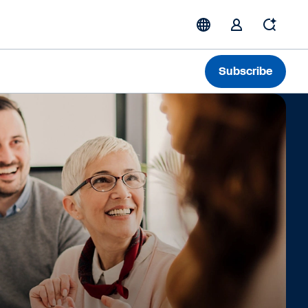
Subscribe