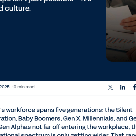
d culture.
 2025
10 min read
’s workforce spans five generations: the Silent
ation, Baby Boomers, Gen X, Millennials, and Ge
Gen Alphas not far off entering the workplace, t
ational spectrum is only getting wider. That ran