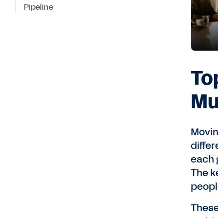
Pipeline
To
Mu
Movin
diffe
each 
The k
peopl
These