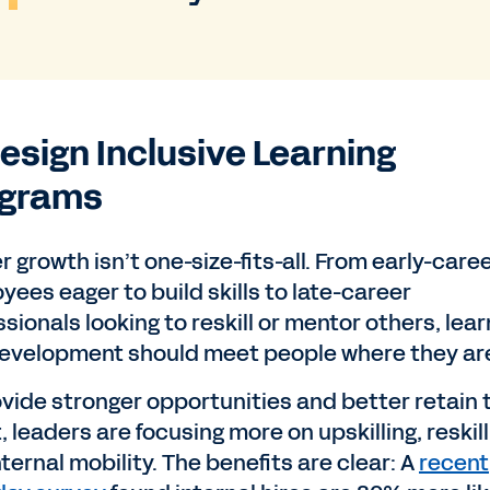
Design Inclusive Learning
ograms
 growth isn’t one-size-fits-all. From early-care
yees eager to build skills to late-career
sionals looking to reskill or mentor others, lear
evelopment should meet people where they ar
ovide stronger opportunities and better retain 
, leaders are focusing more on upskilling, reskill
ternal mobility. The benefits are clear: A
recent