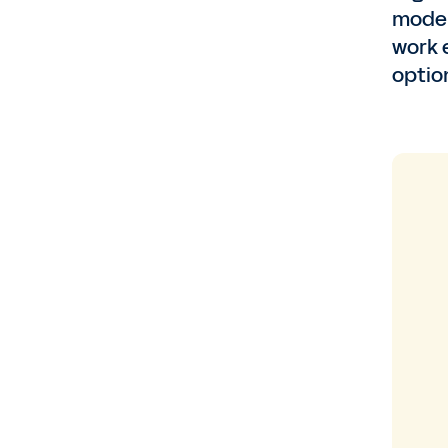
model
work 
optio