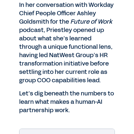
In her conversation with Workday
Chief People Officer Ashley
Goldsmith for the
Future of Work
podcast, Priestley opened up
about what she’s learned
through a unique functional lens,
having led NatWest Group’s HR
transformation initiative before
settling into her current role as
group COO capabilities lead.
Let’s dig beneath the numbers to
learn what makes a human-AI
partnership work.