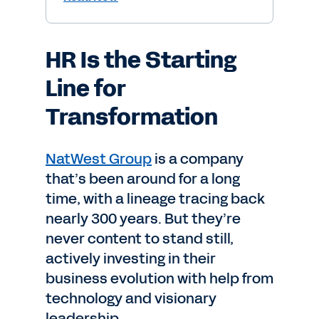
HR Is the Starting
Line for
Transformation
NatWest Group
is a company
that’s been around for a long
time, with a lineage tracing back
nearly 300 years. But they’re
never content to stand still,
actively investing in their
business evolution with help from
technology and visionary
leadership.