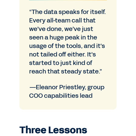
“The data speaks for itself.
Every all-team call that
we've done, we've just
seen a huge peak in the
usage of the tools, and it's
not tailed off either. It's
started to just kind of
reach that steady state.”
—Eleanor Priestley, group
COO capabilities lead
Three Lessons