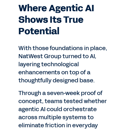
Where Agentic AI
Shows Its True
Potential
With those foundations in place,
NatWest Group turned to AI,
layering technological
enhancements on top of a
thoughtfully designed base.
Through a seven-week proof of
concept, teams tested whether
agentic AI could orchestrate
across multiple systems to
eliminate friction in everyday