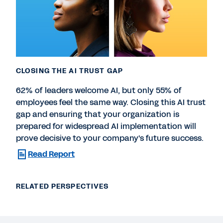
CLOSING THE AI TRUST GAP
62% of leaders welcome AI, but only 55% of
employees feel the same way. Closing this AI trust
gap and ensuring that your organization is
prepared for widespread AI implementation will
prove decisive to your company's future success.
Read Report
RELATED PERSPECTIVES