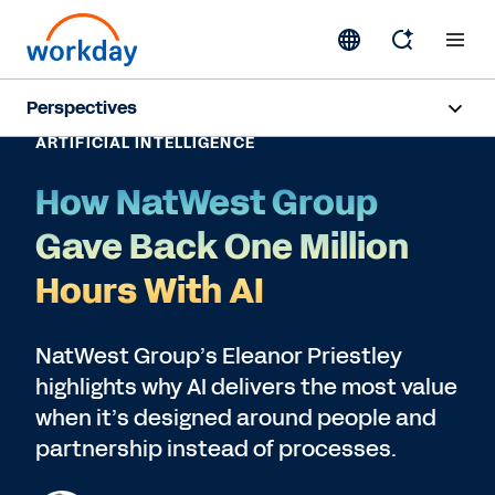
Perspectives
ARTIFICIAL INTELLIGENCE
Artificial Intelligence
How NatWest Group
Human Resources
Gave Back One Million
Finance
Hours With AI
Subscribe
NatWest Group’s Eleanor Priestley
highlights why AI delivers the most value
when it’s designed around people and
partnership instead of processes.