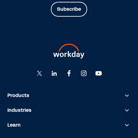
Subscribe
Products
Industries
Learn