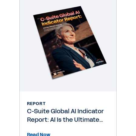
REPORT
C-Suite Global AI Indicator
Report: AI Is the Ultimate
Level-Up
Read Now