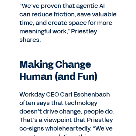
“We’ve proven that agentic AI
can reduce friction, save valuable
time, and create space for more
meaningful work,” Priestley
shares.
Making Change
Human (and Fun)
Workday CEO Carl Eschenbach
often says that technology
doesn’t drive change, people do.
That’s a viewpoint that Priestley
co-signs wholeheartedly. “We've