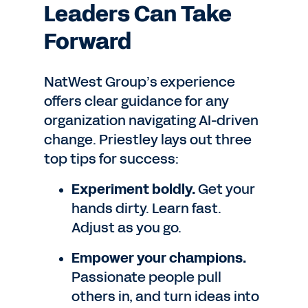
Leaders Can Take
Forward
NatWest Group’s experience
offers clear guidance for any
organization navigating AI-driven
change. Priestley lays out three
top tips for success:
Experiment boldly.
Get your
hands dirty. Learn fast.
Adjust as you go.
Empower your champions.
Passionate people pull
others in, and turn ideas into