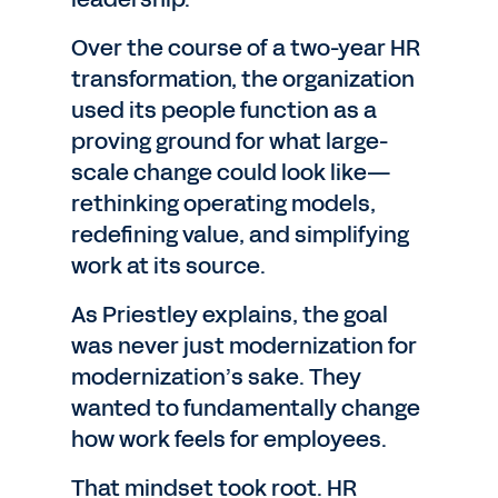
Over the course of a two-year HR
transformation, the organization
used its people function as a
proving ground for what large-
scale change could look like—
rethinking operating models,
redefining value, and simplifying
work at its source.
As Priestley explains, the goal
was never just modernization for
modernization’s sake. They
wanted to fundamentally change
how work feels for employees.
That mindset took root. HR