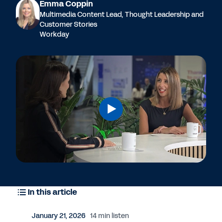
Emma Coppin
Multimedia Content Lead, Thought Leadership and
Customer Stories
Workday
In this article
January 21, 2026
14 min listen