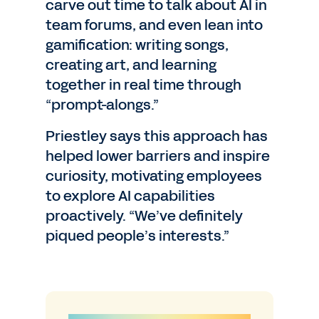
carve out time to talk about AI in
team forums, and even lean into
gamification: writing songs,
creating art, and learning
together in real time through
“prompt-alongs.”
Priestley says this approach has
helped lower barriers and inspire
curiosity, motivating employees
to explore AI capabilities
proactively. “We’ve definitely
piqued people’s interests.”