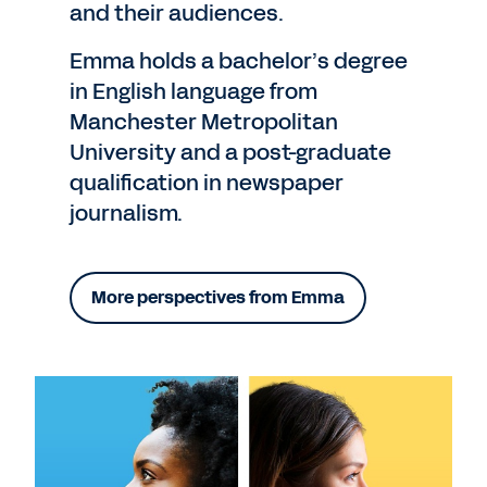
and their audiences.
Emma holds a bachelor’s degree
in English language from
Manchester Metropolitan
University and a post-graduate
qualification in newspaper
journalism.
More perspectives from Emma