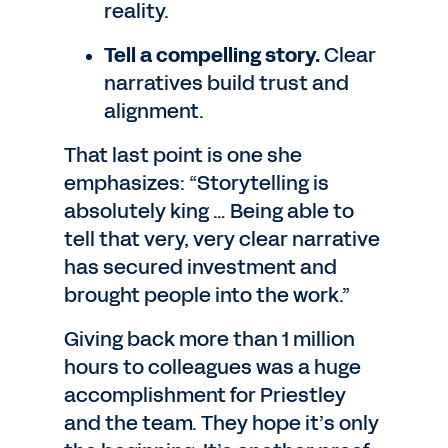
reality.
Tell a compelling story.
Clear
narratives build trust and
alignment.
That last point is one she
emphasizes: “Storytelling is
absolutely king … Being able to
tell that very, very clear narrative
has secured investment and
brought people into the work.”
Giving back more than 1 million
hours to colleagues was a huge
accomplishment for Priestley
and the team. They hope it’s only