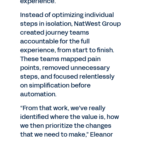
experience.
Instead of optimizing individual
steps in isolation, NatWest Group
created journey teams
accountable for the full
experience, from start to finish.
These teams mapped pain
points, removed unnecessary
steps, and focused relentlessly
on simplification before
automation.
“From that work, we've really
identified where the value is, how
we then prioritize the changes
that we need to make,” Eleanor