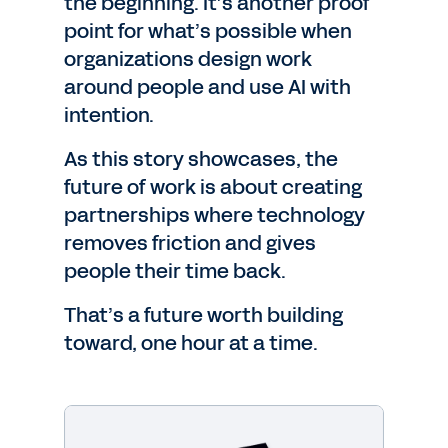
the beginning. It’s another proof
point for what’s possible when
organizations design work
around people and use AI with
intention.
As this story showcases, the
future of work is about creating
partnerships where technology
removes friction and gives
people their time back.
That’s a future worth building
toward, one hour at a time.