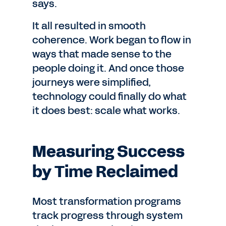
says.
It all resulted in smooth
coherence. Work began to flow in
ways that made sense to the
people doing it. And once those
journeys were simplified,
technology could finally do what
it does best: scale what works.
Measuring Success
by Time Reclaimed
Most transformation programs
track progress through system