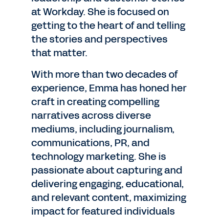
at Workday. She is focused on
getting to the heart of and telling
the stories and perspectives
that matter.
With more than two decades of
experience, Emma has honed her
craft in creating compelling
narratives across diverse
mediums, including journalism,
communications, PR, and
technology marketing. She is
passionate about capturing and
delivering engaging, educational,
and relevant content, maximizing
impact for featured individuals