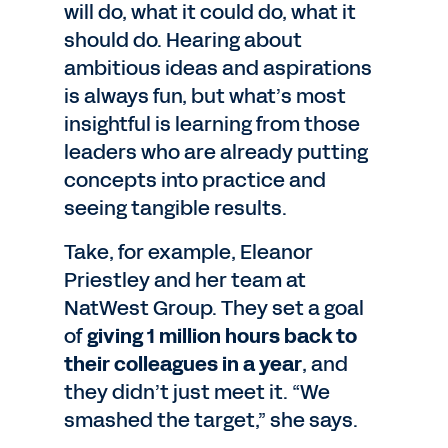
will do, what it could do, what it
should do. Hearing about
ambitious ideas and aspirations
is always fun, but what’s most
insightful is learning from those
leaders who are already putting
concepts into practice and
seeing tangible results.
Take, for example, Eleanor
Priestley and her team at
NatWest Group. They set a goal
of
giving 1 million hours back to
their colleagues in a year
, and
they didn’t just meet it. “We
smashed the target,” she says.