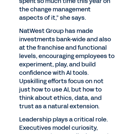
spent so much time this year on
the change management
aspects of it,” she says.
NatWest Group has made
investments bank-wide and also
at the franchise and functional
levels, encouraging employees to
experiment, play, and build
confidence with AI tools.
Upskilling efforts focus on not
just how to use AI, but how to
think about ethics, data, and
trust as a natural extension.
Leadership plays a critical role.
Executives model curiosity,