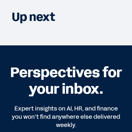
Up next
Perspectives for
your inbox.
Expert insights on AI, HR, and finance
you won’t find anywhere else delivered
weekly.