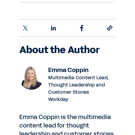
About the Author
Emma Coppin
Multimedia Content Lead,
Thought Leadership and
Customer Stories
Workday
Emma Coppin is the multimedia
content lead for thought
leadership and customer stories