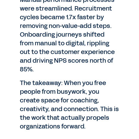
were streamlined. Recruitment
cycles became 1.7x faster by
removing non-value-add steps.
Onboarding journeys shifted
from manual to digital, rippling
out to the customer experience
and driving NPS scores north of
85%.
The takeaway: When you free
people from busywork, you
create space for coaching,
creativity, and connection. This is
the work that actually propels
organizations forward.