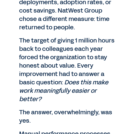
deployments, adoption rates, or
cost savings. NatWest Group
chose a different measure: time
returned to people.
The target of giving 1 million hours
back to colleagues each year
forced the organization to stay
honest about value. Every
improvement had to answer a
basic question:
Does this make
work meaningfully easier or
better?
The answer, overwhelmingly, was
yes.
Manual performance processes