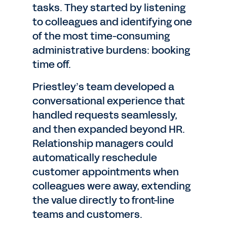
tasks. They started by listening
to colleagues and identifying one
of the most time-consuming
administrative burdens: booking
time off.
Priestley’s team developed a
conversational experience that
handled requests seamlessly,
and then expanded beyond HR.
Relationship managers could
automatically reschedule
customer appointments when
colleagues were away, extending
the value directly to front-line
teams and customers.