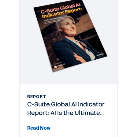
REPORT
C-Suite Global AI Indicator
Report: AI Is the Ultimate
Level-Up
Read Now