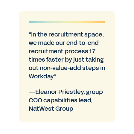
“In the recruitment space,
we made our end-to-end
recruitment process 1.7
times faster by just taking
out non-value-add steps in
Workday.”
—Eleanor Priestley, group
COO capabilities lead,
NatWest Group