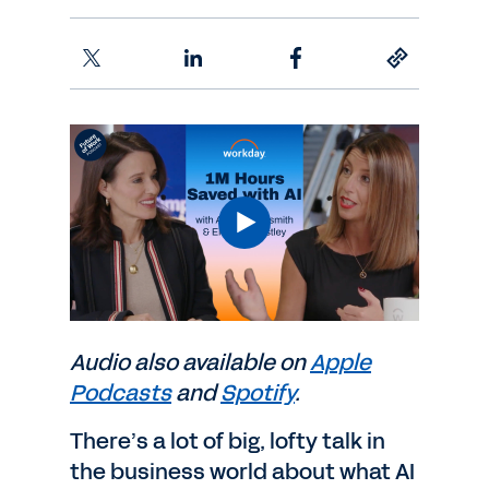
Audio also available on
Apple
Podcasts
and
Spotify
.
There’s a lot of big, lofty talk in
the business world about what AI