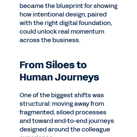
became the blueprint for showing
how intentional design, paired
with the right digital foundation,
could unlock real momentum
across the business.
From Siloes to
Human Journeys
One of the biggest shifts was
structural: moving away from
fragmented, siloed processes
and toward end-to-end journeys
designed around the colleague