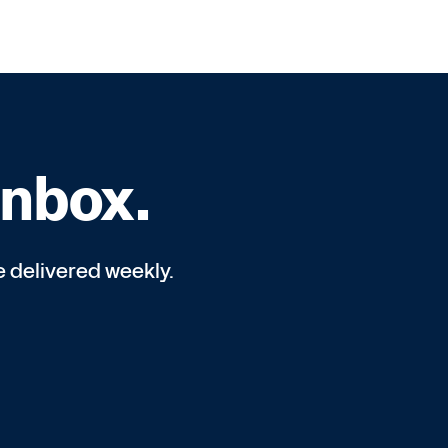
inbox.
e delivered weekly.