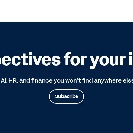
ectives for your 
 AI, HR, and finance you won’t find anywhere els
Subscribe