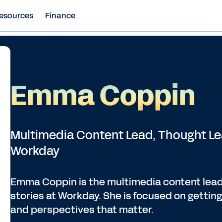
esources
Finance
Emma Coppin
Multimedia Content Lead, Thought L
Workday
Emma Coppin is the multimedia content lead
stories at Workday. She is focused on getting 
and perspectives that matter.