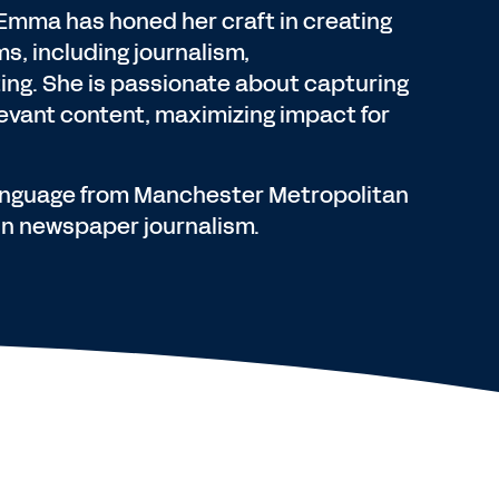
Emma has honed her craft in creating
s, including journalism,
ng. She is passionate about capturing
levant content, maximizing impact for
language from Manchester Metropolitan
 in newspaper journalism.