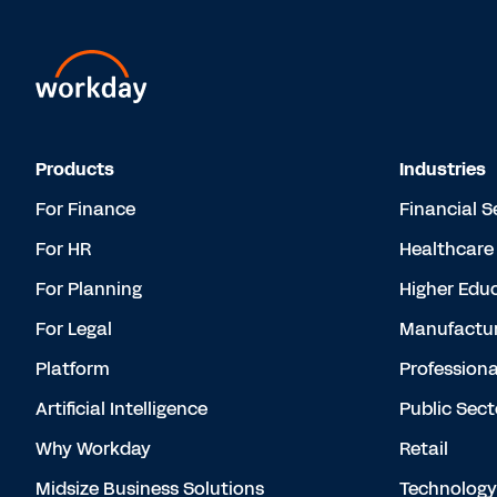
Products
Industries
For Finance
Financial S
For HR
Healthcare
For Planning
Higher Edu
For Legal
Manufactur
Platform
Professiona
Artificial Intelligence
Public Sect
Why Workday
Retail
Midsize Business Solutions
Technology