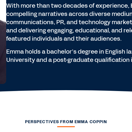
With more than two decades of experience, 
compelling narratives across diverse medium
communications, PR, and technology marketi
and delivering engaging, educational, and re
featured individuals and their audiences.
Emma holds a bachelor’s degree in English 
University and a post-graduate qualification
PERSPECTIVES FROM EMMA COPPIN