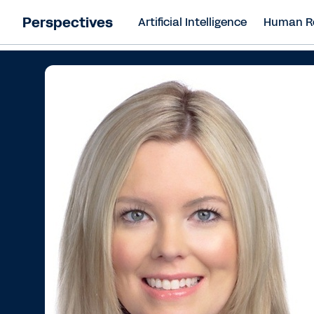
Perspectives
Artificial Intelligence
Human R