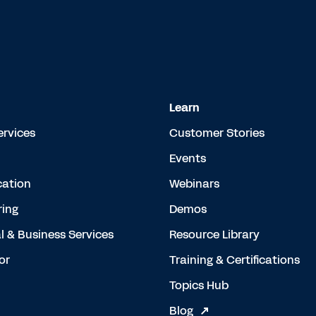
Learn
ervices
Customer Stories
Events
cation
Webinars
ing
Demos
l & Business Services
Resource Library
or
Training & Certifications
Topics Hub
Blog