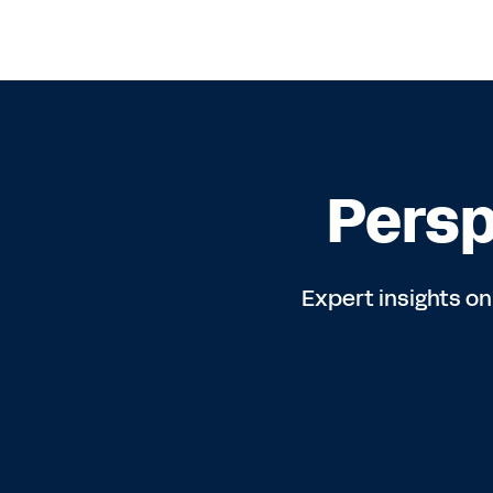
Persp
Expert insights on