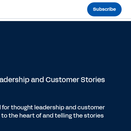
Subscribe
eadership and Customer Stories
 for thought leadership and customer
to the heart of and telling the stories