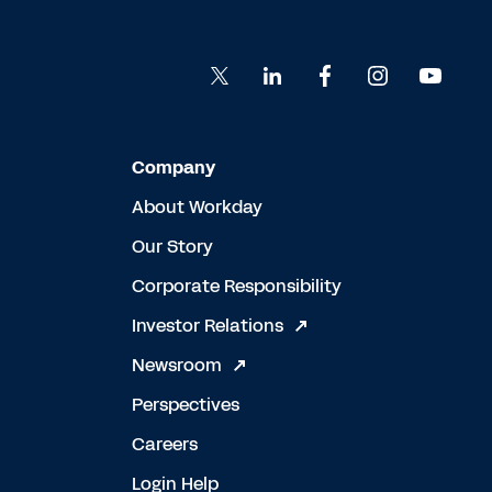
Company
About Workday
Our Story
Corporate Responsibility
Investor Relations
Newsroom
Perspectives
Careers
Login Help