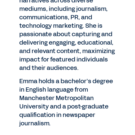
narratives across diverse
mediums, including journalism,
communications, PR, and
technology marketing. She is
passionate about capturing and
delivering engaging, educational,
and relevant content, maximizing
impact for featured individuals
and their audiences.
Emma holds a bachelor’s degree
in English language from
Manchester Metropolitan
University and a post-graduate
qualification in newspaper
journalism.