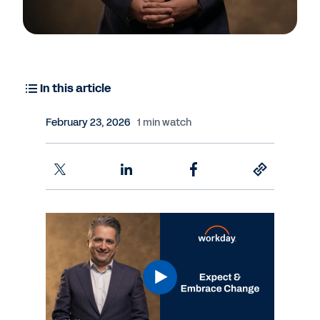
In this article
February 23, 2026
1 min watch