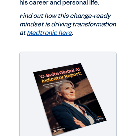
his career and personal life.
Find out how this change-ready
mindset is driving transformation
at
Medtronic here
.