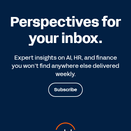
Perspectives for
your inbox.
Expert insights on AI, HR, and finance
you won’t find anywhere else delivered
weekly.
Subscribe