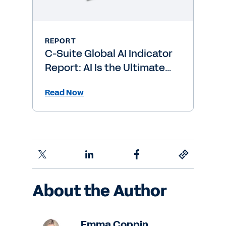
REPORT
C-Suite Global AI Indicator
Report: AI Is the Ultimate
Level-Up
Read Now
About the Author
Emma Coppin