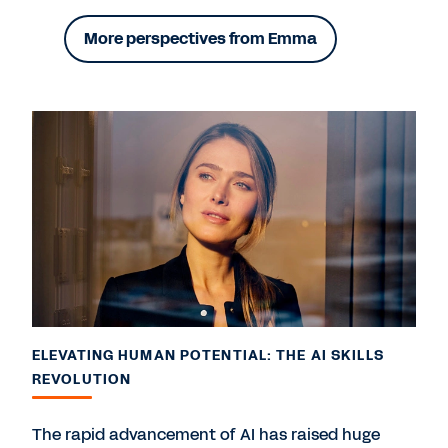
More perspectives from Emma
ELEVATING HUMAN POTENTIAL: THE AI SKILLS
REVOLUTION
The rapid advancement of AI has raised huge