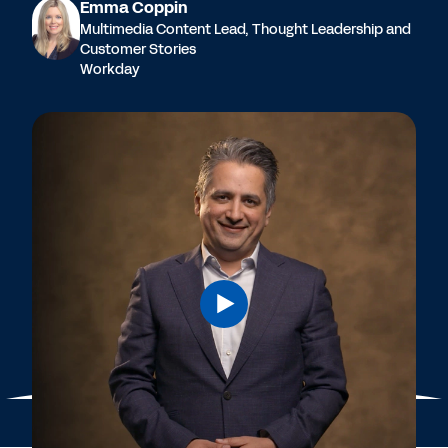
Emma Coppin
Multimedia Content Lead, Thought Leadership and
Customer Stories
Workday