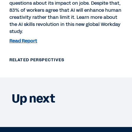
questions about its impact on jobs. Despite that,
83% of workers agree that AI will enhance human
creativity rather than limit it. Learn more about
the AI skills revolution in this new global Workday
study.
Read Report
RELATED PERSPECTIVES
Up next