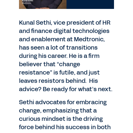
Kunal Sethi, vice president of HR
and finance digital technologies
and enablement at Medtronic,
has seen a lot of transitions
during his career. He is a firm
believer that “change
resistance” is futile, and just
leaves resistors behind. His
advice? Be ready for what’s next.
Sethi advocates for embracing
change, emphasizing that a
curious mindset is the driving
force behind his success in both