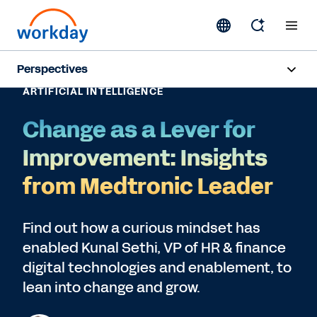
Perspectives
ARTIFICIAL INTELLIGENCE
Artificial Intelligence
Change as a Lever for
Human Resources
Improvement: Insights
Finance
from Medtronic Leader
Subscribe
Find out how a curious mindset has
enabled Kunal Sethi, VP of HR & finance
digital technologies and enablement, to
lean into change and grow.