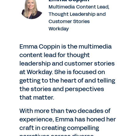
Multimedia Content Lead,
Thought Leadership and
Customer Stories
Workday
Emma Coppin is the multimedia
content lead for thought
leadership and customer stories
at Workday. She is focused on
getting to the heart of and telling
the stories and perspectives
that matter.
With more than two decades of
experience, Emma has honed her
craft in creating compelling