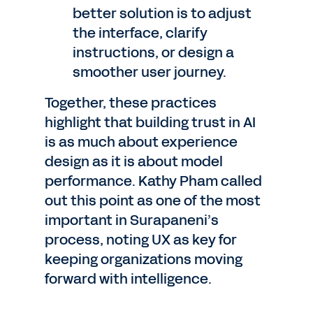
better solution is to adjust
the interface, clarify
instructions, or design a
smoother user journey.
Together, these practices
highlight that building trust in AI
is as much about experience
design as it is about model
performance. Kathy Pham called
out this point as one of the most
important in Surapaneni’s
process, noting UX as key for
keeping organizations moving
forward with intelligence.