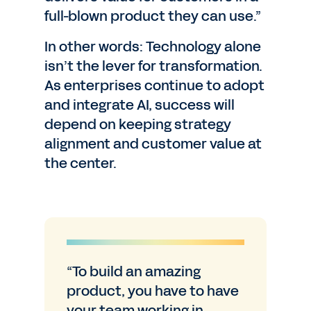
full-blown product they can use.”
In other words: Technology alone
isn’t the lever for transformation.
As enterprises continue to adopt
and integrate AI, success will
depend on keeping strategy
alignment and customer value at
the center.
“To build an amazing
product, you have to have
your team working in