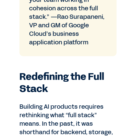
cohesion across the full
stack.” —Rao Surapaneni,
VP and GM of Google
Cloud’s business
application platform
Redefining the Full
Stack
Building AI products requires
rethinking what “full stack”
means. In the past, it was
shorthand for backend, storage,