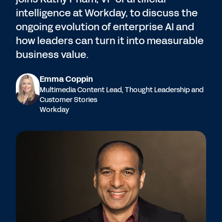
intelligence at Workday, to discuss the
ongoing evolution of enterprise AI and
how leaders can turn it into measurable
business value.
Emma Coppin
Multimedia Content Lead, Thought Leadership and
Customer Stories
Workday