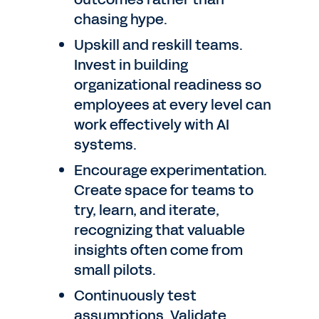
chasing hype.
Upskill and reskill teams.
Invest in building
organizational readiness so
employees at every level can
work effectively with AI
systems.
Encourage experimentation.
Create space for teams to
try, learn, and iterate,
recognizing that valuable
insights often come from
small pilots.
Continuously test
assumptions. Validate