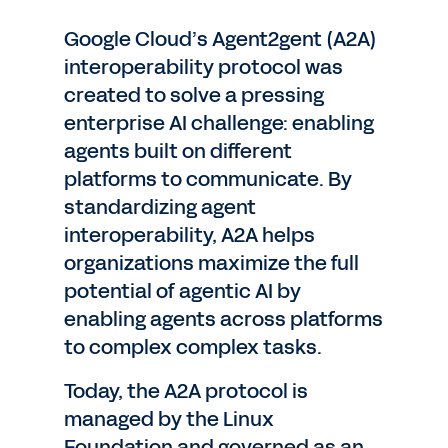
Google Cloud’s Agent2gent (A2A)
interoperability protocol was
created to solve a pressing
enterprise AI challenge: enabling
agents built on different
platforms to communicate. By
standardizing agent
interoperability, A2A helps
organizations maximize the full
potential of agentic AI by
enabling agents across platforms
to complex complex tasks.
Today, the A2A protocol is
managed by the Linux
Foundation and governed as an