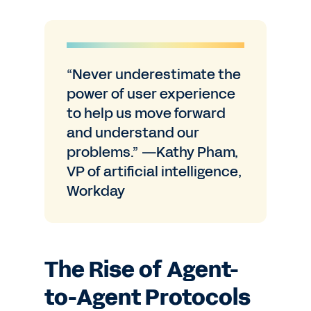
“Never underestimate the
power of user experience
to help us move forward
and understand our
problems.” —Kathy Pham,
VP of artificial intelligence,
Workday
The Rise of Agent-
to-Agent Protocols