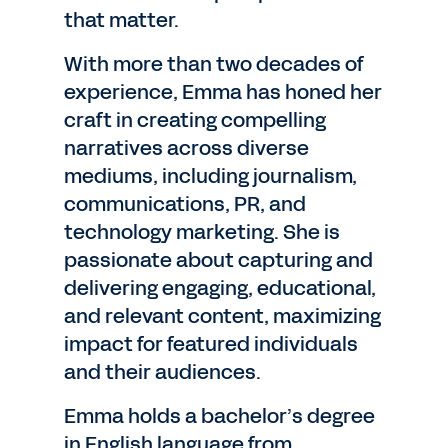
that matter.
With more than two decades of
experience, Emma has honed her
craft in creating compelling
narratives across diverse
mediums, including journalism,
communications, PR, and
technology marketing. She is
passionate about capturing and
delivering engaging, educational,
and relevant content, maximizing
impact for featured individuals
and their audiences.
Emma holds a bachelor’s degree
in English language from