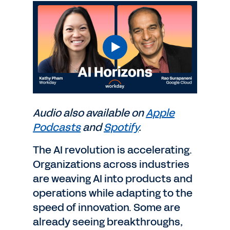
Audio also available on
Apple
Podcasts
and
Spotify
.
The AI revolution is accelerating.
Organizations across industries
are weaving AI into products and
operations while adapting to the
speed of innovation. Some are
already seeing breakthroughs,