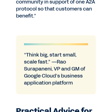
community in support of one A2A
protocol so that customers can
benefit.”
“Think big, start small,
scale fast.” —Rao
Surapaneni, VP and GM of
Google Cloud’s business
application platform
Practical Advice for