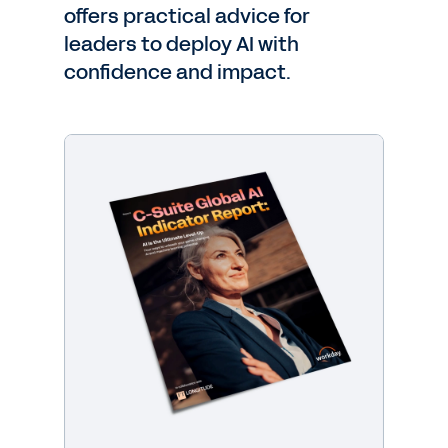
offers practical advice for
leaders to deploy AI with
confidence and impact.