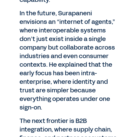
In the future, Surapaneni
envisions an “internet of agents,”
where interoperable systems
don’t just exist inside a single
company but collaborate across
industries and even consumer
contexts. He explained that the
early focus has been intra-
enterprise, where identity and
trust are simpler because
everything operates under one
sign-on.
The next frontier is B2B
integration, where supply chain,