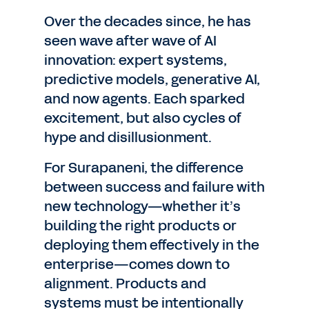
Over the decades since, he has
seen wave after wave of AI
innovation: expert systems,
predictive models, generative AI,
and now agents. Each sparked
excitement, but also cycles of
hype and disillusionment.
For Surapaneni, the difference
between success and failure with
new technology—whether it’s
building the right products or
deploying them effectively in the
enterprise—comes down to
alignment. Products and
systems must be intentionally