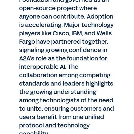
open-source project where
anyone can contribute. Adoption
is accelerating. Major technology
players like Cisco, IBM, and Wells
Fargo have partnered together,
signaling growing confidence in
A2A’s role as the foundation for
interoperable AI. The
collaboration among competing
standards and leaders highlights
the growing understanding
among technologists of the need
to unite, ensuring customers and
users benefit from one unified
protocol and technology
capability.