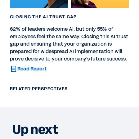
CLOSING THE AI TRUST GAP
62% of leaders welcome AI, but only 55% of
employees feel the same way. Closing this AI trust
gap and ensuring that your organization is
prepared for widespread AI implementation will
prove decisive to your company's future success.
Read Report
RELATED PERSPECTIVES
Up next