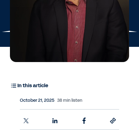
In this article
October 21, 2025
38 min listen