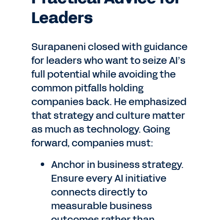
Leaders
Surapaneni closed with guidance
for leaders who want to seize AI’s
full potential while avoiding the
common pitfalls holding
companies back. He emphasized
that strategy and culture matter
as much as technology. Going
forward, companies must:
Anchor in business strategy.
Ensure every AI initiative
connects directly to
measurable business
outcomes rather than