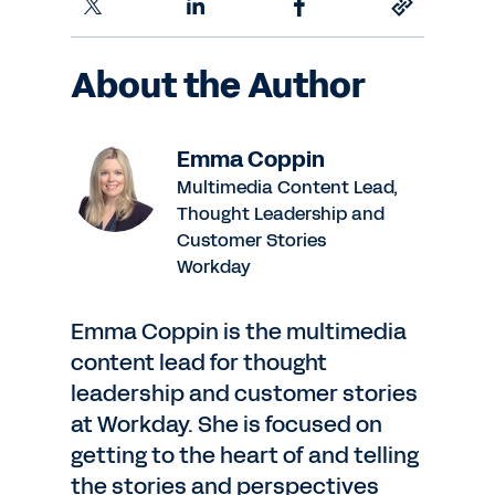
About the Author
Emma Coppin
Multimedia Content Lead,
Thought Leadership and
Customer Stories
Workday
Emma Coppin is the multimedia
content lead for thought
leadership and customer stories
at Workday. She is focused on
getting to the heart of and telling
the stories and perspectives