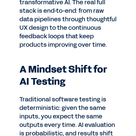
transformative AI. The real full
stack is end-to-end: from raw
data pipelines through thoughtful
UX design to the continuous
feedback loops that keep
products improving over time.
A Mindset Shift for
AI Testing
Traditional software testing is
deterministic: given the same
inputs, you expect the same
outputs every time. AI evaluation
is probabilistic, and results shift