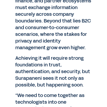
finance, and partner ecosystems
must exchange information
securely across company
boundaries. Beyond that lies B2C
and consumer-to-consumer
scenarios, where the stakes for
privacy and identity
management grow even higher.
Achieving it will require strong
foundations in trust,
authentication, and security, but
Surapaneni sees it not only as
possible, but happening soon.
“We need to come together as
technologists into one