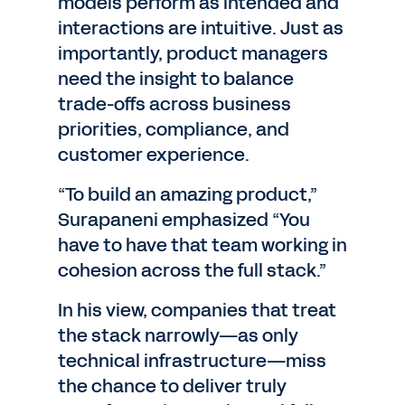
models perform as intended and
interactions are intuitive. Just as
importantly, product managers
need the insight to balance
trade-offs across business
priorities, compliance, and
customer experience.
“To build an amazing product,”
Surapaneni emphasized “You
have to have that team working in
cohesion across the full stack.”
In his view, companies that treat
the stack narrowly—as only
technical infrastructure—miss
the chance to deliver truly