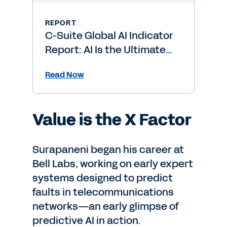
REPORT
C-Suite Global AI Indicator
Report: AI Is the Ultimate
Level-Up
Read Now
Value is the X Factor
Surapaneni began his career at
Bell Labs, working on early expert
systems designed to predict
faults in telecommunications
networks—an early glimpse of
predictive AI in action.