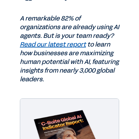
A remarkable 82% of
organizations are already using AI
agents. But is your team ready?
Read our latest report
to learn
how businesses are maximizing
human potential with AI, featuring
insights from nearly 3,000 global
leaders.