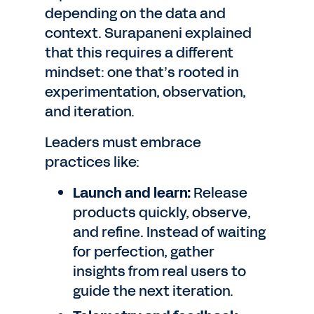
depending on the data and
context. Surapaneni explained
that this requires a different
mindset: one that’s rooted in
experimentation, observation,
and iteration.
Leaders must embrace
practices like:
Launch and learn:
Release
products quickly, observe,
and refine. Instead of waiting
for perfection, gather
insights from real users to
guide the next iteration.