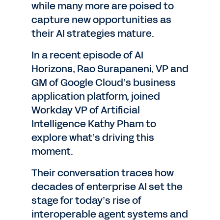
while many more are poised to
capture new opportunities as
their AI strategies mature.
In a recent episode of AI
Horizons, Rao Surapaneni, VP and
GM of Google Cloud’s business
application platform, joined
Workday VP of Artificial
Intelligence Kathy Pham to
explore what’s driving this
moment.
Their conversation traces how
decades of enterprise AI set the
stage for today’s rise of
interoperable agent systems and