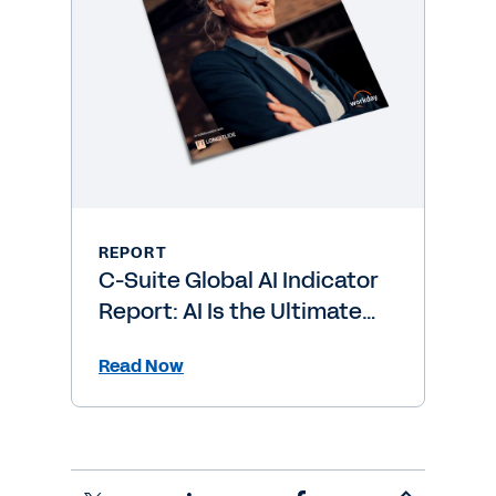
REPORT
C-Suite Global AI Indicator
Report: AI Is the Ultimate
Level-Up
Read Now