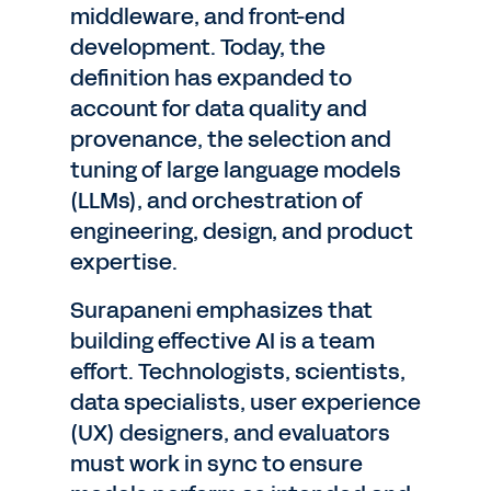
middleware, and front-end
development. Today, the
definition has expanded to
account for data quality and
provenance, the selection and
tuning of large language models
(LLMs), and orchestration of
engineering, design, and product
expertise.
Surapaneni emphasizes that
building effective AI is a team
effort. Technologists, scientists,
data specialists, user experience
(UX) designers, and evaluators
must work in sync to ensure