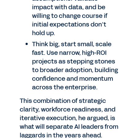
impact with data, and be
willing to change course if
initial expectations don’t
hold up.
Think big, start small, scale
fast. Use narrow, high-ROI
projects as stepping stones
to broader adoption, building
confidence and momentum
across the enterprise.
This combination of strategic
clarity, workforce readiness, and
iterative execution, he argued, is
what will separate AI leaders from
laggards in the years ahead.