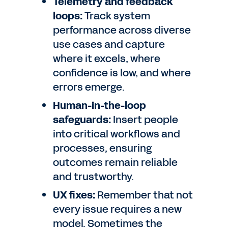
Telemetry and feedback
loops:
Track system
performance across diverse
use cases and capture
where it excels, where
confidence is low, and where
errors emerge.
Human-in-the-loop
safeguards:
Insert people
into critical workflows and
processes, ensuring
outcomes remain reliable
and trustworthy.
UX fixes:
Remember that not
every issue requires a new
model. Sometimes the