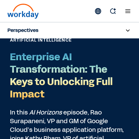
Perspectives
ARTIFICIAL INTELLIGENCE
Artificial Intelligence
Enterprise AI
Human Resources
Transformation: The
Finance
Keys to Unlocking Full
Impact
Subscribe
In this
AI Horizons
episode, Rao
Surapaneni, VP and GM of Google
Cloud’s business application platform,
joins Kathy Pham, VP of artificial