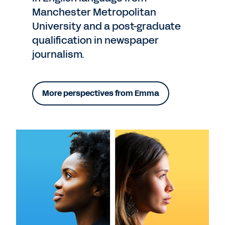
Manchester Metropolitan
University and a post-graduate
qualification in newspaper
journalism.
More perspectives from Emma