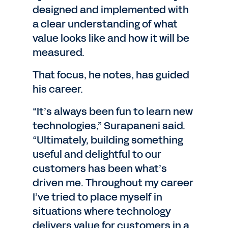
designed and implemented with
a clear understanding of what
value looks like and how it will be
measured.
That focus, he notes, has guided
his career.
“It’s always been fun to learn new
technologies,” Surapaneni said.
“Ultimately, building something
useful and delightful to our
customers has been what’s
driven me. Throughout my career
I’ve tried to place myself in
situations where technology
delivers value for customers in a