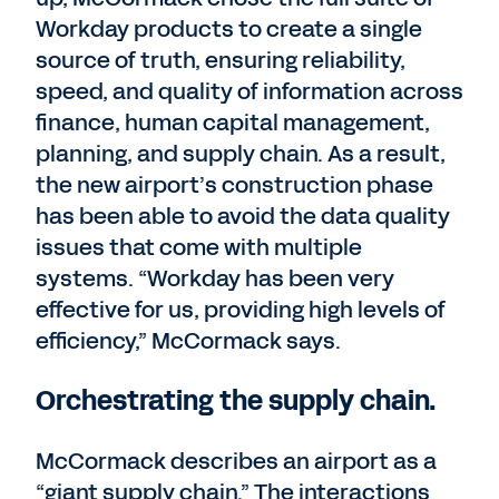
Workday products to create a single
source of truth, ensuring reliability,
speed, and quality of information across
finance, human capital management,
planning, and supply chain. As a result,
the new airport’s construction phase
has been able to avoid the data quality
issues that come with multiple
systems. “Workday has been very
effective for us, providing high levels of
efficiency,” McCormack says.
Orchestrating the supply chain.
McCormack describes an airport as a
“giant supply chain.” The interactions