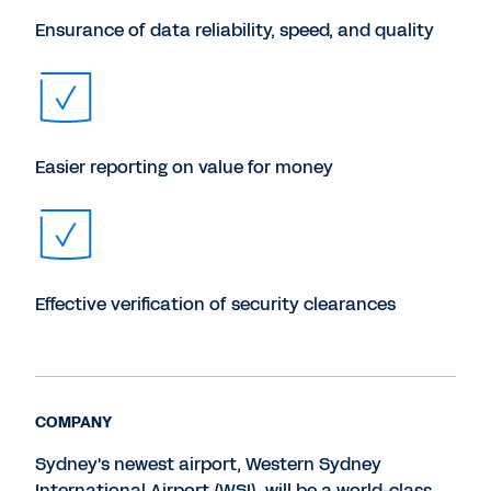
Ensurance of data reliability, speed, and quality
Easier reporting on value for money
Effective verification of security clearances
COMPANY
Sydney's newest airport, Western Sydney
International Airport (WSI), will be a world-class,