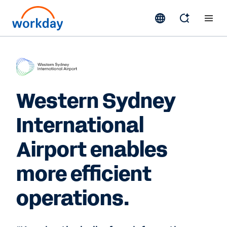
Western Sydney
International
Airport enables
more efficient
operations.