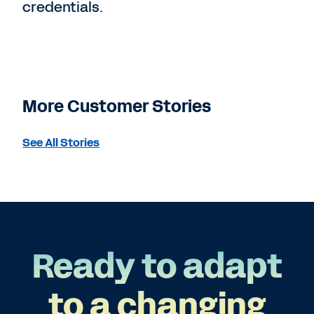
credentials.
More Customer Stories
See All Stories
Ready to adapt
to a changing