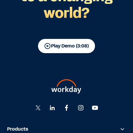
world?
Play Demo (3:08)
Products