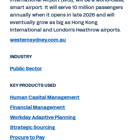
smart airport. It will serve 10 million passengers
annually when it opens in late 2026 and will
eventually grow as big as Hong Kong
International and London's Heathrow airports.
westernsydney.com.au
INDUSTRY
Public Sector
KEY PRODUCTS USED
Human Capital Management
Financial Management
Workday Adaptive Planning
Strategic Sourcing
Procure to Pay