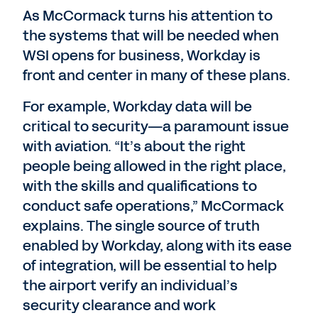
As McCormack turns his attention to
the systems that will be needed when
WSI opens for business, Workday is
front and center in many of these plans.
For example, Workday data will be
critical to security—a paramount issue
with aviation. “It’s about the right
people being allowed in the right place,
with the skills and qualifications to
conduct safe operations,” McCormack
explains. The single source of truth
enabled by Workday, along with its ease
of integration, will be essential to help
the airport verify an individual’s
security clearance and work