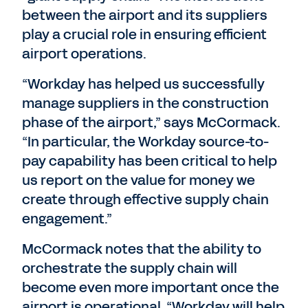
between the airport and its suppliers
play a crucial role in ensuring efficient
airport operations.
“Workday has helped us successfully
manage suppliers in the construction
phase of the airport,” says McCormack.
“In particular, the Workday source-to-
pay capability has been critical to help
us report on the value for money we
create through effective supply chain
engagement.”
McCormack notes that the ability to
orchestrate the supply chain will
become even more important once the
airport is operational. “Workday will help