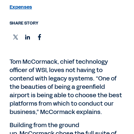
Expenses
SHARE STORY
Tom McCormack, chief technology
officer of WSI, loves not having to
contend with legacy systems. “One of
the beauties of being a greenfield
airport is being able to choose the best
platforms from which to conduct our
business,” McCormack explains.
Building from the ground
up, McCormack chose the full suite of