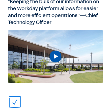
“Keeping the bulk of our information on
the Workday platform allows for easier
and more efficient operations.”—Chief
Technology Officer