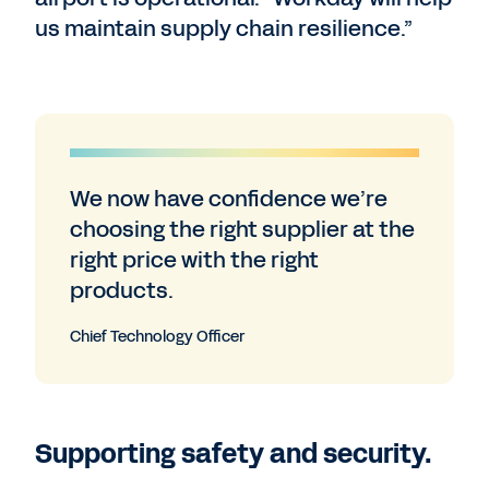
us maintain supply chain resilience.”
We now have confidence we’re
choosing the right supplier at the
right price with the right
products.
Chief Technology Officer
Supporting safety and security.