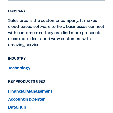
COMPANY
Salesforce is the customer company. It makes
cloud-based software to help businesses connect
with customers so they can find more prospects,
close more deals, and wow customers with
amazing service.
INDUSTRY
Technology
KEY PRODUCTS USED
Financial Management
Accounting Center
Data Hub