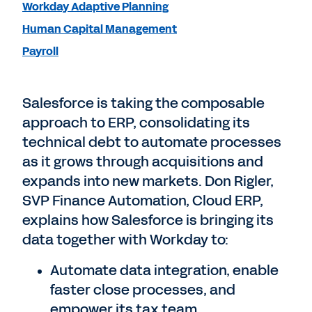
Workday Adaptive Planning
Human Capital Management
Payroll
Salesforce is taking the composable
approach to ERP, consolidating its
technical debt to automate processes
as it grows through acquisitions and
expands into new markets. Don Rigler,
SVP Finance Automation, Cloud ERP,
explains how Salesforce is bringing its
data together with Workday to:
Automate data integration, enable
faster close processes, and
empower its tax team