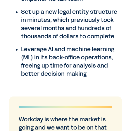
Set up a new legal entity structure
in minutes, which previously took
several months and hundreds of
thousands of dollars to complete
Leverage AI and machine learning
(ML) in its back-office operations,
freeing up time for analysis and
better decision-making
Workday is where the market is
going and we want to be on that