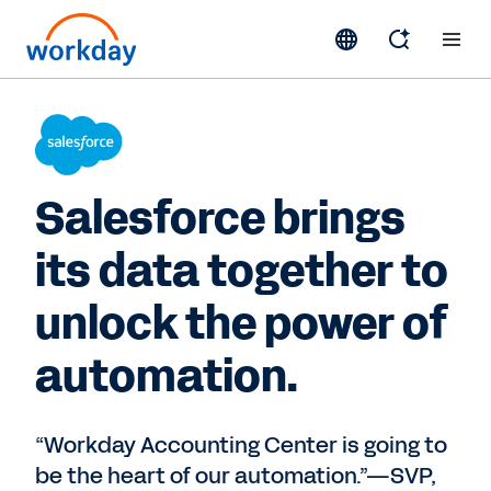
Salesforce brings
its data together to
unlock the power of
automation.
“Workday Accounting Center is going to
be the heart of our automation.”—SVP,