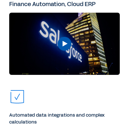
Finance Automation, Cloud ERP
Automated data integrations and complex
calculations