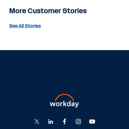
More Customer Stories
See All Stories