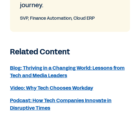
journey.
SVP, Finance Automation, Cloud ERP
Related Content
Blog: Thriving in a Changing World: Lessons from
Tech and Media Leaders
Video: Why Tech Chooses Workday
Podcast: How Tech Companies Innovate in
Disruptive Times