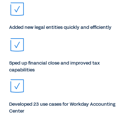
Added new legal entities quickly and efficiently
Sped up financial close and improved tax
capabilities
Developed 23 use cases for Workday Accounting
Center