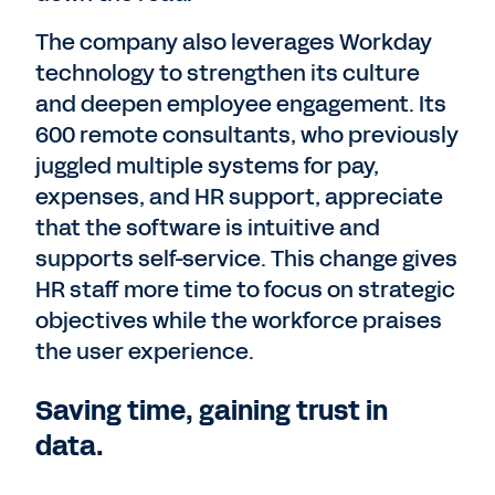
The company also leverages Workday
technology to strengthen its culture
and deepen employee engagement. Its
600 remote consultants, who previously
juggled multiple systems for pay,
expenses, and HR support, appreciate
that the software is intuitive and
supports self-service. This change gives
HR staff more time to focus on strategic
objectives while the workforce praises
the user experience.
Saving time, gaining trust in
data.