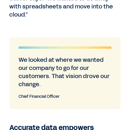
with spreadsheets and move into the
cloud.”
We looked at where we wanted
our company to go for our
customers. That vision drove our
change.
Chief Financial Officer
Accurate data empowers