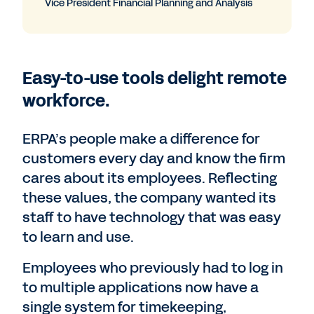
Vice President Financial Planning and Analysis
Easy-to-use tools delight remote
workforce.
ERPA’s people make a difference for
customers every day and know the firm
cares about its employees. Reflecting
these values, the company wanted its
staff to have technology that was easy
to learn and use.
Employees who previously had to log in
to multiple applications now have a
single system for timekeeping,