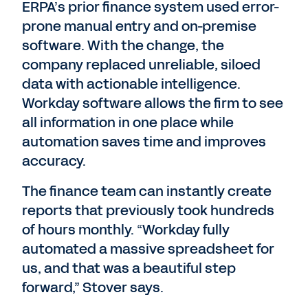
ERPA’s prior finance system used error-
prone manual entry and on-premise
software. With the change, the
company replaced unreliable, siloed
data with actionable intelligence.
Workday software allows the firm to see
all information in one place while
automation saves time and improves
accuracy.
The finance team can instantly create
reports that previously took hundreds
of hours monthly. “Workday fully
automated a massive spreadsheet for
us, and that was a beautiful step
forward,” Stover says.