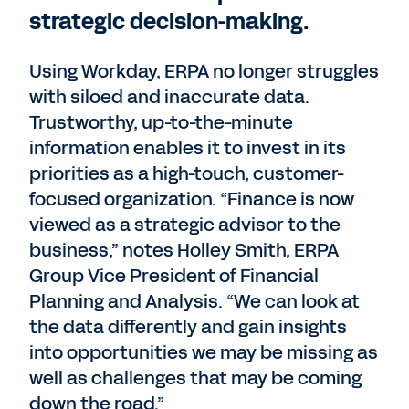
strategic decision-making.
Using Workday, ERPA no longer struggles
with siloed and inaccurate data.
Trustworthy, up-to-the-minute
information enables it to invest in its
priorities as a high-touch, customer-
focused organization. “Finance is now
viewed as a strategic advisor to the
business,” notes Holley Smith, ERPA
Group Vice President of Financial
Planning and Analysis. “We can look at
the data differently and gain insights
into opportunities we may be missing as
well as challenges that may be coming
down the road.”