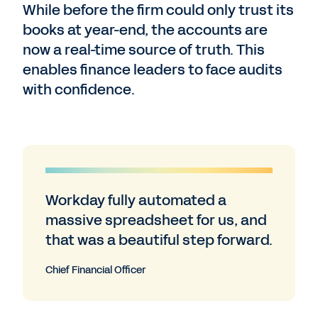
While before the firm could only trust its
books at year-end, the accounts are
now a real-time source of truth. This
enables finance leaders to face audits
with confidence.
Workday fully automated a
massive spreadsheet for us, and
that was a beautiful step forward.
Chief Financial Officer