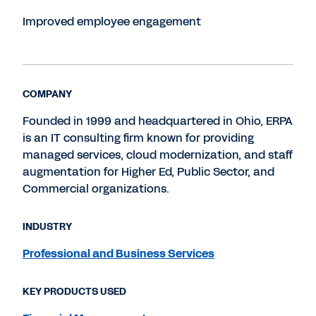
Improved employee engagement
COMPANY
Founded in 1999 and headquartered in Ohio, ERPA
is an IT consulting firm known for providing
managed services, cloud modernization, and staff
augmentation for Higher Ed, Public Sector, and
Commercial organizations.
INDUSTRY
Professional and Business Services
KEY PRODUCTS USED