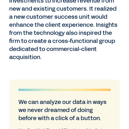
investments to increase revenue from
new and existing customers. It realized
a new customer success unit would
enhance the client experience. Insights
from the technology also inspired the
firm to create a cross-functional group
dedicated to commercial-client
acquisition.
We can analyze our data in ways
we never dreamed of doing
before with a click of a button.