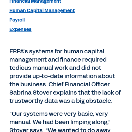
Financial Management
Human Capital Management
Payroll
Expenses
ERPA’s systems for human capital
management and finance required
tedious manual work and did not
provide up-to-date information about
the business. Chief Financial Officer
Sabrina Stover explains that the lack of
trustworthy data was a big obstacle.
“Our systems were very basic, very
manual. We had been limping along,”
Stover says. “We wanted to do away