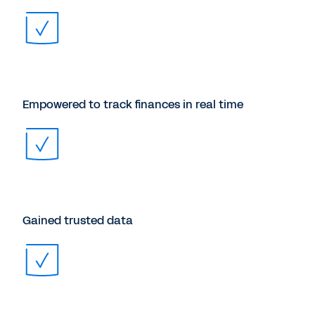
Empowered to track finances in real time
Gained trusted data