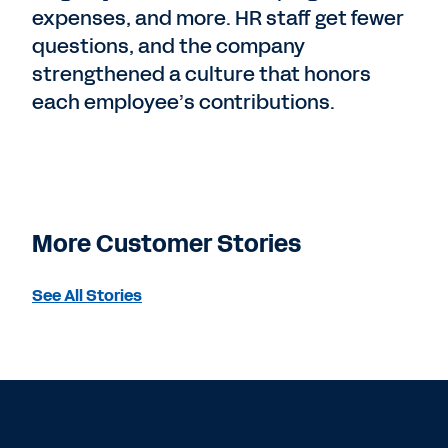
expenses, and more. HR staff get fewer
questions, and the company
strengthened a culture that honors
each employee’s contributions.
More Customer Stories
See All Stories