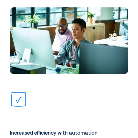
Increased efficiency with automation