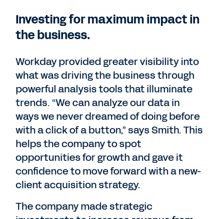
Investing for maximum impact in
the business.
Workday provided greater visibility into
what was driving the business through
powerful analysis tools that illuminate
trends. “We can analyze our data in
ways we never dreamed of doing before
with a click of a button,” says Smith. This
helps the company to spot
opportunities for growth and gave it
confidence to move forward with a new-
client acquisition strategy.
The company made strategic