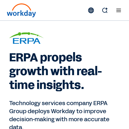
ERPA propels
growth with real-
time insights.
Technology services company ERPA
Group deploys Workday to improve
decision-making with more accurate
data.