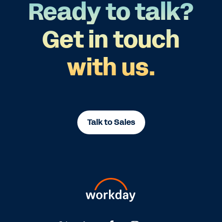
Ready to talk?
Get in touch
with us.
Talk to Sales