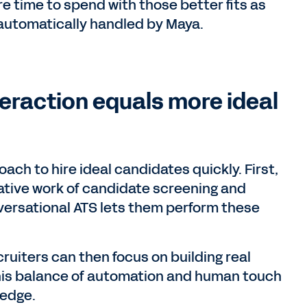
re time to spend with those better fits as
s automatically handled by Maya.
eraction equals more ideal
ach to hire ideal candidates quickly. First,
ative work of candidate screening and
ersational ATS lets them perform these
cruiters can then focus on building real
this balance of automation and human touch
 edge.