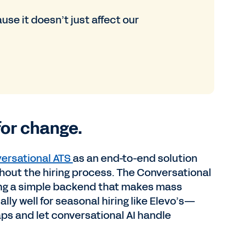
se it doesn’t just affect our
for change.
ersational ATS
as an end-to-end solution
out the hiring process. The Conversational
ering a simple backend that makes mass
ally well for seasonal hiring like Elevo’s—
taps and let conversational AI handle