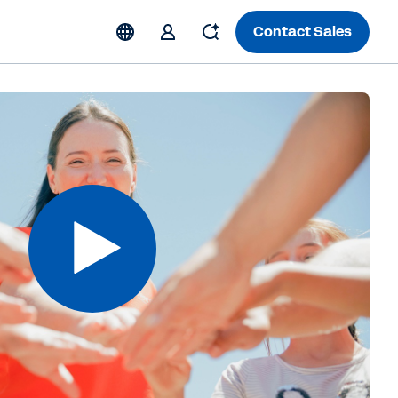
Contact Sales