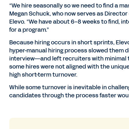
“We hire seasonally so we need to find a ma
Megan Schuck, who now serves as Director 
Elevo. “We have about 6–8 weeks to find, in
for a program.”
Because hiring occurs in short sprints, Elevo
hyper-manual hiring process slowed them d
interview—and left recruiters with minimal t
some hires were not aligned with the unique
high short-term turnover.
While some turnover is inevitable in challen
candidates through the process faster would