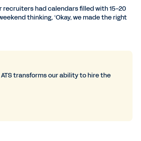
recruiters had calendars filled with 15-20
 weekend thinking, ‘Okay, we made the right
TS transforms our ability to hire the