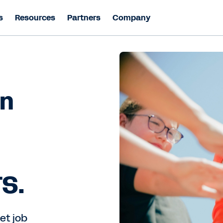
s
Resources
Partners
Company
on
TS.
et job