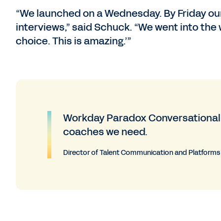
“We launched on a Wednesday. By Friday our 
interviews,” said Schuck. “We went into the
choice. This is amazing.’”
Workday Paradox Conversational A
coaches we need.
Director of Talent Communication and Platforms