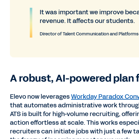
It was important we improve becau
revenue. It affects our students.
Director of Talent Communication and Platforms
A robust, AI-powered plan 
Elevo now leverages
Workday Paradox Conv
that automates administrative work through
ATS is built for high-volume recruiting, off
action effortless at scale. This works especi
recruiters can initiate jobs with just a few 