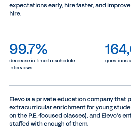
expectations early, hire faster, and improve 
hire.
99.7%
164
decrease in time-to-schedule
questions 
interviews
Elevo is a private education company that p
extracurricular enrichment for young stude
on the P.E.-focused classes), and Elevo’s e
staffed with enough of them.