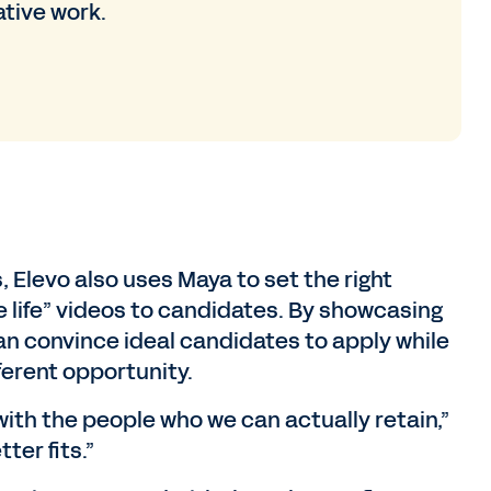
ative work.
 Elevo also uses Maya to set the right
 life” videos to candidates. By showcasing
 can convince ideal candidates to apply while
fferent opportunity.
ith the people who we can actually retain,”
ter fits.”