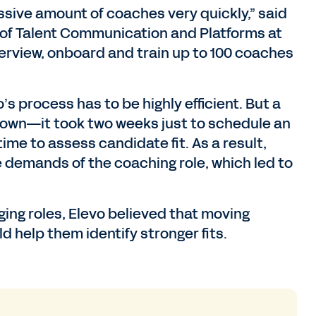
ssive amount of coaches very quickly,” said
of Talent Communication and Platforms at
terview, onboard and train up to 100 coaches
’s process has to be highly efficient. But a
own—it took two weeks just to schedule an
ime to assess candidate fit. As a result,
 demands of the coaching role, which led to
ging roles, Elevo believed that moving
 help them identify stronger fits.