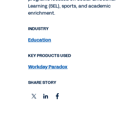
Learning (SEL), sports, and academic
enrichment.
INDUSTRY
Education
KEY PRODUCTS USED
Workday Paradox
SHARE STORY