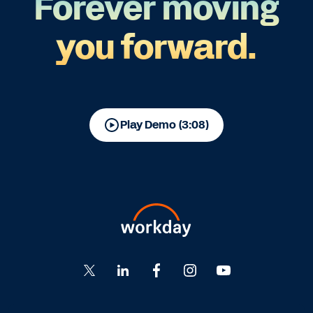
Forever moving
you forward.
Play Demo (3:08)