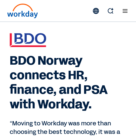
BDO Norway
connects HR,
finance, and PSA
with Workday.
“Moving to Workday was more than
choosing the best technology, it was a