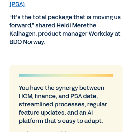
(PSA)
.
“It’s the total package that is moving us
forward,” shared Heidi Merethe
Kalhagen, product manager Workday at
BDO Norway.
You have the synergy between
HCM, finance, and PSA data,
streamlined processes, regular
feature updates, and an AI
platform that’s easy to adapt.