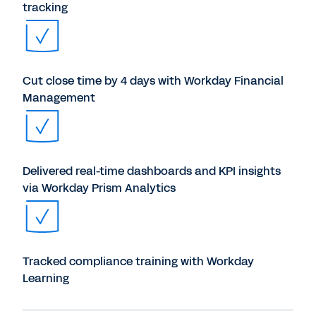
tracking
Cut close time by 4 days with Workday Financial
Management
Delivered real-time dashboards and KPI insights
via Workday Prism Analytics
Tracked compliance training with Workday
Learning