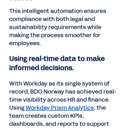
This intelligent automation ensures
compliance with both legal and
sustainability requirements while
making the process smoother for
employees.
Using real-time data to make
informed decisions.
With Workday as its single system of
record, BDO Norway has achieved real-
time visibility across HR and finance.
Using
Workday Prism Analytics
, the
team creates custom KPIs,
dashboards, and reports to support