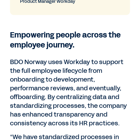
Product Manager Workday
Empowering people across the
employee journey.
BDO Norway uses Workday to support
the full employee lifecycle from
onboarding to development,
performance reviews, and eventually,
offboarding. By centralizing data and
standardizing processes, the company
has enhanced transparency and
consistency across its HR practices.
“We have standardized processes in