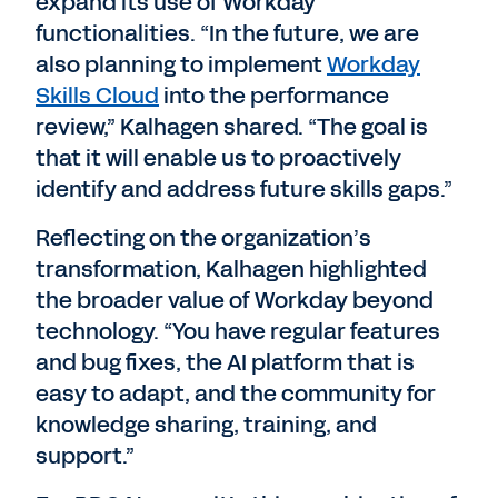
expand its use of Workday
functionalities. “In the future, we are
also planning to implement
Workday
Skills Cloud
into the performance
review,” Kalhagen shared. “The goal is
that it will enable us to proactively
identify and address future skills gaps.”
Reflecting on the organization’s
transformation, Kalhagen highlighted
the broader value of Workday beyond
technology. “You have regular features
and bug fixes, the AI platform that is
easy to adapt, and the community for
knowledge sharing, training, and
support.”