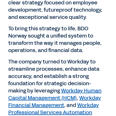
clear strategy focused on employee
development, futureproof technology,
and exceptional service quality.
To bring this strategy to life, BDO
Norway sought a unified system to
transform the way it manages people,
operations, and financial data.
The company turned to Workday to
streamline processes, enhance data
accuracy, and establish a strong
foundation for strategic decision-
making by leveraging
Workday Human
Capital Management (HCM)
,
Workday
Financial Management
, and
Workday
Professional Services Automation