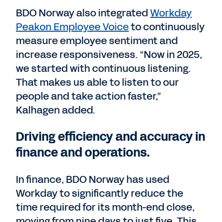
BDO Norway also integrated
Workday
Peakon Employee Voice
to continuously
measure employee sentiment and
increase responsiveness. “Now in 2025,
we started with continuous listening.
That makes us able to listen to our
people and take action faster,”
Kalhagen added.
Driving efficiency and accuracy in
finance and operations.
In finance, BDO Norway has used
Workday to significantly reduce the
time required for its month-end close,
moving from nine days to just five. This