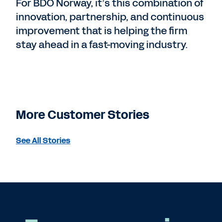
For BDO Norway, it’s this combination of
innovation, partnership, and continuous
improvement that is helping the firm
stay ahead in a fast-moving industry.
More Customer Stories
See All Stories