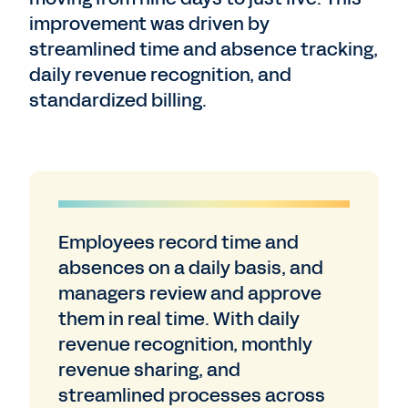
improvement was driven by
streamlined time and absence tracking,
daily revenue recognition, and
standardized billing.
Employees record time and
absences on a daily basis, and
managers review and approve
them in real time. With daily
revenue recognition, monthly
revenue sharing, and
streamlined processes across