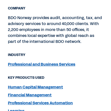
COMPANY
BDO Norway provides audit, accounting, tax, and
advisory services to around 40,000 clients. With
2,200 employees in more than 50 offices, it
combines local expertise with global reach as
part of the international BDO network.
INDUSTRY
Professional and Business Services
KEY PRODUCTS USED
Human Capital Management
Financial Management
Professional Services Automation
Learning