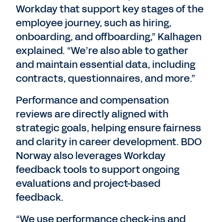
Workday that support key stages of the
employee journey, such as hiring,
onboarding, and offboarding,” Kalhagen
explained. “We’re also able to gather
and maintain essential data, including
contracts, questionnaires, and more.”
Performance and compensation
reviews are directly aligned with
strategic goals, helping ensure fairness
and clarity in career development. BDO
Norway also leverages Workday
feedback tools to support ongoing
evaluations and project-based
feedback.
“We use performance check-ins and