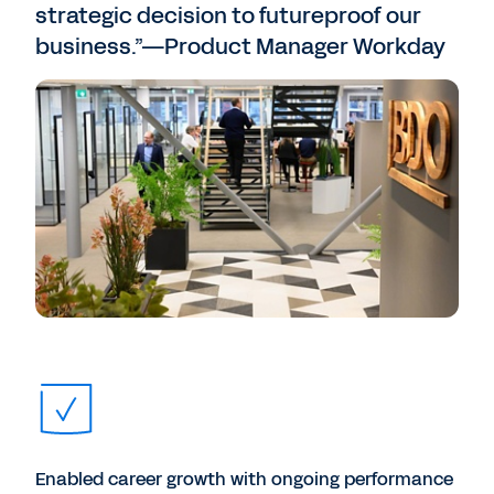
strategic decision to futureproof our
business.”—Product Manager Workday
Enabled career growth with ongoing performance