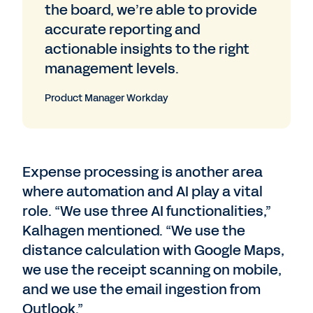
the board, we’re able to provide
accurate reporting and
actionable insights to the right
management levels.
Product Manager Workday
Expense processing is another area
where automation and AI play a vital
role. “We use three AI functionalities,”
Kalhagen mentioned. “We use the
distance calculation with Google Maps,
we use the receipt scanning on mobile,
and we use the email ingestion from
Outlook.”