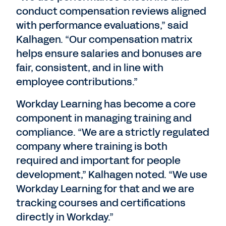
conduct compensation reviews aligned
with performance evaluations,” said
Kalhagen. “Our compensation matrix
helps ensure salaries and bonuses are
fair, consistent, and in line with
employee contributions.”
Workday Learning has become a core
component in managing training and
compliance. “We are a strictly regulated
company where training is both
required and important for people
development,” Kalhagen noted. “We use
Workday Learning for that and we are
tracking courses and certifications
directly in Workday.”