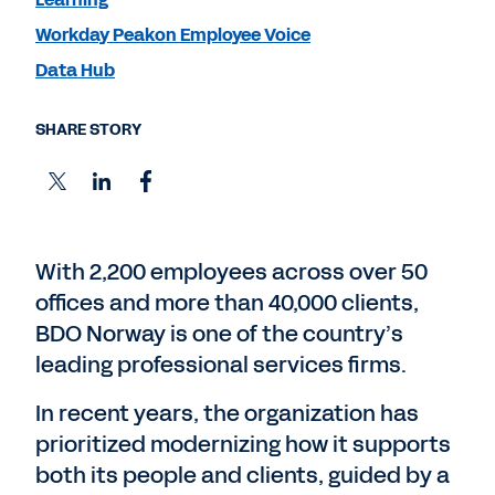
Workday Peakon Employee Voice
Data Hub
SHARE STORY
With 2,200 employees across over 50
offices and more than 40,000 clients,
BDO Norway is one of the country’s
leading professional services firms.
In recent years, the organization has
prioritized modernizing how it supports
both its people and clients, guided by a