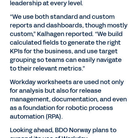
leadership at every level.
“We use both standard and custom
reports and dashboards, though mostly
custom,” Kalhagen reported. “We build
calculated fields to generate the right
KPIs for the business, and use target
grouping so teams can easily navigate
to their relevant metrics.”
Workday worksheets are used not only
for analysis but also for release
management, documentation, and even
as a foundation for robotic process
automation (RPA).
Looking ahead, BDO Norway plans to