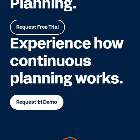
Planning.
Request Free Trial
Experience how
continuous
planning works.
Request 1:1 Demo