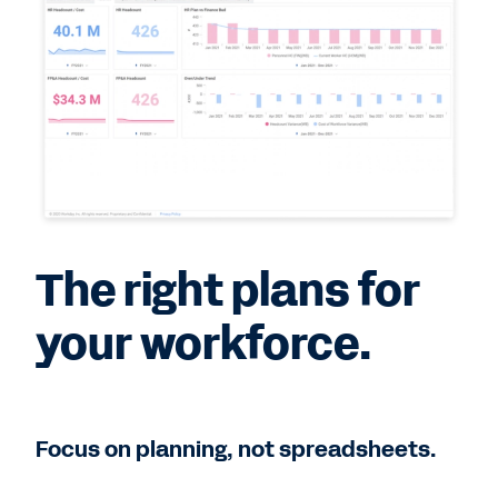
The right plans for
your workforce.
Focus on planning, not spreadsheets.