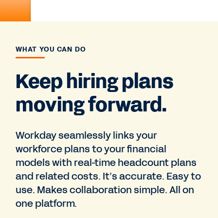
WHAT YOU CAN DO
Keep hiring plans
moving forward.
Workday seamlessly links your
workforce plans to your financial
models with real-time headcount plans
and related costs. It’s accurate. Easy to
use. Makes collaboration simple. All on
one platform.