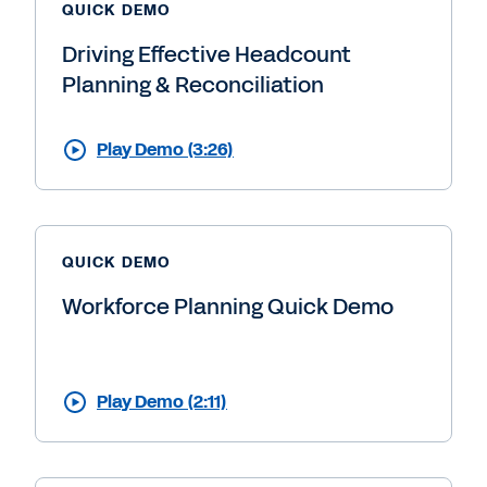
QUICK DEMO
Driving Effective Headcount
Planning & Reconciliation
Play Demo (3:26)
QUICK DEMO
Workforce Planning Quick Demo
Play Demo (2:11)