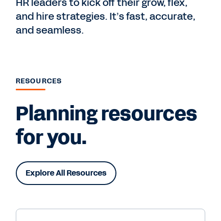
HR leaders to kick off their grow, flex,
and hire strategies. It’s fast, accurate,
and seamless.
RESOURCES
Planning resources
for you.
Explore All Resources