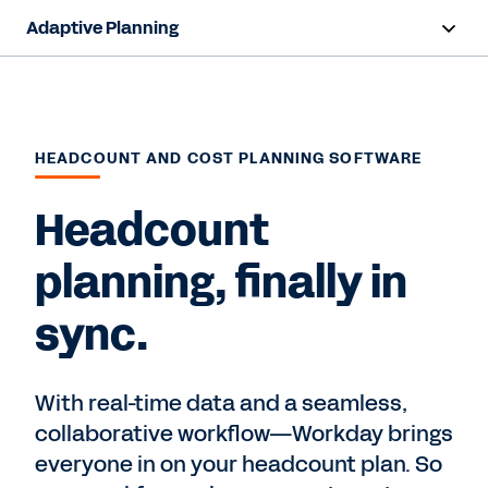
Adaptive Planning
Overview
AI Capabilities
HEADCOUNT AND COST PLANNING SOFTWARE
Products
Headcount
Use Cases
planning, finally in
Industries
sync.
Resources
Pricing
With real-time data and a seamless,
collaborative workflow—Workday brings
everyone in on your headcount plan. So
Free Trial