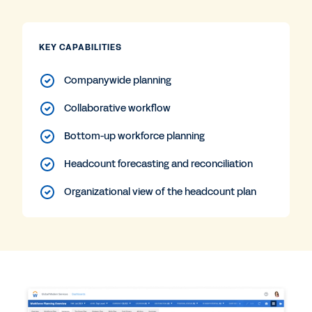
KEY CAPABILITIES
Companywide planning
Collaborative workflow
Bottom-up workforce planning
Headcount forecasting and reconciliation
Organizational view of the headcount plan