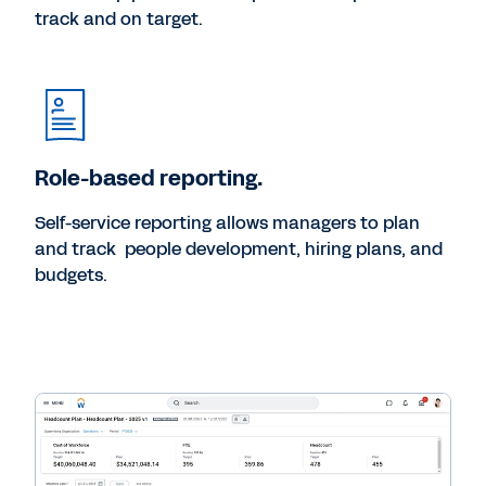
track and on target.
Role-based reporting.
Self-service reporting allows managers to plan
and track people development, hiring plans, and
budgets.