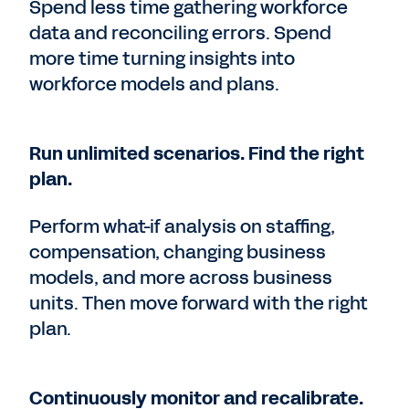
Spend less time gathering workforce
data and reconciling errors. Spend
more time turning insights into
workforce models and plans.
Run unlimited scenarios. Find the right
plan.
Perform what-if analysis on staffing,
compensation, changing business
models, and more across business
units. Then move forward with the right
plan.
Continuously monitor and recalibrate.