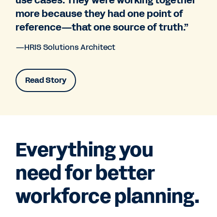
use cases. They were working together
more because they had one point of
reference—that one source of truth.”
—HRIS Solutions Architect
Read Story
Everything you
need for better
workforce planning.