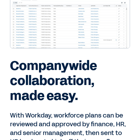
Companywide
collaboration,
made easy.
With Workday, workforce plans can be
reviewed and approved by finance, HR,
and senior management, then sent to