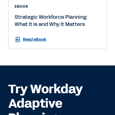
EBOOK
Strategic Workforce Planning:
What It Is and Why It Matters
Read eBook
Try Workday
Adaptive