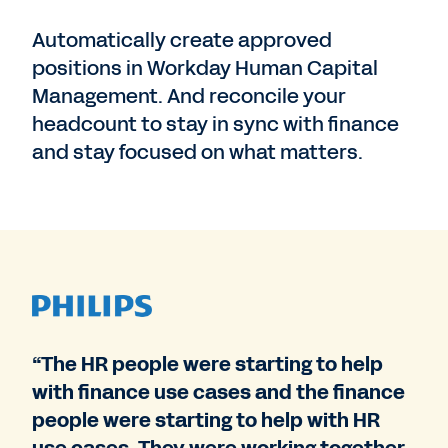
Automatically create approved
positions in Workday Human Capital
Management. And reconcile your
headcount to stay in sync with finance
and stay focused on what matters.
“The HR people were starting to help
with finance use cases and the finance
people were starting to help with HR