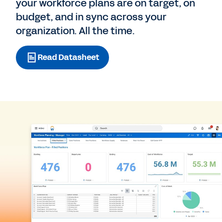
your workforce plans are on target, on
budget, and in sync across your
organization. All the time.
Read Datasheet