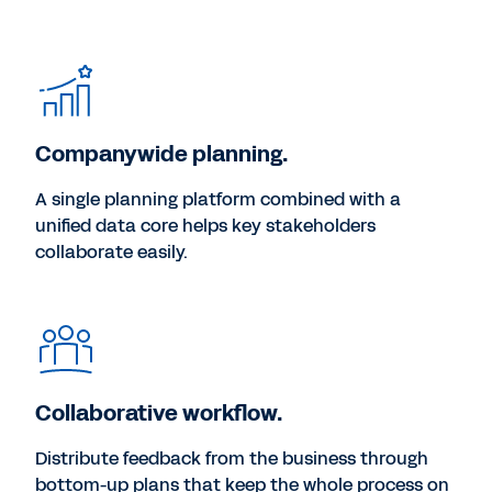
Companywide planning.
A single planning platform combined with a
unified data core helps key stakeholders
collaborate easily.
Collaborative workflow.
Distribute feedback from the business through
bottom-up plans that keep the whole process on