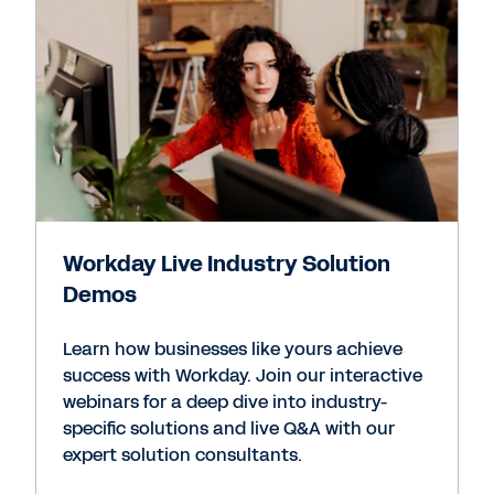
Workday Live Industry Solution
Demos
Learn how businesses like yours achieve
success with Workday. Join our interactive
webinars for a deep dive into industry-
specific solutions and live Q&A with our
expert solution consultants.