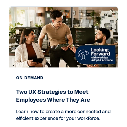
ON-DEMAND
Two UX Strategies to Meet
Employees Where They Are
Learn how to create a more connected and
efficient experience for your workforce.