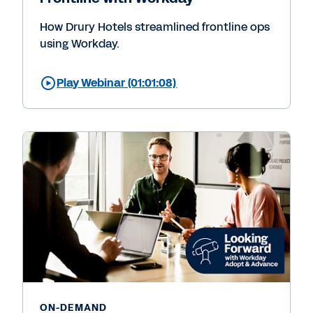
How Drury Hotels streamlined frontline ops
using Workday.
Play Webinar (01:01:08)
ON-DEMAND