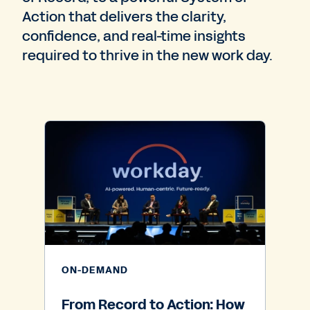
Action that delivers the clarity,
confidence, and real-time insights
required to thrive in the new work day.
ON-DEMAND
From Record to Action: How