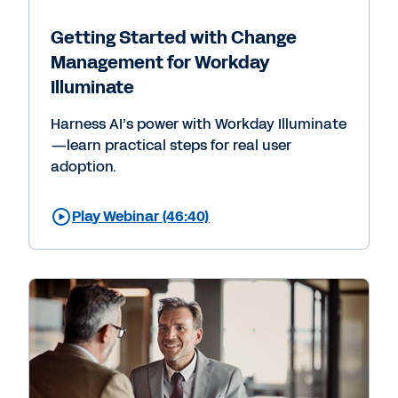
Getting Started with Change
Management for Workday
Illuminate
Harness AI’s power with Workday Illuminate
—learn practical steps for real user
adoption.
Play Webinar (46:40)