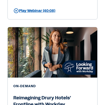
Play Webinar (40:08)
ON-DEMAND
Reimagining Drury Hotels’
Frontline with Workday