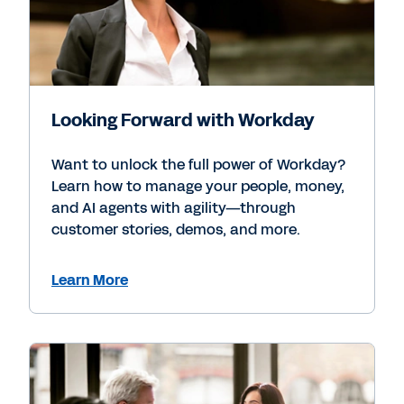
Looking Forward with Workday
Want to unlock the full power of Workday?
Learn how to manage your people, money,
and AI agents with agility—through
customer stories, demos, and more.
Learn More