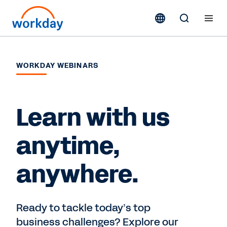
WORKDAY WEBINARS
Learn with us
anytime,
anywhere.
Ready to tackle today’s top
business challenges? Explore our