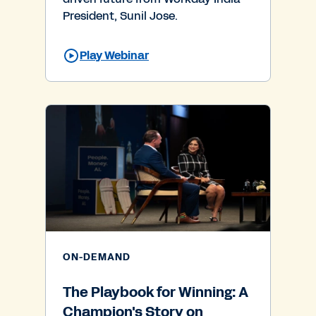
President, Sunil Jose.
Play Webinar
ON-DEMAND
The Playbook for Winning: A
Champion's Story on