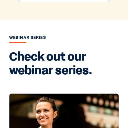
WEBINAR SERIES
Check out our
webinar series.