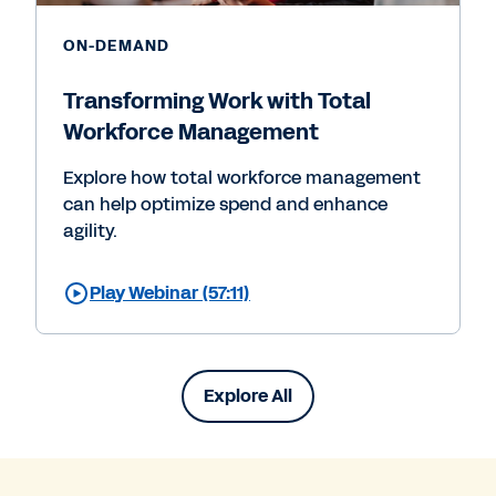
ON-DEMAND
Transforming Work with Total
Workforce Management
Explore how total workforce management
can help optimize spend and enhance
agility.
Play Webinar (57:11)
Explore All