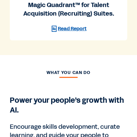
Magic Quadrant™ for Talent
Acquisition (Recruiting) Suites.
Read Report
WHAT YOU CAN DO
Power your people’s growth with
AI.
Encourage skills development, curate
learning, and guide your people to