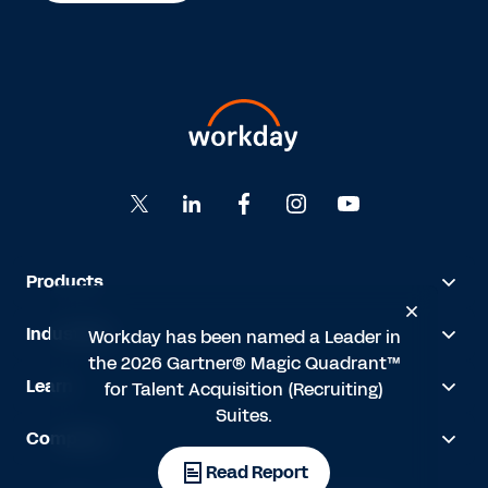
Products
Industries
Workday has been named a Leader in
the 2026 Gartner® Magic Quadrant™
Learn
for Talent Acquisition (Recruiting)
Suites.
Company
Read Report