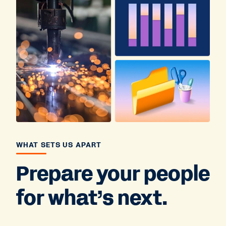
WHAT SETS US APART
Prepare your people
for what’s next.