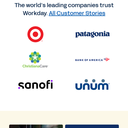
The world’s leading companies trust
Workday.
All Customer Stories