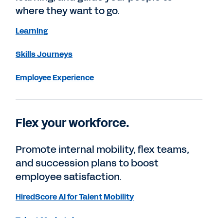
where they want to go.
Learning
Skills Journeys
Employee Experience
Flex your workforce.
Promote internal mobility, flex teams,
and succession plans to boost
employee satisfaction.
HiredScore AI for Talent Mobility