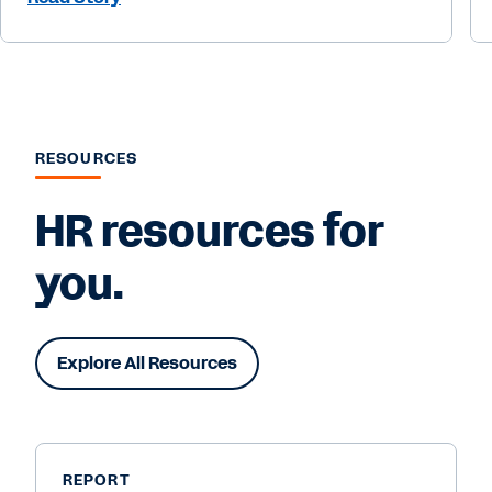
RESOURCES
HR resources for
you.
Explore All Resources
REPORT