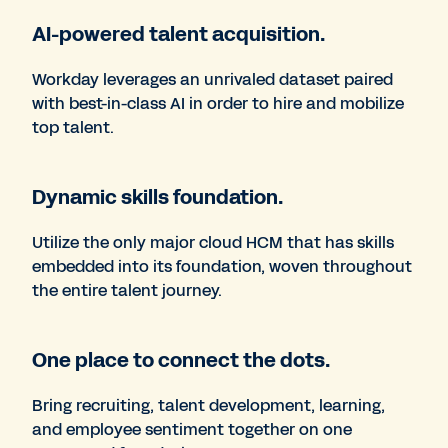
AI-powered talent acquisition.
Workday leverages an unrivaled dataset paired
with best-in-class AI in order to hire and mobilize
top talent.
Dynamic skills foundation.
Utilize the only major cloud HCM that has skills
embedded into its foundation, woven throughout
the entire talent journey.
One place to connect the dots.
Bring recruiting, talent development, learning,
and employee sentiment together on one