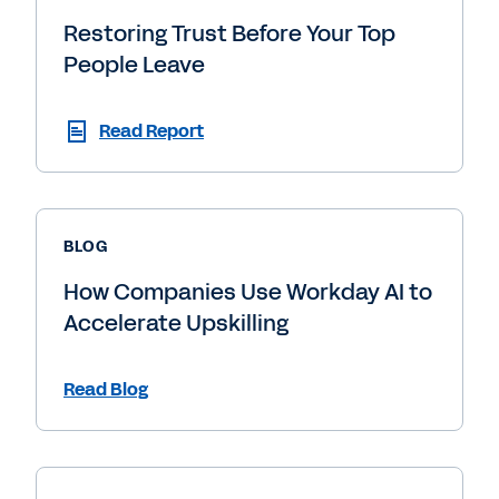
Restoring Trust Before Your Top
People Leave
Read Report
BLOG
How Companies Use Workday AI to
Accelerate Upskilling
Read Blog