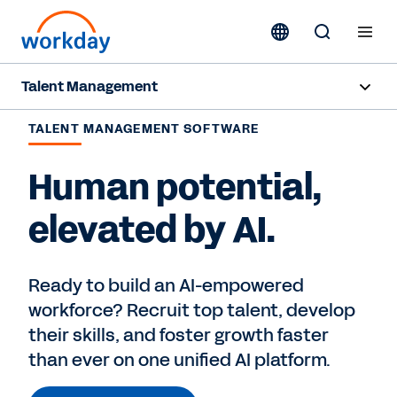
Talent Management
Overview
TALENT MANAGEMENT SOFTWARE
Products
Human potential,
Resources
elevated by AI.
Contact Sales
Ready to build an AI-empowered
workforce? Recruit top talent, develop
their skills, and foster growth faster
than ever on one unified AI platform.