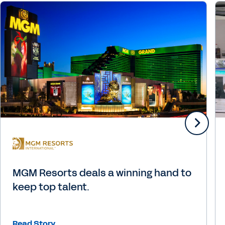
MGM Resorts deals a winning hand to
keep top talent.
Read Story