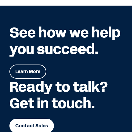
See how we help
you succeed.
Learn More
Ready to talk?
Get in touch.
Contact Sales