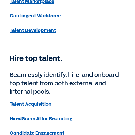
Talent Marketplace
Contingent Workforce
Talent Development
Hire top talent.
Seamlessly identify, hire, and onboard
top talent from both external and
internal pools.
Talent Acquisition
HiredScore AI for Recruiting
Candidate Engagement