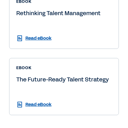
EBOOK
Rethinking Talent Management
Read eBook
EBOOK
The Future-Ready Talent Strategy
Read eBook