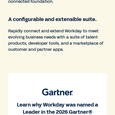
connected foundation.
A configurable and extensible suite.
Rapidly connect and extend Workday to meet
evolving business needs with a suite of talent
products, developer tools, and a marketplace of
customer and partner apps.
Learn why Workday was named a
Leader in the 2026 Gartner®