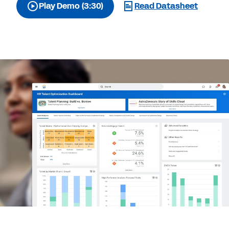
Play Demo (3:30)
Read Datasheet