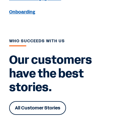
Onboarding
WHO SUCCEEDS WITH US
Our customers
have the best
stories.
All Customer Stories