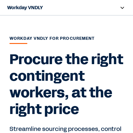
Workday VNDLY
Overview
Capabilities
WORKDAY VNDLY FOR PROCUREMENT
Benefits
Procure the right
Resources
contingent
workers, at the
Request a Demo
right price
Streamline sourcing processes, control