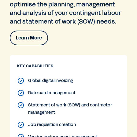
optimise the planning, management
and analysis of your contingent labour
and statement of work (SOW) needs.
Learn More
KEY CAPABILITIES
Global digital invoicing
Rate card management
Statement of work (SOW) and contractor
management
Job requisition creation
Vendor performance management