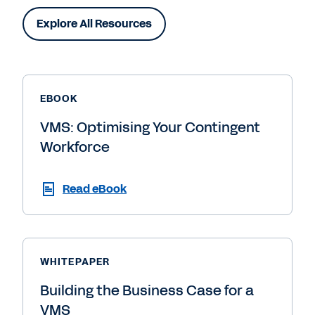
Explore All Resources
EBOOK
VMS: Optimising Your Contingent
Workforce
Read eBook
WHITEPAPER
Building the Business Case for a
VMS