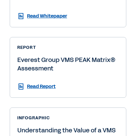
Read Whitepaper
REPORT
Everest Group VMS PEAK Matrix®
Assessment
Read Report
INFOGRAPHIC
Understanding the Value of a VMS