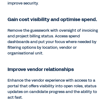
improve security.
Gain cost visibility and optimise spend.
Remove the guesswork with oversight of invoicing
and project billing status. Access spend
dashboards and put your focus where needed by
filtering options by location, vendor or
organisational unit.
Improve vendor relationships
Enhance the vendor experience with access to a
portal that offers visibility into open roles, status
updates on candidate progress and the ability to
act fast.