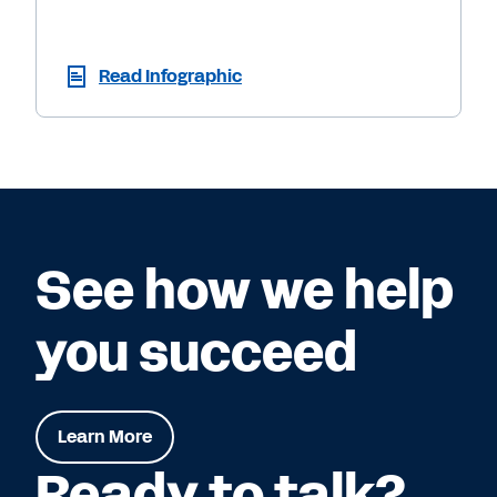
Read Infographic
See how we help
you succeed
Learn More
Ready to talk?