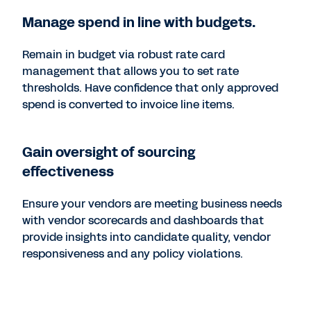
Manage spend in line with budgets.
Remain in budget via robust rate card
management that allows you to set rate
thresholds. Have confidence that only approved
spend is converted to invoice line items.
Gain oversight of sourcing
effectiveness
Ensure your vendors are meeting business needs
with vendor scorecards and dashboards that
provide insights into candidate quality, vendor
responsiveness and any policy violations.