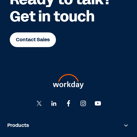
Get in touch
Contact Sales
Products