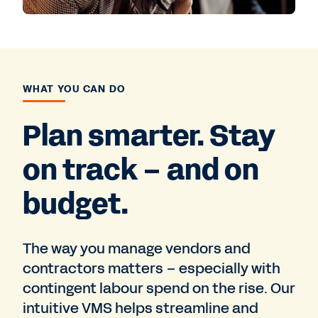
WHAT YOU CAN DO
Plan smarter. Stay
on track – and on
budget.
The way you manage vendors and
contractors matters – especially with
contingent labour spend on the rise. Our
intuitive VMS helps streamline and