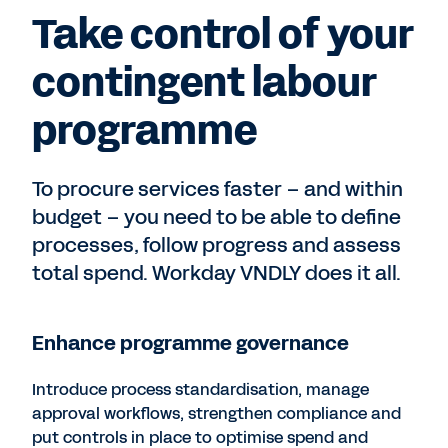
Take control of your
contingent labour
programme
To procure services faster – and within
budget – you need to be able to define
processes, follow progress and assess
total spend. Workday VNDLY does it all.
Enhance programme governance
Introduce process standardisation, manage
approval workflows, strengthen compliance and
put controls in place to optimise spend and