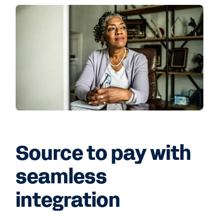
Source to pay with
seamless
integration