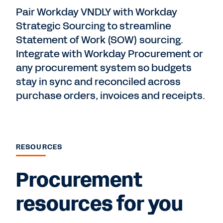
Pair Workday VNDLY with Workday
Strategic Sourcing to streamline
Statement of Work (SOW) sourcing.
Integrate with Workday Procurement or
any procurement system so budgets
stay in sync and reconciled across
purchase orders, invoices and receipts.
RESOURCES
Procurement
resources for you