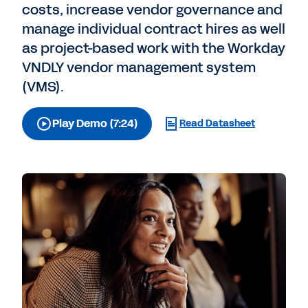
costs, increase vendor governance and
manage individual contract hires as well
as project-based work with the Workday
VNDLY vendor management system
(VMS).
Play Demo (7:24)
Read Datasheet