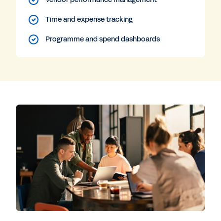
Time and expense tracking
Programme and spend dashboards