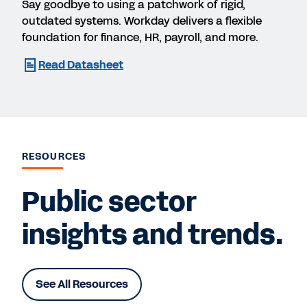
Say goodbye to using a patchwork of rigid,
outdated systems. Workday delivers a flexible
foundation for finance, HR, payroll, and more.
Read Datasheet
RESOURCES
Public sector
insights and trends.
See All Resources