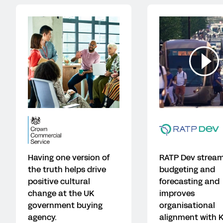
Having one version of
RATP Dev stream
the truth helps drive
budgeting and
positive cultural
forecasting and
change at the UK
improves
government buying
organisational
agency.
alignment with K