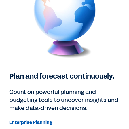
Plan and forecast continuously.
Count on powerful planning and
budgeting tools to uncover insights and
make data-driven decisions.
Enterprise Planning