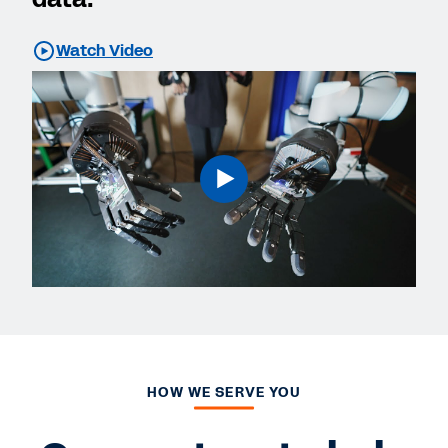
Watch Video
HOW WE SERVE YOU