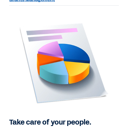
Take care of your people.