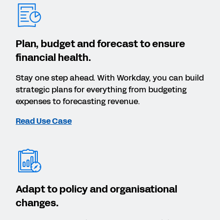
Plan, budget and forecast to ensure
financial health.
Stay one step ahead. With Workday, you can build
strategic plans for everything from budgeting
expenses to forecasting revenue.
Read Use Case
Adapt to policy and organisational
changes.