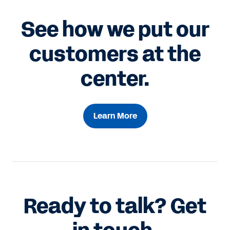
See how we put our
customers at the
center.
Learn More
Ready to talk? Get