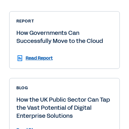
REPORT
How Governments Can
Successfully Move to the Cloud
Read Report
BLOG
How the UK Public Sector Can Tap
the Vast Potential of Digital
Enterprise Solutions