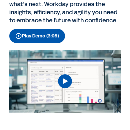
what’s next. Workday provides the
insights, efficiency, and agility you need
to embrace the future with confidence.
Play Demo (3:08)