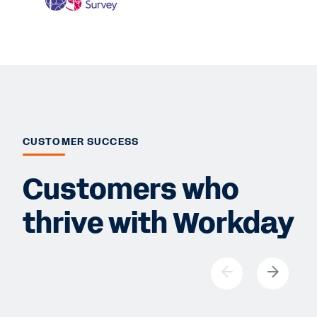
CUSTOMER SUCCESS
Customers who
thrive with Workday