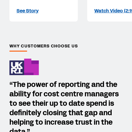
See Story
Watch Video (2:1
WHY CUSTOMERS CHOOSE US
“The power of reporting and the
ability for cost centre managers
to see their up to date spend is
definitely closing that gap and
helping to increase trust in the
data.”