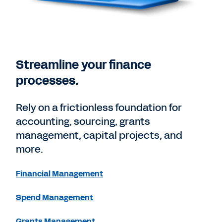
Streamline your finance
processes.
Rely on a frictionless foundation for
accounting, sourcing, grants
management, capital projects, and
more.
Financial Management
Spend Management
Grants Management