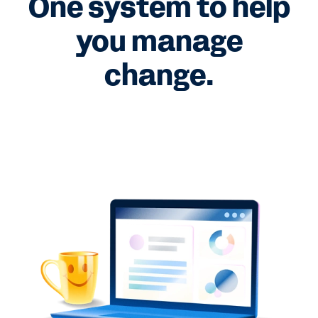
One system to help
you manage
change.