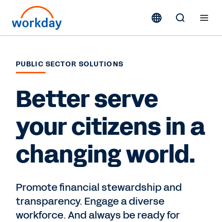
PUBLIC SECTOR SOLUTIONS
Better serve
your citizens in a
changing world.
Promote financial stewardship and
transparency. Engage a diverse
workforce. And always be ready for