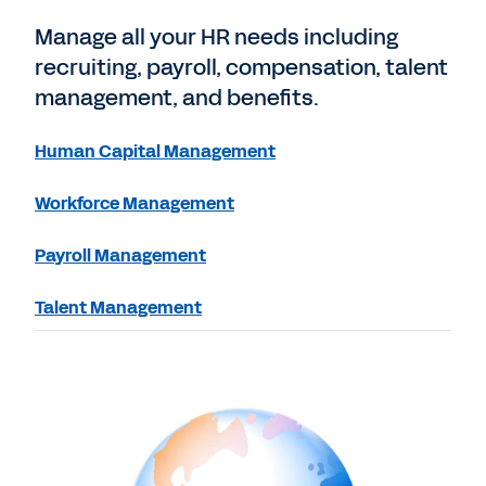
Manage all your HR needs including
recruiting, payroll, compensation, talent
management, and benefits.
Human Capital Management
Workforce Management
Payroll Management
Talent Management