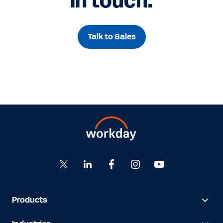
in touch.
Talk to Sales
Products