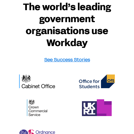
The world’s leading
government
organisations use
Workday
See Success Stories