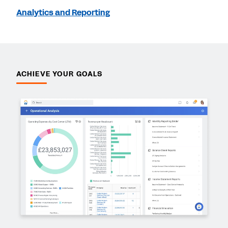
Analytics and Reporting
ACHIEVE YOUR GOALS