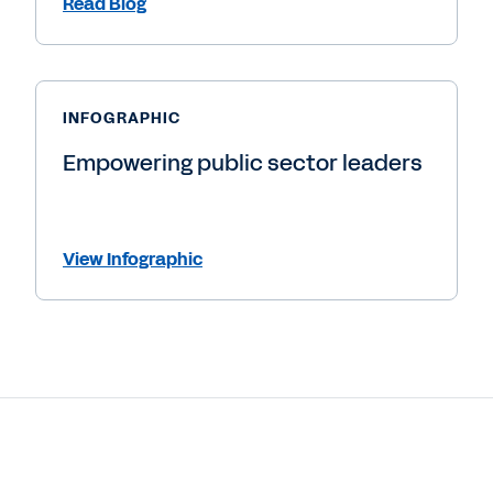
Read Blog
INFOGRAPHIC
Empowering public sector leaders
View Infographic