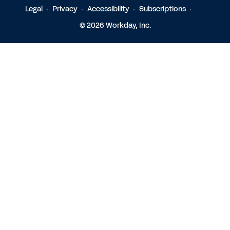
Legal
Privacy
Accessibility
Subscriptions
© 2026 Workday, Inc.