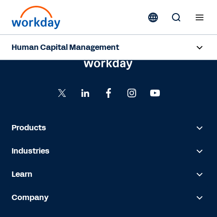
Human Capital Management
Overview
Capabilities
Resources
Products
Industries
Contact Sales
Learn
Company