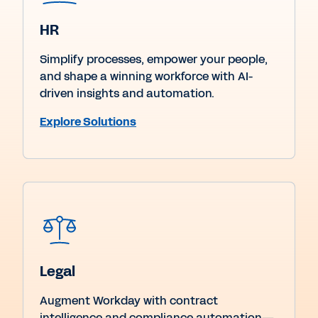
HR
Simplify processes, empower your people,
and shape a winning workforce with AI-
driven insights and automation.
Explore Solutions
Legal
Augment Workday with contract
intelligence and compliance automation—