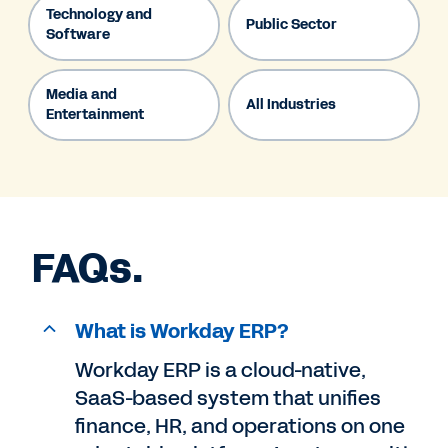
Technology and
Public Sector
Software
Media and
All Industries
Entertainment
FAQs.
What is Workday ERP?
Workday ERP is a cloud-native,
SaaS-based system that unifies
finance, HR, and operations on one