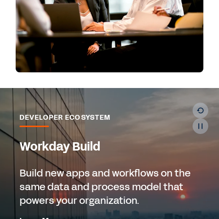
DEVELOPER ECOSYSTEM
Workday Build
Build new apps and workflows on the
same data and process model that
powers your organization.