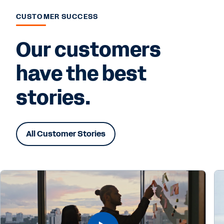
CUSTOMER SUCCESS
Our customers
have the best
stories.
All Customer Stories