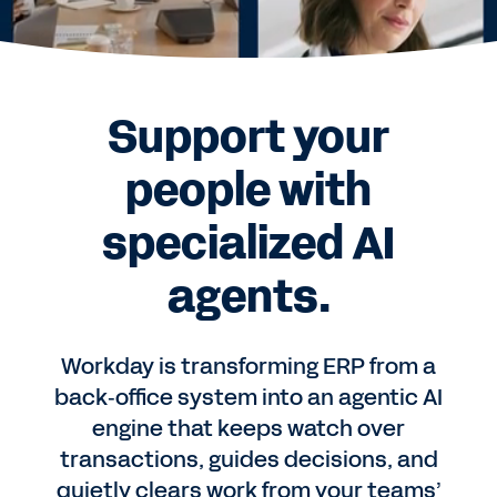
Support your
people with
specialized AI
agents.
Workday is transforming ERP from a
back‑office system into an agentic AI
engine that keeps watch over
transactions, guides decisions, and
quietly clears work from your teams’