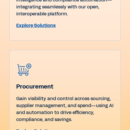
integrating seamlessly with our open,
interoperable platform.
Explore Solutions
Procurement
Gain visibility and control across sourcing,
supplier management, and spend—using AI
and automation to drive efficiency,
compliance, and savings.