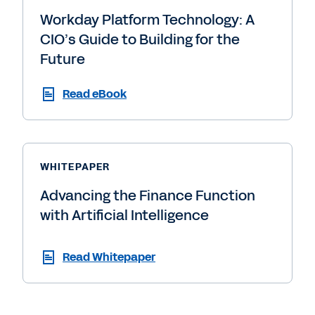
Workday Platform Technology: A
CIO’s Guide to Building for the
Future
Read eBook
WHITEPAPER
Advancing the Finance Function
with Artificial Intelligence
Read Whitepaper