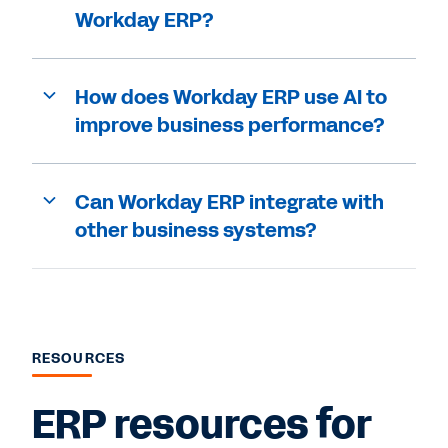
Workday ERP?
How does Workday ERP use AI to
improve business performance?
Can Workday ERP integrate with
other business systems?
RESOURCES
ERP resources for