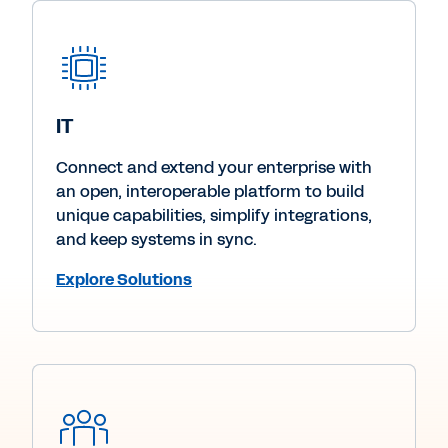
IT
Connect and extend your enterprise with
an open, interoperable platform to build
unique capabilities, simplify integrations,
and keep systems in sync.
Explore Solutions