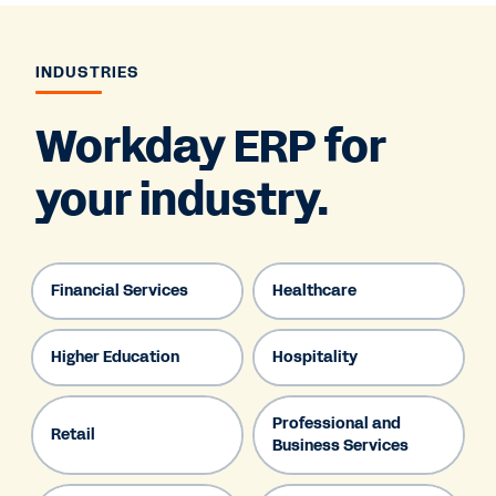
INDUSTRIES
Workday ERP for
your industry.
Financial Services
Healthcare
Higher Education
Hospitality
Professional and
Retail
Business Services