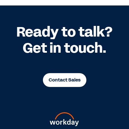
Ready to talk?
Get in touch.
Contact Sales