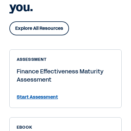
you.
Explore All Resources
ASSESSMENT
Finance Effectiveness Maturity
Assessment
Start Assessment
EBOOK