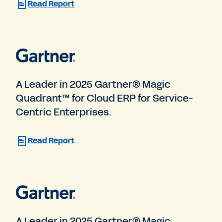
Read Report
A Leader in 2025 Gartner® Magic
Quadrant™ for Cloud ERP for Service-
Centric Enterprises.
Read Report
A Leader in 2025 Gartner® Magic