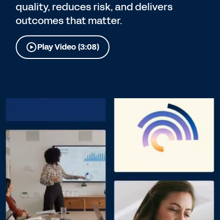
quality, reduces risk, and delivers
outcomes that matter.
Play Video (3:08)