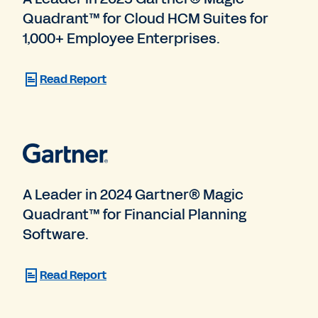
Quadrant™ for Cloud HCM Suites for
1,000+ Employee Enterprises.
Read Report
A Leader in 2024 Gartner® Magic
Quadrant™ for Financial Planning
Software.
Read Report