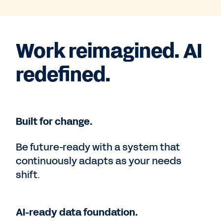
Work reimagined. AI
redefined.
Built for change.
Be future-ready with a system that
continuously adapts as your needs
shift.
AI-ready data foundation.