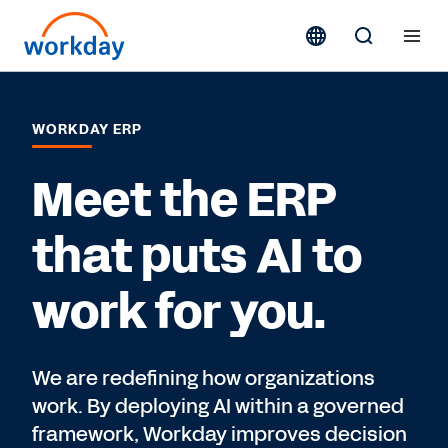
WORKDAY ERP
Meet the ERP
that puts AI to
work for you.
We are redefining how organizations
work. By deploying AI within a governed
framework, Workday improves decision