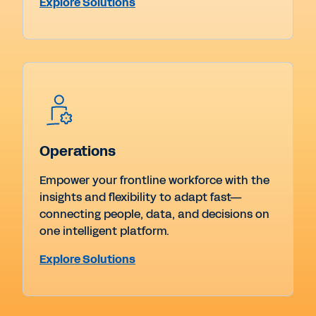
Explore Solutions
Operations
Empower your frontline workforce with the
insights and flexibility to adapt fast—
connecting people, data, and decisions on
one intelligent platform.
Explore Solutions