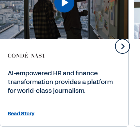
AI-empowered HR and finance
transformation provides a platform
for world-class journalism.
Read Story