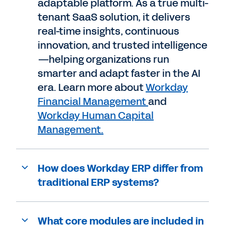
adaptable platform. As a true multi-
tenant SaaS solution, it delivers
real-time insights, continuous
innovation, and trusted intelligence
—helping organizations run
smarter and adapt faster in the AI
era. Learn more about
Workday
Financial Management
and
Workday Human Capital
Management.
How does Workday ERP differ from
traditional ERP systems?
What core modules are included in