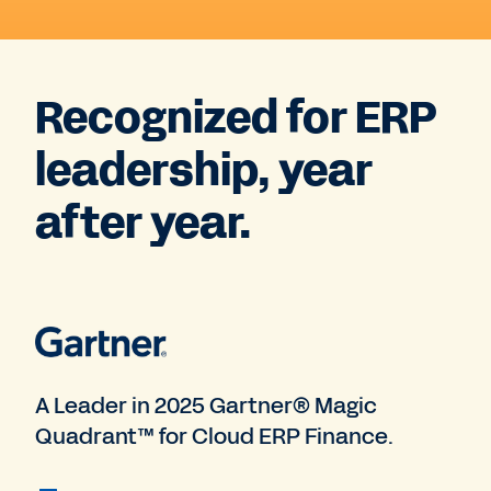
Recognized for ERP
leadership, year
after year.
A Leader in 2025 Gartner® Magic
Quadrant™ for Cloud ERP Finance.