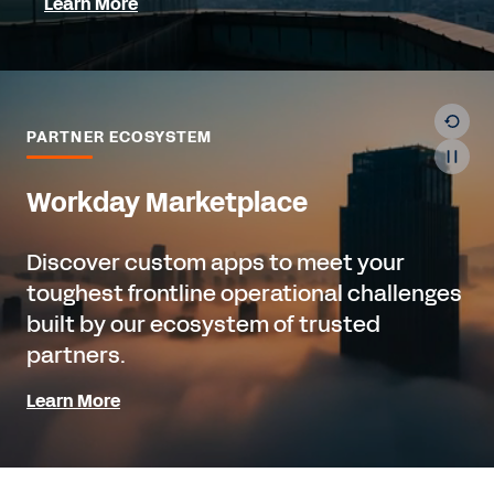
Learn More
PARTNER ECOSYSTEM
Workday Marketplace
Discover custom apps to meet your
toughest frontline operational challenges
built by our ecosystem of trusted
partners.
Learn More