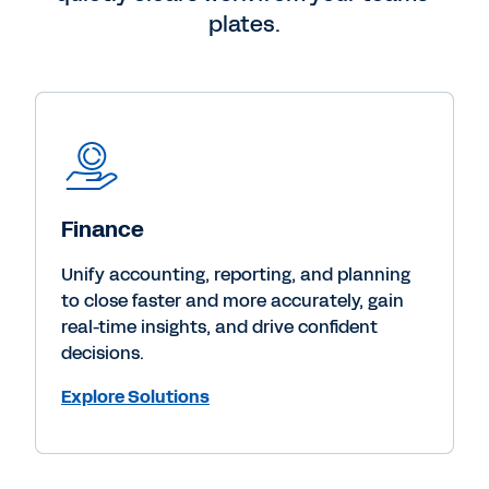
plates.
Finance
Unify accounting, reporting, and planning
to close faster and more accurately, gain
real-time insights, and drive confident
decisions.
Explore Solutions