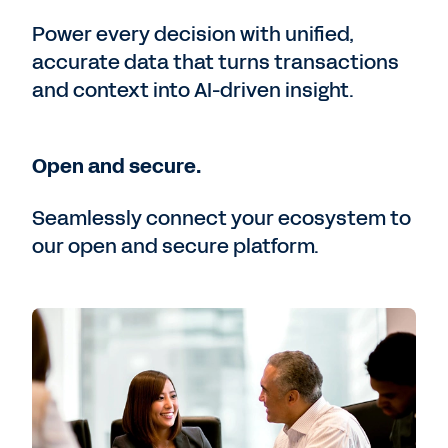
Power every decision with unified,
accurate data that turns transactions
and context into AI-driven insight.
Open and secure.
Seamlessly connect your ecosystem to
our open and secure platform.