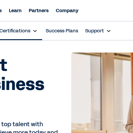
s
Learn
Partners
Company
Certifications
Success Plans
Support
t
siness
 top talent with
chieve more today and