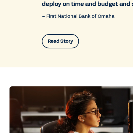
deploy on time and budget and 
– First National Bank of Omaha
Read Story