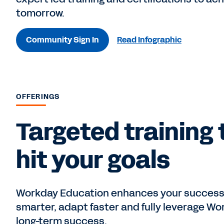
tomorrow.
Community Sign In
Read Infographic
OFFERINGS
Targeted training 
hit your goals
Workday Education enhances your success w
smarter, adapt faster and fully leverage Wor
long-term success.