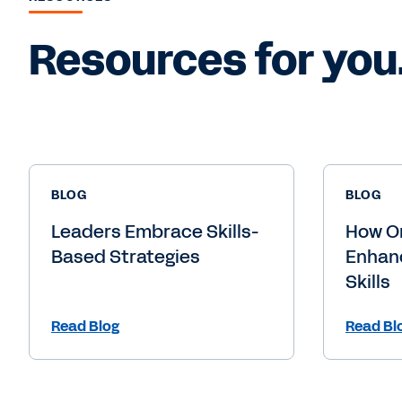
Resources for you
BLOG
BLOG
Leaders Embrace Skills-
How O
Based Strategies
Enhanc
Skills
Read Blog
Read Bl