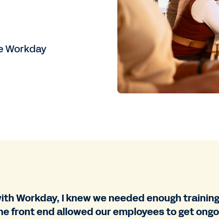
re Workday
th Workday, I knew we needed enough training 
he front end allowed our employees to get ongoi