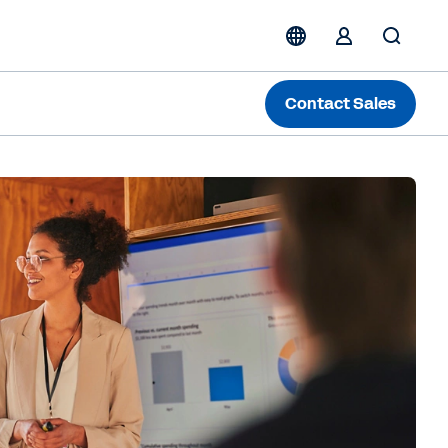
Contact Sales