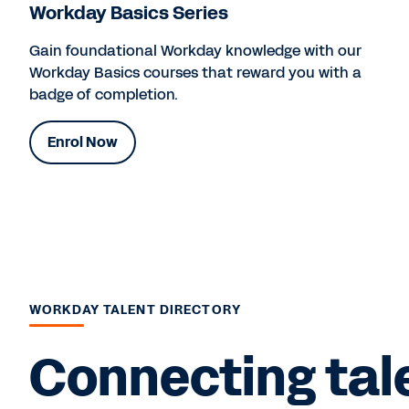
Workday Basics Series
Gain foundational Workday knowledge with our
Workday Basics courses that reward you with a
badge of completion.
Enrol Now
WORKDAY TALENT DIRECTORY
Connecting tal