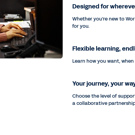
Designed for whereve
Whether you're new to Wor
for you.
Flexible learning, end
Learn how you want, when 
Your journey, your wa
Choose the level of support
a collaborative partnership