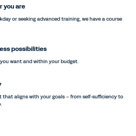
r you are
kday or seeking advanced training, we have a course
less possibilities
you want and within your budget.
y
 that aligns with your goals – from self-sufficiency to
.