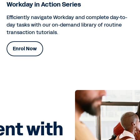
Workday in Action Series
Efficiently navigate Workday and complete day-to-
day tasks with our on-demand library of routine
transaction tutorials.
Enrol Now
ent with