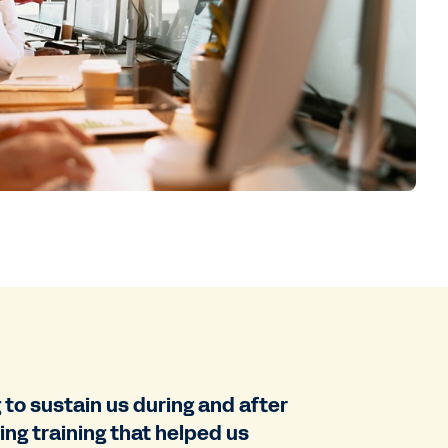
to sustain us during and after
ng training that helped us