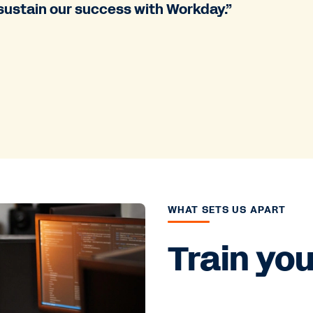
sustain our success with Workday.”
WHAT SETS US APART
Train yo