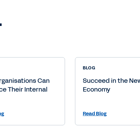
.
BLOG
rganisations Can
Succeed in the New
e Their Internal
Economy
og
Read Blog