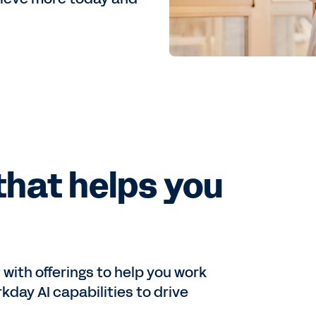
that helps you
ith offerings to help you work
kday AI capabilities to drive