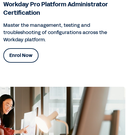
Workday Pro Platform Administrator
Certification
Master the management, testing and
troubleshooting of configurations across the
Workday platform.
Enrol Now