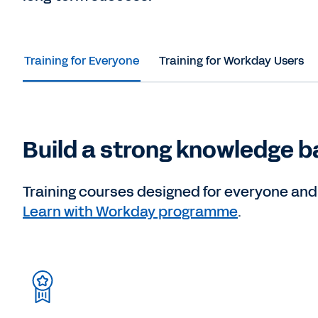
Training for Everyone
Training for Workday Users
Build a strong knowledge b
Training courses designed for everyone and f
Learn with Workday programme
.