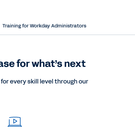
Training for Workday Administrators
ase for what’s next
or every skill level through our