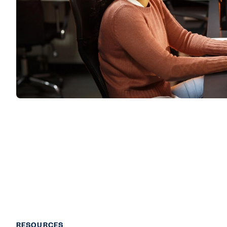
RESOURCES