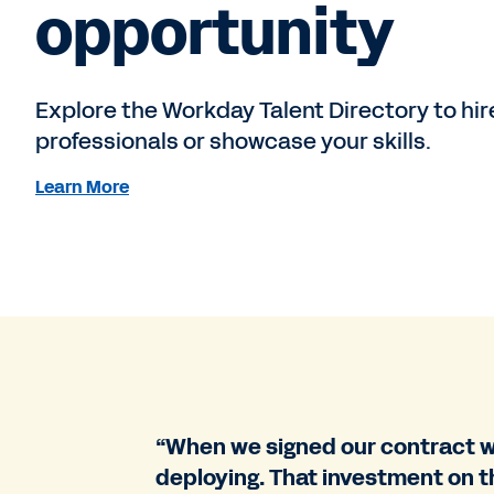
opportunity
Explore the Workday Talent Directory to hi
professionals or showcase your skills.
Learn More
“When we signed our contract wi
deploying. That investment on t