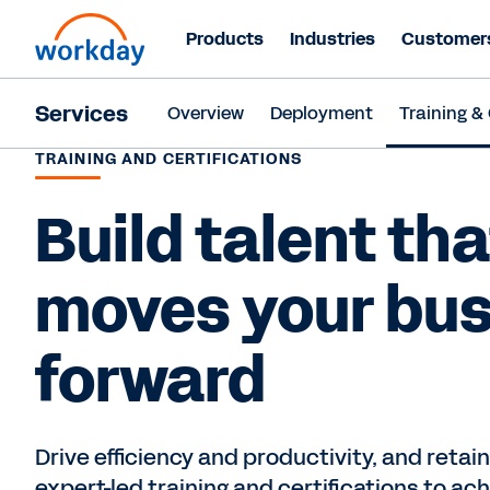
Products
Industries
Customer
Services
Overview
Deployment
Training & 
TRAINING AND CERTIFICATIONS
Build talent tha
moves your bu
forward
Drive efficiency and productivity, and retain
expert-led training and certifications to a