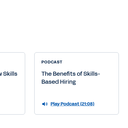
PODCAST
 Skills
The Benefits of Skills-
Based Hiring
Play Podcast (21:08)