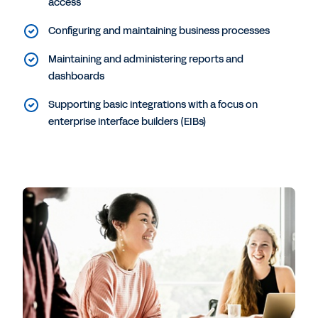
access
Configuring and maintaining business processes
Maintaining and administering reports and
dashboards
Supporting basic integrations with a focus on
enterprise interface builders (EIBs)