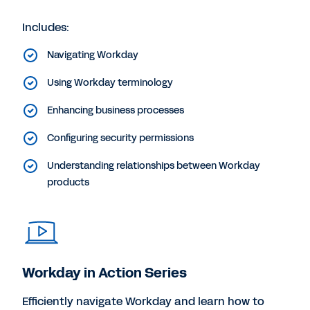
Includes:
Navigating Workday
Using Workday terminology
Enhancing business processes
Configuring security permissions
Understanding relationships between Workday
products
Workday in Action Series
Efficiently navigate Workday and learn how to