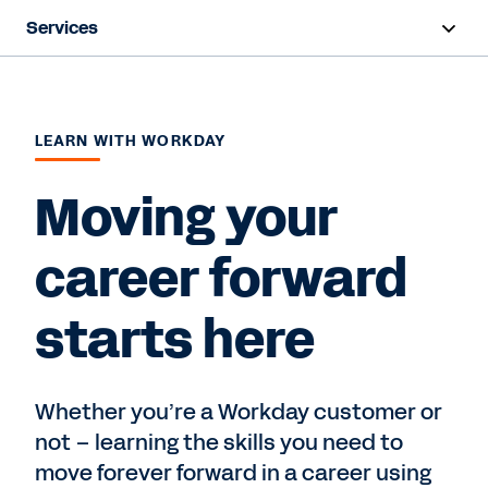
Services
Overview
Deployment
LEARN WITH WORKDAY
Training & Certifications
Moving your
Success Plans
career forward
Support
starts here
Contact Sales
Whether you’re a Workday customer or
not – learning the skills you need to
move forever forward in a career using