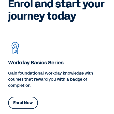
Enrol and start your
journey today
Workday Basics Series
Gain foundational Workday knowledge with
courses that reward you with a badge of
completion.
Enrol Now