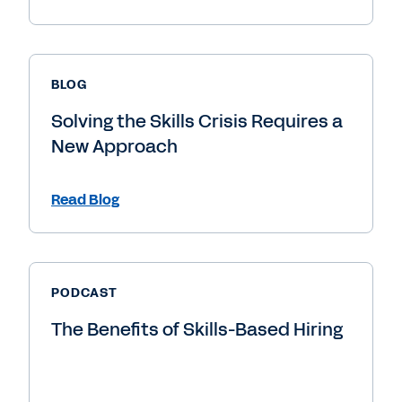
BLOG
Solving the Skills Crisis Requires a
New Approach
Read Blog
PODCAST
The Benefits of Skills-Based Hiring