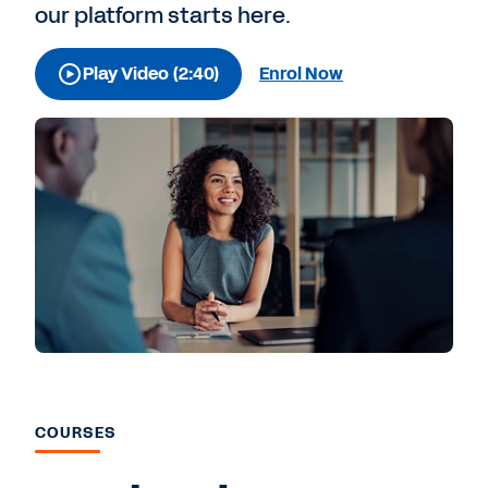
our platform starts here.
Play Video (2:40)
Enrol Now
COURSES