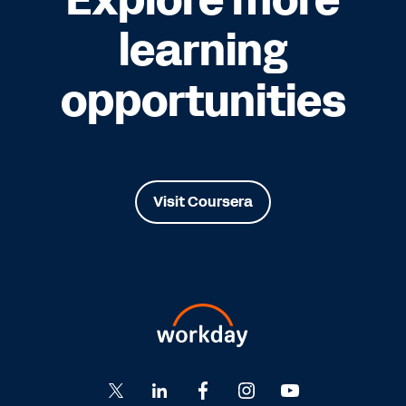
learning
opportunities
Visit Coursera