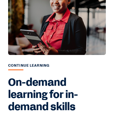
CONTINUE LEARNING
On-demand
learning for in-
demand skills