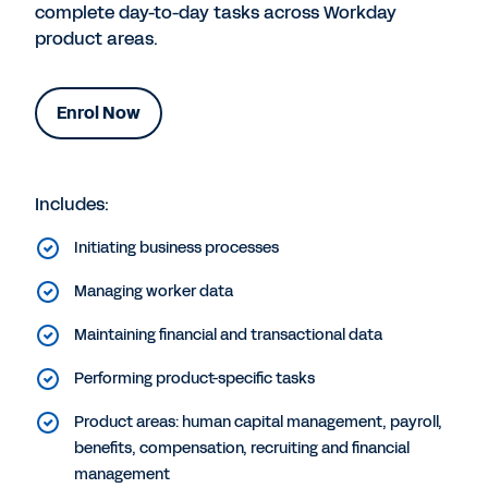
complete day-to-day tasks across Workday
product areas.
Enrol Now
Includes:
Initiating business processes
Managing worker data
Maintaining financial and transactional data
Performing product-specific tasks
Product areas: human capital management, payroll,
benefits, compensation, recruiting and financial
management