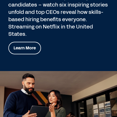
candidates – watch six inspiring stories
unfold and top CEOs reveal how skills-
based hiring benefits everyone.
Streaming on Netflix in the United
States.
Learn More