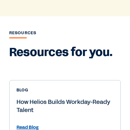
RESOURCES
Resources for you.
BLOG
How Helios Builds Workday-Ready
Talent
Read Blog