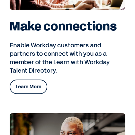
Make connections
Enable Workday customers and
partners to connect with you as a
member of the Learn with Workday
Talent Directory.
Learn More