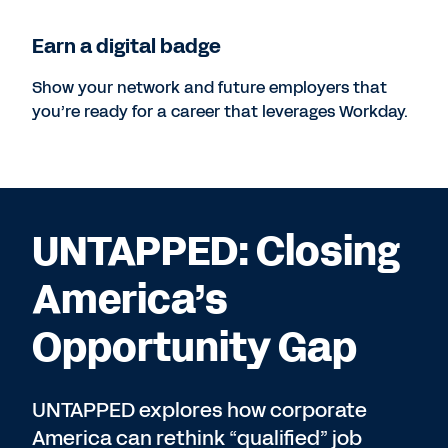
Earn a digital badge
Show your network and future employers that
you’re ready for a career that leverages Workday.
UNTAPPED: Closing
America’s
Opportunity Gap
UNTAPPED explores how corporate
America can rethink “qualified” job