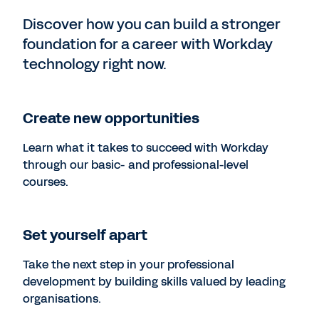
Discover how you can build a stronger
foundation for a career with Workday
technology right now.
Create new opportunities
Learn what it takes to succeed with Workday
through our basic- and professional-level
courses.
Set yourself apart
Take the next step in your professional
development by building skills valued by leading
organisations.