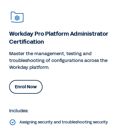
Workday Pro Platform Administrator
Certification
Master the management, testing and
troubleshooting of configurations across the
Workday platform.
Enrol Now
Includes:
Assigning security and troubleshooting security