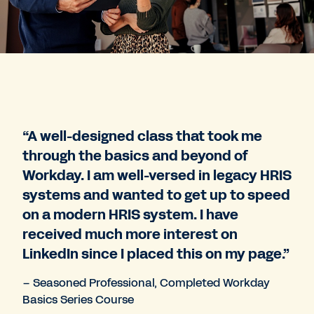
“A well-designed class that took me
through the basics and beyond of
Workday. I am well-versed in legacy HRIS
systems and wanted to get up to speed
on a modern HRIS system. I have
received much more interest on
LinkedIn since I placed this on my page.”
– Seasoned Professional, Completed Workday
Basics Series Course