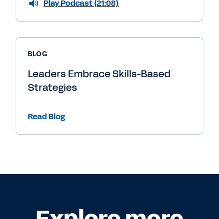
Play Podcast (21:08)
BLOG
Leaders Embrace Skills-Based
Strategies
Read Blog
Explore more