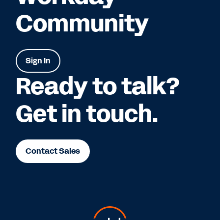
Community
Sign In
Ready to talk?
Get in touch.
Contact Sales