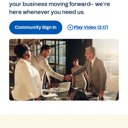
your business moving forward– we’re
here whenever you need us.
Community Sign In
Play Video (3:17)