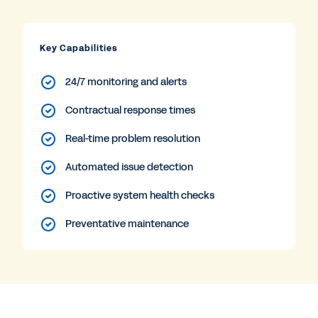
Key Capabilities
24/7 monitoring and alerts
Contractual response times
Real-time problem resolution
Automated issue detection
Proactive system health checks
Preventative maintenance