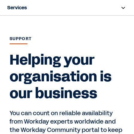
Services
Overview
Deployment
SUPPORT
Training & Certifications
Helping your
Success Plans
organisation is
Support
our business
Contact Sales
You can count on reliable availability
from Workday experts worldwide and
the Workday Community portal to keep