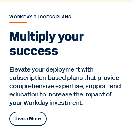
WORKDAY SUCCESS PLANS
Multiply your
success
Elevate your deployment with
subscription-based plans that provide
comprehensive expertise, support and
education to increase the impact of
your Workday investment.
Learn More