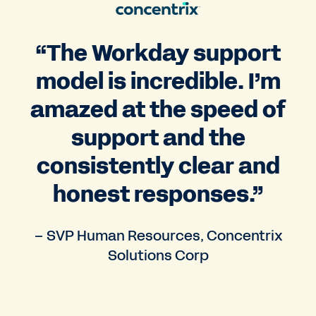
“The Workday support
model is incredible. I’m
amazed at the speed of
support and the
consistently clear and
honest responses.”
– SVP Human Resources, Concentrix
Solutions Corp