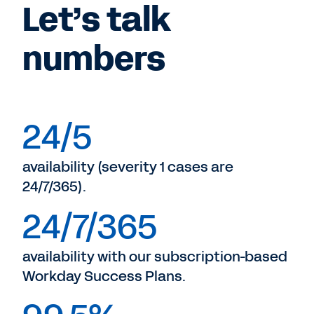
Let’s talk
numbers
24/5
availability (severity 1 cases are
24/7/365).
24/7/365
availability with our subscription-based
Workday Success Plans.