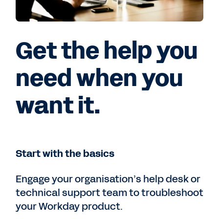
Get the help you
need when you
want it.
Start with the basics
Engage your organisation’s help desk or
technical support team to troubleshoot
your Workday product.