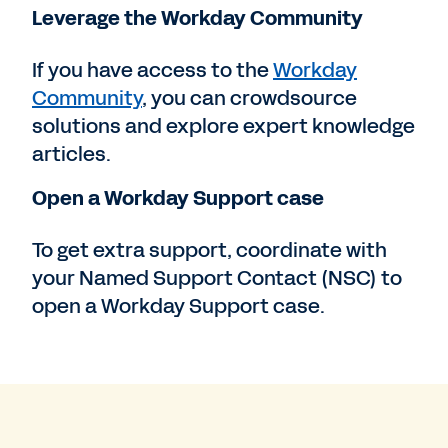
Leverage the Workday Community
If you have access to the
Workday
Community
, you can crowdsource
solutions and explore expert knowledge
articles.
Open a Workday Support case
To get extra support, coordinate with
your Named Support Contact (NSC) to
open a Workday Support case.