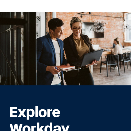
Explore
Workday