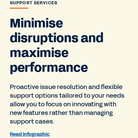
SUPPORT SERVICES
Minimise
disruptions and
maximise
performance
Proactive issue resolution and flexible
support options tailored to your needs
allow you to focus on innovating with
new features rather than managing
support cases.
Read Infographic