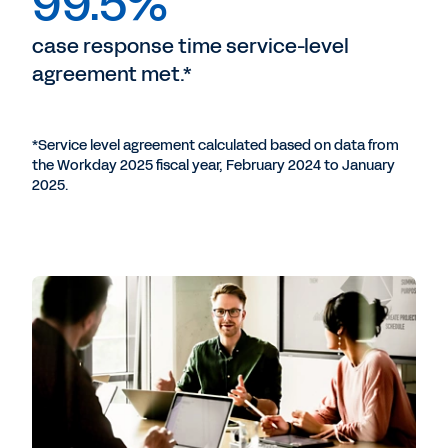
99.5%
case response time service-level
agreement met.*
*Service level agreement calculated based on data from
the Workday 2025 fiscal year, February 2024 to January
2025.