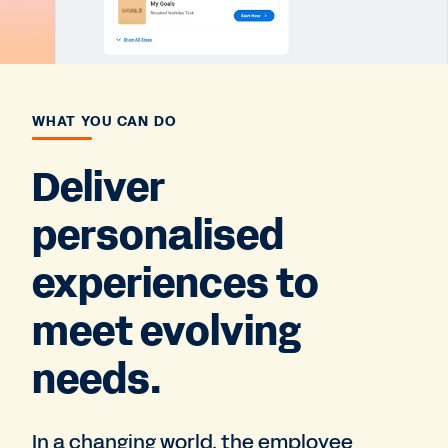
WHAT YOU CAN DO
Deliver
personalised
experiences to
meet evolving
needs.
In a changing world, the employee