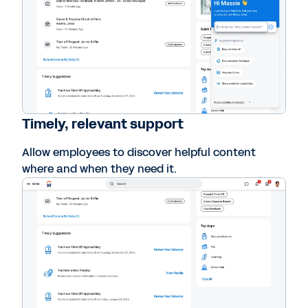
Timely, relevant support
Allow employees to discover helpful content
where and when they need it.