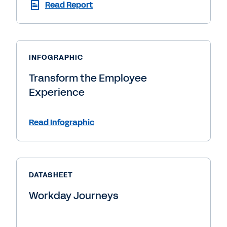
Read Report
INFOGRAPHIC
Transform the Employee
Experience
Read Infographic
DATASHEET
Workday Journeys