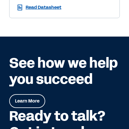
Read Datasheet
See how we help
you succeed
Learn More
Ready to talk?