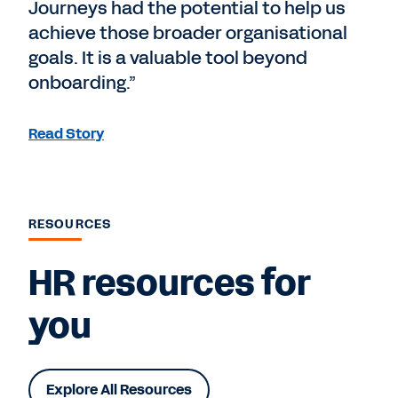
Journeys had the potential to help us
achieve those broader organisational
goals. It is a valuable tool beyond
onboarding.”
Read Story
RESOURCES
HR resources for
you
Explore All Resources