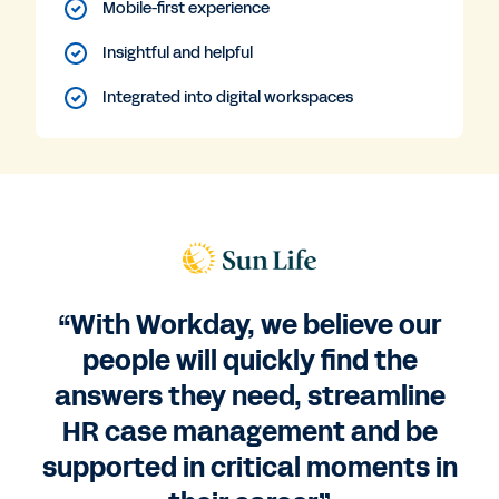
Mobile-first experience
Insightful and helpful
Integrated into digital workspaces
“With Workday, we believe our
people will quickly find the
answers they need, streamline
HR case management and be
supported in critical moments in