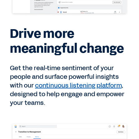
Drive more
meaningful change
Get the real-time sentiment of your
people and surface powerful insights
with our
continuous listening platform
,
designed to help engage and empower
your teams.