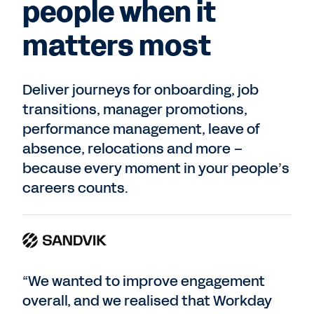
people when it
matters most
Deliver journeys for onboarding, job
transitions, manager promotions,
performance management, leave of
absence, relocations and more –
because every moment in your people’s
careers counts.
“We wanted to improve engagement
overall, and we realised that Workday