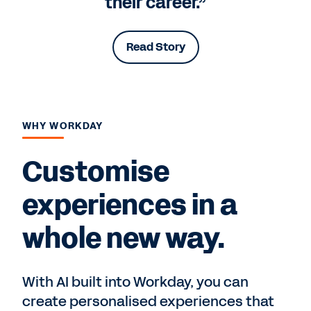
their career.”
Read Story
WHY WORKDAY
Customise
experiences in a
whole new way.
With AI built into Workday, you can
create personalised experiences that