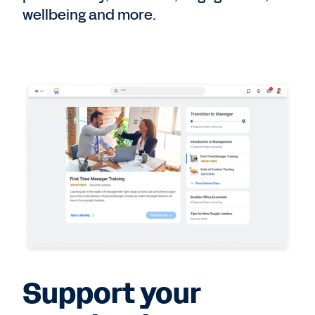
wellbeing and more.
Support your