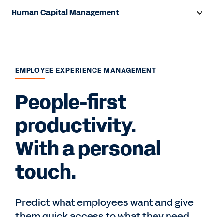
Human Capital Management
Overview
Capabilities
EMPLOYEE EXPERIENCE MANAGEMENT
Resources
People-first
Contact Sales
productivity.
With a personal
touch.
Predict what employees want and give
them quick access to what they need,