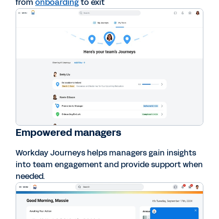
from
onboarding
to exit
Empowered managers
Workday Journeys helps managers gain insights
into team engagement and provide support when
needed.