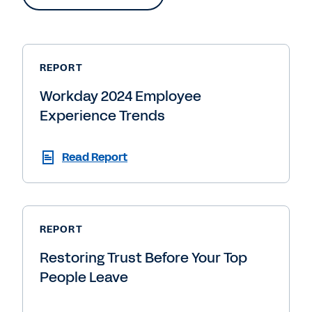
REPORT
Workday 2024 Employee
Experience Trends
Read Report
REPORT
Restoring Trust Before Your Top
People Leave