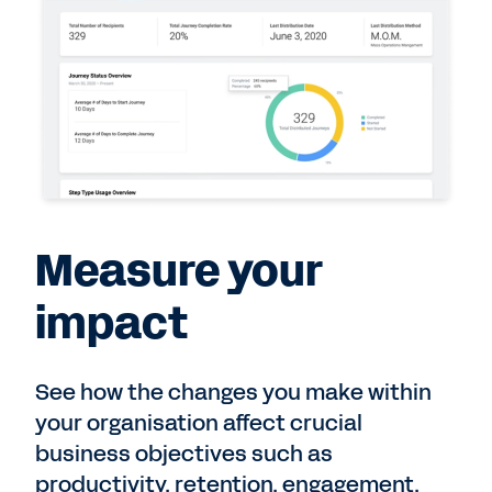
Measure your
impact
See how the changes you make within
your organisation affect crucial
business objectives such as
productivity, retention, engagement,