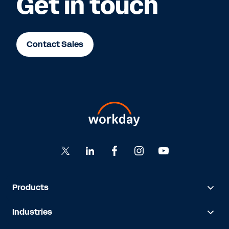
Get in touch
Contact Sales
Products
Industries