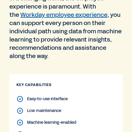
experience is paramount. With
the
Workday employee experience
, you
can support every person on their
individual path using data from machine
learning to provide relevant insights,
recommendations and assistance
along the way.
KEY CAPABILITIES
Easy-to-use interface
Low maintenance
Machine learning-enabled