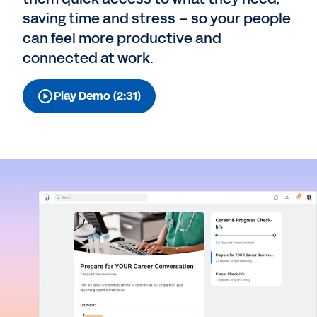
saving time and stress – so your people
can feel more productive and
connected at work.
Play Demo (2:31)