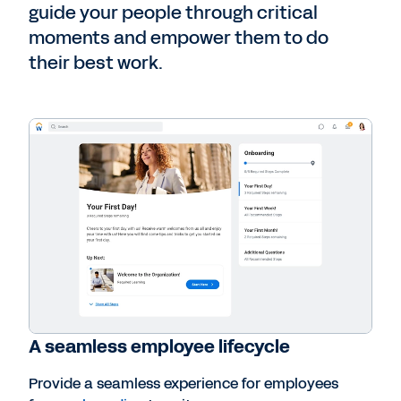
guide your people through critical
moments and empower them to do
their best work.
A seamless employee lifecycle
Provide a seamless experience for employees