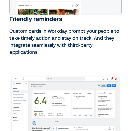
Friendly reminders
Custom cards in Workday prompt your people to
take timely action and stay on track. And they
integrate seamlessly with third-party
applications.