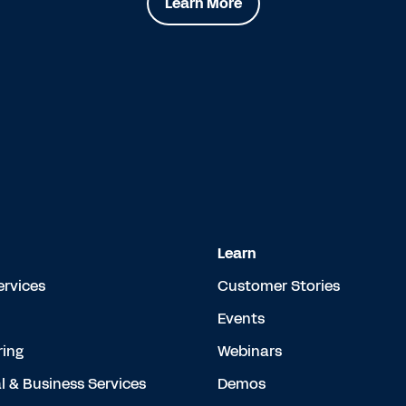
Learn More
Learn
ervices
Customer Stories
Events
ing
Webinars
l & Business Services
Demos