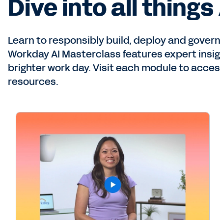
Dive into all things 
Learn to responsibly build, deploy and govern 
Workday AI Masterclass features expert insigh
brighter work day. Visit each module to acces
resources.