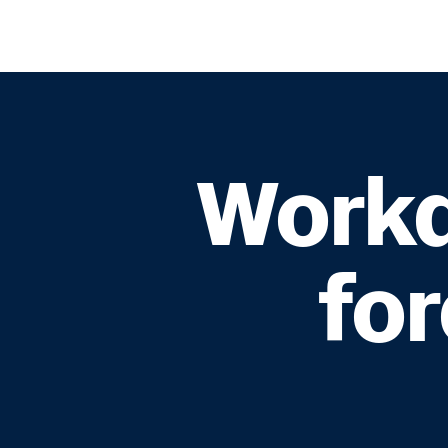
Workd
fo