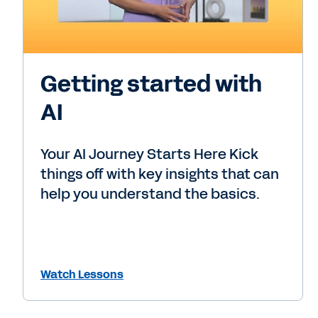
Getting started with
AI
Your AI Journey Starts Here Kick
things off with key insights that can
help you understand the basics.
Watch Lessons