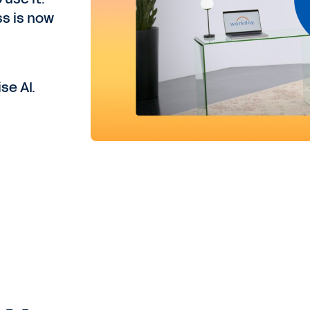
ss is now
se AI.