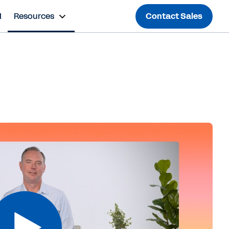
I
Resources
Contact Sales