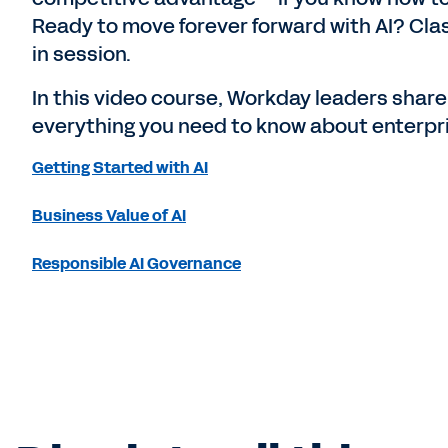
Ready to move forever forward with AI? Cla
in session.
In this video course, Workday leaders share
everything you need to know about enterpri
Getting Started with AI
Business Value of AI
Responsible AI Governance