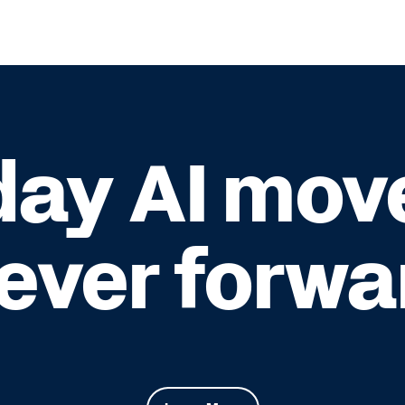
ay AI mov
rever forwa