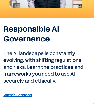
Responsible AI
Governance
The AI landscape is constantly
evolving, with shifting regulations
and risks. Learn the practices and
frameworks you need to use AI
securely and ethically.
Watch Lessons