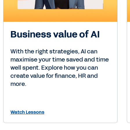
Business value of AI
With the right strategies, AI can
maximise your time saved and time
well spent. Explore how you can
create value for finance, HR and
more.
Watch Lessons