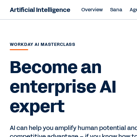
Artificial Intelligence
Overview
Sana
Ag
WORKDAY AI MASTERCLASS
Become an
enterprise AI
expert
AI can help you amplify human potential and
competitive advantage – if you know how to 