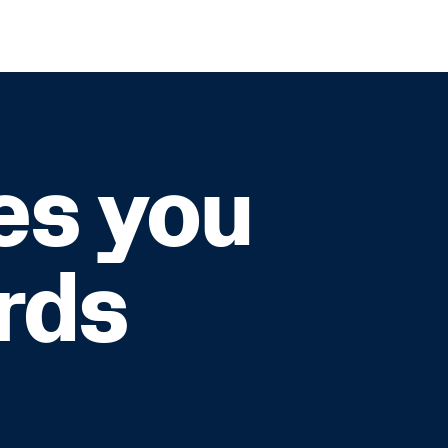
es you
rds