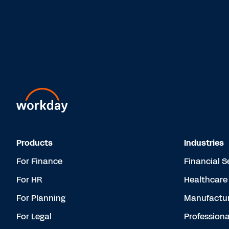
Products
Industries
For Finance
Financial S
For HR
Healthcare
For Planning
Manufactur
For Legal
Professiona