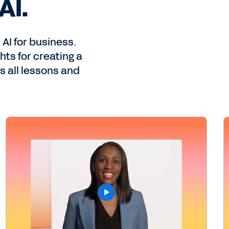
AI.
AI for business.
ts for creating a
s all lessons and