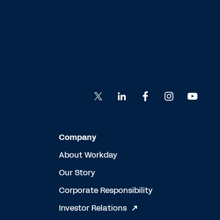
Company
About Workday
Our Story
Corporate Responsibility
Investor Relations