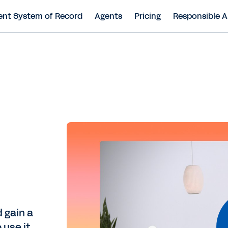
ent System of Record
Agents
Pricing
Responsible A
 gain a
use it.