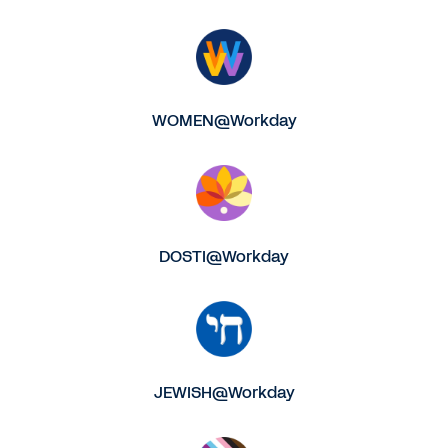
WOMEN@Workday
DOSTI@Workday
JEWISH@Workday