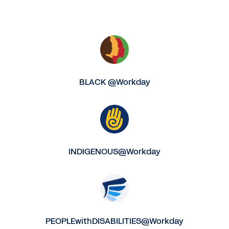
BLACK @Workday
INDIGENOUS@Workday
PEOPLEwithDISABILITIES@Workday