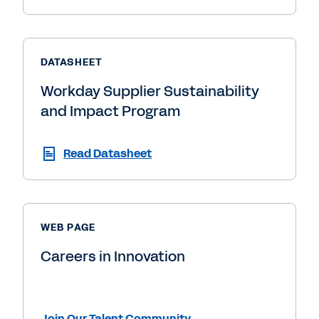
DATASHEET
Workday Supplier Sustainability
and Impact Program
Read Datasheet
WEB PAGE
Careers in Innovation
Join Our Talent Community