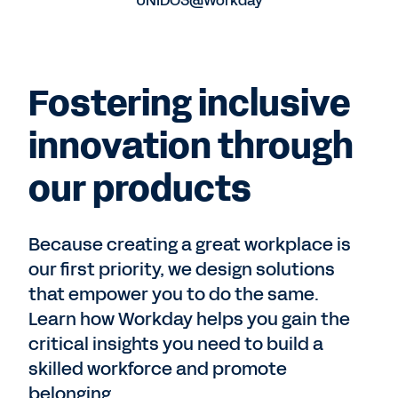
UNIDOS@Workday
Fostering inclusive
innovation through
our products
Because creating a great workplace is
our first priority, we design solutions
that empower you to do the same.
Learn how Workday helps you gain the
critical insights you need to build a
skilled workforce and promote
belonging.