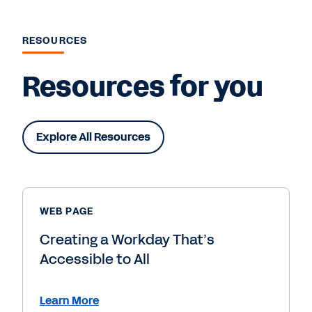
RESOURCES
Resources for you
Explore All Resources
WEB PAGE
Creating a Workday That’s
Accessible to All
Learn More