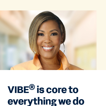
®
VIBE
is core to
everything we do