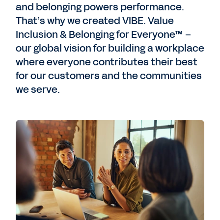
and belonging powers performance.
That’s why we created VIBE. Value
Inclusion & Belonging for Everyone™ –
our global vision for building a workplace
where everyone contributes their best
for our customers and the communities
we serve.