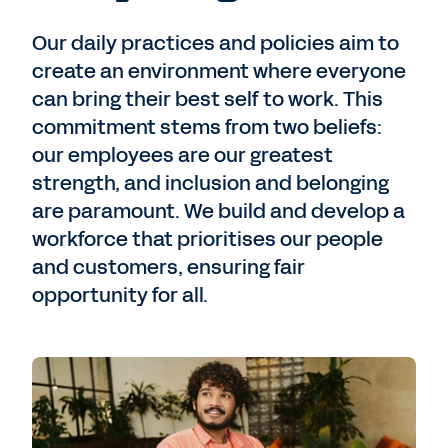
Our daily practices and policies aim to
create an environment where everyone
can bring their best self to work. This
commitment stems from two beliefs:
our employees are our greatest
strength, and inclusion and belonging
are paramount. We build and develop a
workforce that prioritises our people
and customers, ensuring fair
opportunity for all.