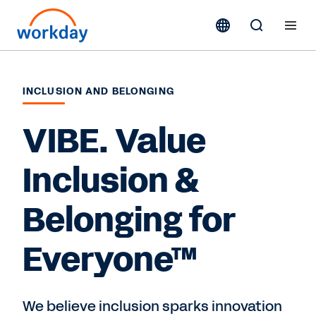
INCLUSION AND BELONGING
VIBE. Value
Inclusion &
Belonging for
Everyone™
We believe inclusion sparks innovation