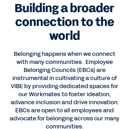
Building a broader
connection to the
world
Belonging happens when we connect
with many communities. Employee
Belonging Councils (EBCs) are
instrumental in cultivating a culture of
VIBE by providing dedicated spaces for
our Workmates to foster ideation,
advance inclusion and drive innovation.
EBCs are open to all employees and
advocate for belonging across our many
communities.