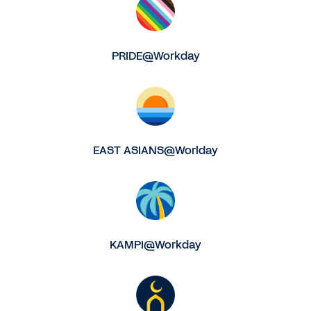
PRIDE@Workday
EAST ASIANS@Worlday
KAMPI@Workday