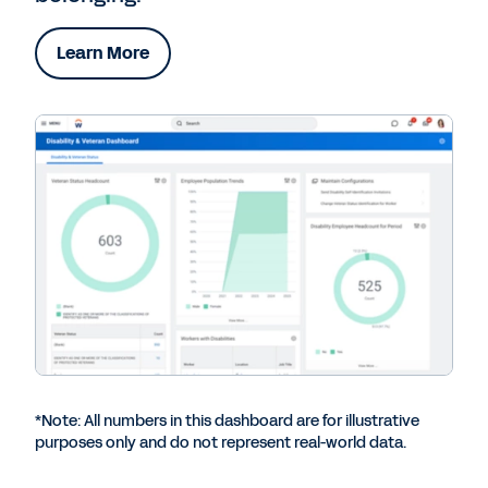
Learn More
*Note: All numbers in this dashboard are for illustrative
purposes only and do not represent real-world data.