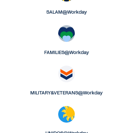
SALAM@Workday
FAMILIES@Workday
MILITARY&VETERANS@Workday