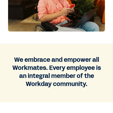
We embrace and empower all
Workmates. Every employee is
an integral member of the
Workday community.