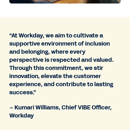
“At Workday, we aim to cultivate a
supportive environment of inclusion
and belonging, where every
perspective is respected and valued.
Through this commitment, we stir
innovation, elevate the customer
experience, and contribute to lasting
success.”
– Kumari Williams, Chief VIBE Officer,
Workday