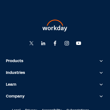
Products
Industries
Learn
Company