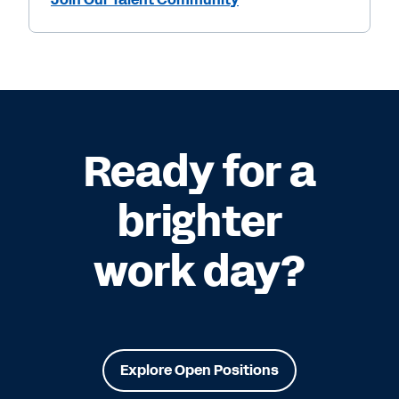
Ready for a
brighter
work day?
Explore Open Positions