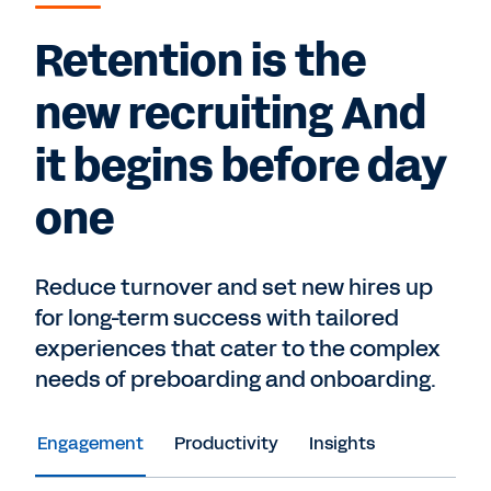
Retention is the
new recruiting And
it begins before day
one
Reduce turnover and set new hires up
for long-term success with tailored
experiences that cater to the complex
needs of preboarding and onboarding.
Engagement
Productivity
Insights