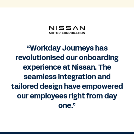
“Workday Journeys has
revolutionised our onboarding
experience at Nissan. The
seamless integration and
tailored design have empowered
our employees right from day
one.”