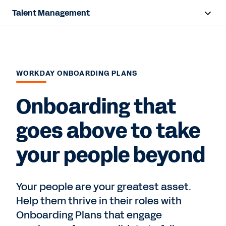
Talent Management
Overview
Capabilities
WORKDAY ONBOARDING PLANS
Resources
Onboarding that
Contact us
goes above to take
your people beyond
Your people are your greatest asset.
Help them thrive in their roles with
Onboarding Plans that engage