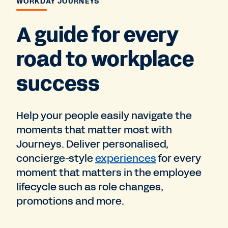
WORKDAY JOURNEYS
A guide for every
road to workplace
success
Help your people easily navigate the
moments that matter most with
Journeys. Deliver personalised,
concierge-style
experiences
for every
moment that matters in the employee
lifecycle such as role changes,
promotions and more.