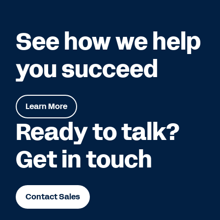
See how we help
you succeed
Learn More
Ready to talk?
Get in touch
Contact Sales