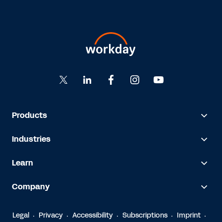
Products
Industries
Learn
Company
Legal
Privacy
Accessibility
Subscriptions
Imprint