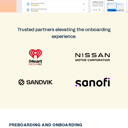
Trusted partners elevating the onboarding
experience.
PREBOARDING AND ONBOARDING