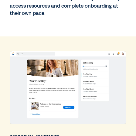
access resources and complete onboarding at
their own pace.