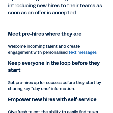
introducing new hires to their teams as
soon as an offer is accepted.
Meet pre-hires where they are
Welcome incoming talent and create
engagement with personalised
text messages
.
Keep everyone in the loop before they
start
Set pre-hires up for success before they start by
sharing key “day one” information.
Empower new hires with self-service
Give fresh talent the ability to easily find tasks,