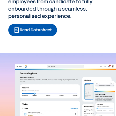
employees from candidate to fully
onboarded through a seamless,
personalised experience.
Read Datasheet