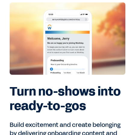
Turn no-shows into
ready-to-gos
Build excitement and create belonging
by delivering onboarding content and