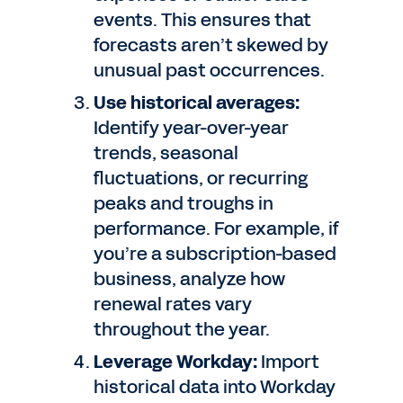
events. This ensures that
forecasts aren’t skewed by
unusual past occurrences.
Use historical averages:
Identify year-over-year
trends, seasonal
fluctuations, or recurring
peaks and troughs in
performance. For example, if
you’re a subscription-based
business, analyze how
renewal rates vary
throughout the year.
Leverage Workday:
Import
historical data into Workday