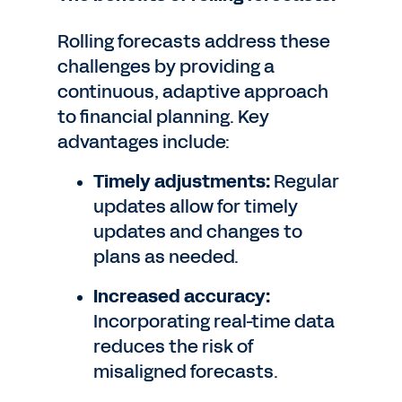
Rolling forecasts address these
challenges by providing a
continuous, adaptive approach
to financial planning. Key
advantages include:
Timely adjustments:
Regular
updates allow for timely
updates and changes to
plans as needed.
Increased accuracy:
Incorporating real-time data
reduces the risk of
misaligned forecasts.