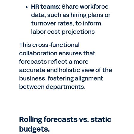
HR teams:
Share workforce
data, such as hiring plans or
turnover rates, to inform
labor cost projections
This cross-functional
collaboration ensures that
forecasts reflect a more
accurate and holistic view of the
business, fostering alignment
between departments.
Rolling forecasts vs. static
budgets.