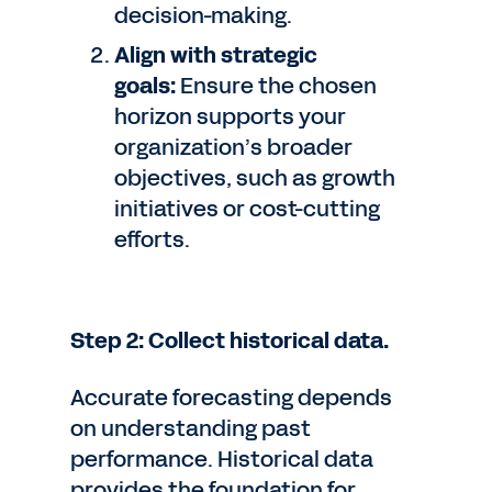
decision-making.
Align with strategic
goals:
Ensure the chosen
horizon supports your
organization’s broader
objectives, such as growth
initiatives or cost-cutting
efforts.
Step 2: Collect historical data.
Accurate forecasting depends
on understanding past
performance. Historical data
provides the foundation for