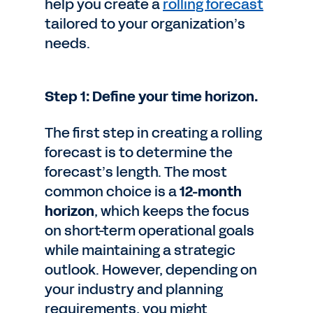
help you create a
rolling forecast
tailored to your organization’s
needs.
Step 1: Define your time horizon.
The first step in creating a rolling
forecast is to determine the
forecast’s length. The most
common choice is a
12-month
horizon
, which keeps the focus
on short-term operational goals
while maintaining a strategic
outlook. However, depending on
your industry and planning
requirements, you might