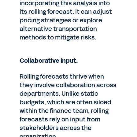
incorporating this analysis into
its rolling forecast, it can adjust
pricing strategies or explore
alternative transportation
methods to mitigate risks.
Collaborative input.
Rolling forecasts thrive when
they involve collaboration across
departments. Unlike static
budgets, which are often siloed
within the finance team, rolling
forecasts rely on input from
stakeholders across the
organization.