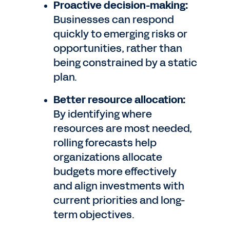
Proactive decision-making:
Businesses can respond
quickly to emerging risks or
opportunities, rather than
being constrained by a static
plan.
Better resource allocation:
By identifying where
resources are most needed,
rolling forecasts help
organizations allocate
budgets more effectively
and align investments with
current priorities and long-
term objectives.