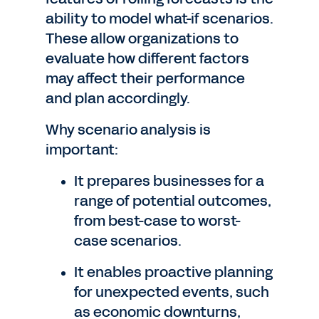
ability to model what-if scenarios.
These allow organizations to
evaluate how different factors
may affect their performance
and plan accordingly.
Why scenario analysis is
important:
It prepares businesses for a
range of potential outcomes,
from best-case to worst-
case scenarios.
It enables proactive planning
for unexpected events, such
as economic downturns,