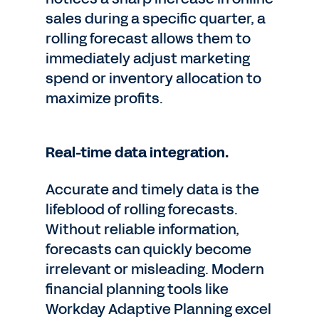
sales during a specific quarter, a
rolling forecast allows them to
immediately adjust marketing
spend or inventory allocation to
maximize profits.
Real-time data integration.
Accurate and timely data is the
lifeblood of rolling forecasts.
Without reliable information,
forecasts can quickly become
irrelevant or misleading. Modern
financial planning tools like
Workday Adaptive Planning excel