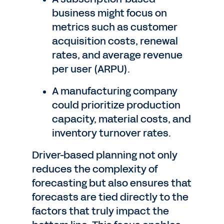
business might focus on
metrics such as customer
acquisition costs, renewal
rates, and average revenue
per user (ARPU).
A manufacturing company
could prioritize production
capacity, material costs, and
inventory turnover rates.
Driver-based planning not only
reduces the complexity of
forecasting but also ensures that
forecasts are tied directly to the
factors that truly impact the