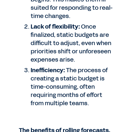
suited for responding to real-
time changes.
Lack of flexibility:
Once
finalized, static budgets are
difficult to adjust, even when
priorities shift or unforeseen
expenses arise.
Inefficiency:
The process of
creating a static budget is
time-consuming, often
requiring months of effort
from multiple teams.
The benefits of rolling forecasts.