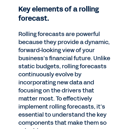
Key elements of a rolling
forecast.
Rolling forecasts are powerful
because they provide a dynamic,
forward-looking view of your
business’s financial future. Unlike
static budgets, rolling forecasts
continuously evolve by
incorporating new data and
focusing on the drivers that
matter most. To effectively
implement rolling forecasts, it’s
essential to understand the key
components that make them so