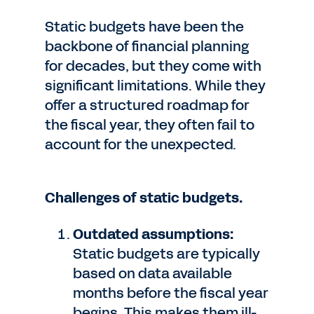
Static budgets have been the
backbone of financial planning
for decades, but they come with
significant limitations. While they
offer a structured roadmap for
the fiscal year, they often fail to
account for the unexpected.
Challenges of static budgets.
Outdated assumptions:
Static budgets are typically
based on data available
months before the fiscal year
begins. This makes them ill-