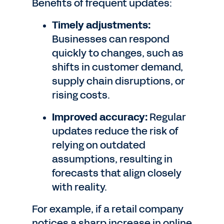
Benefits of frequent updates:
Timely adjustments:
Businesses can respond
quickly to changes, such as
shifts in customer demand,
supply chain disruptions, or
rising costs.
Improved accuracy:
Regular
updates reduce the risk of
relying on outdated
assumptions, resulting in
forecasts that align closely
with reality.
For example, if a retail company
notices a sharp increase in online