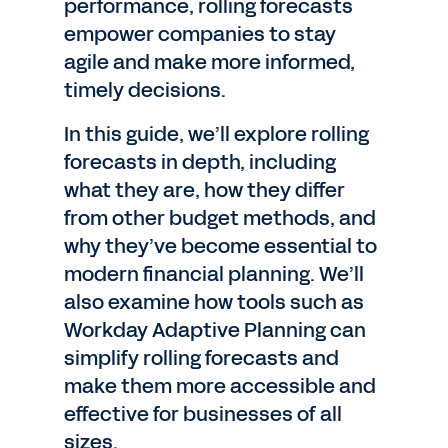
performance, rolling forecasts
empower companies to stay
agile and make more informed,
timely decisions.
In this guide, we’ll explore rolling
forecasts in depth, including
what they are, how they differ
from other budget methods, and
why they’ve become essential to
modern financial planning. We’ll
also examine how tools such as
Workday Adaptive Planning can
simplify rolling forecasts and
make them more accessible and
effective for businesses of all
sizes.