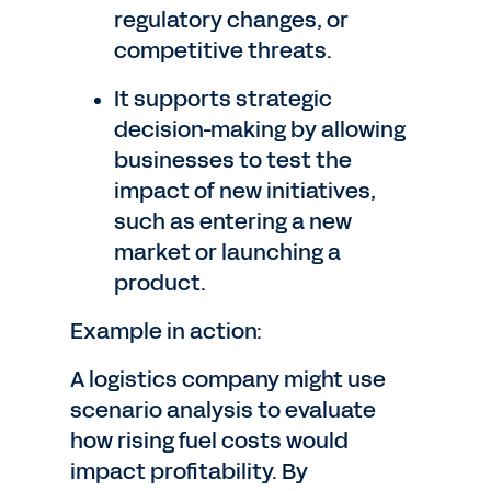
regulatory changes, or
competitive threats.
It supports strategic
decision-making by allowing
businesses to test the
impact of new initiatives,
such as entering a new
market or launching a
product.
Example in action:
A logistics company might use
scenario analysis to evaluate
how rising fuel costs would
impact profitability. By