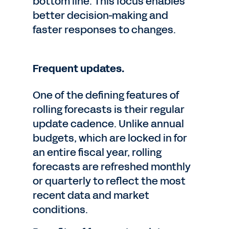
bottom line. This focus enables
better decision-making and
faster responses to changes.
Frequent updates.
One of the defining features of
rolling forecasts is their regular
update cadence. Unlike annual
budgets, which are locked in for
an entire fiscal year, rolling
forecasts are refreshed monthly
or quarterly to reflect the most
recent data and market
conditions.