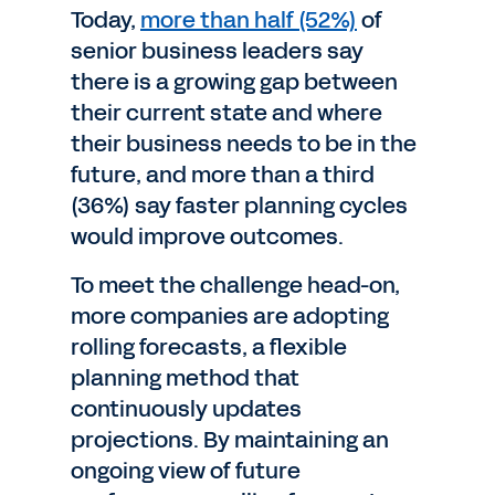
Today,
more than half (52%)
of
senior business leaders say
there is a growing gap between
their current state and where
their business needs to be in the
future, and more than a third
(36%) say faster planning cycles
would improve outcomes.
To meet the challenge head-on,
more companies are adopting
rolling forecasts, a flexible
planning method that
continuously updates
projections. By maintaining an
ongoing view of future