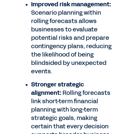
Improved risk management:
Scenario planning within
rolling forecasts allows
businesses to evaluate
potential risks and prepare
contingency plans, reducing
the likelihood of being
blindsided by unexpected
events.
Stronger strategic
alignment:
Rolling forecasts
link short-term financial
planning with long-term
strategic goals, making
certain that every decision