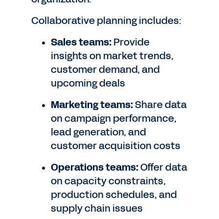
Collaborative planning includes:
Sales teams:
Provide
insights on market trends,
customer demand, and
upcoming deals
Marketing teams:
Share data
on campaign performance,
lead generation, and
customer acquisition costs
Operations teams:
Offer data
on capacity constraints,
production schedules, and
supply chain issues