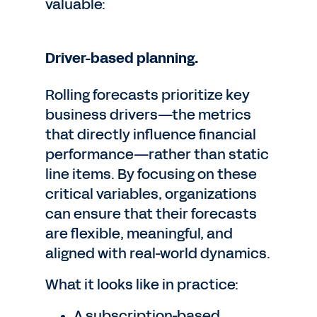
valuable:
Driver-based planning.
Rolling forecasts prioritize key
business drivers—the metrics
that directly influence financial
performance—rather than static
line items. By focusing on these
critical variables, organizations
can ensure that their forecasts
are flexible, meaningful, and
aligned with real-world dynamics.
What it looks like in practice:
A subscription-based