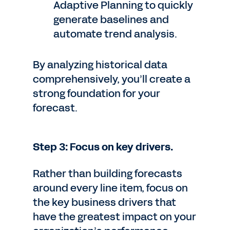
Adaptive Planning to quickly
generate baselines and
automate trend analysis.
By analyzing historical data
comprehensively, you’ll create a
strong foundation for your
forecast.
Step 3: Focus on key drivers.
Rather than building forecasts
around every line item, focus on
the key business drivers that
have the greatest impact on your