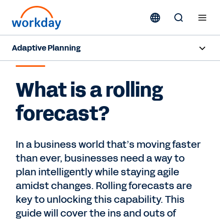
Adaptive Planning
ROLLING FORECAST
Overview
What is a rolling
AI Capabilities
forecast?
Products
Use Cases
In a business world that’s moving faster
than ever, businesses need a way to
Industries
plan intelligently while staying agile
amidst changes. Rolling forecasts are
Resources
key to unlocking this capability. This
guide will cover the ins and outs of
Pricing