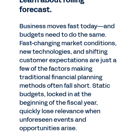
Learn about rolling
forecast.
Business moves fast today—and
budgets need to do the same.
Fast-changing market conditions,
new technologies, and shifting
customer expectations are just a
few of the factors making
traditional financial planning
methods often fall short. Static
budgets, locked in at the
beginning of the fiscal year,
quickly lose relevance when
unforeseen events and
opportunities arise.