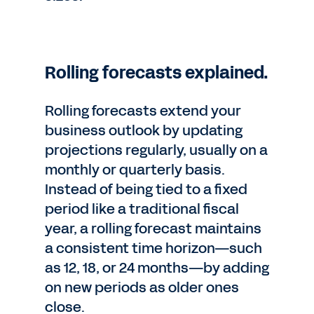
Rolling forecasts explained.
Rolling forecasts extend your
business outlook by updating
projections regularly, usually on a
monthly or quarterly basis.
Instead of being tied to a fixed
period like a traditional fiscal
year, a rolling forecast maintains
a consistent time horizon—such
as 12, 18, or 24 months—by adding
on new periods as older ones
close.