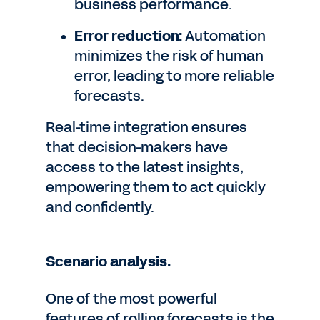
business performance.
Error reduction:
Automation
minimizes the risk of human
error, leading to more reliable
forecasts.
Real-time integration ensures
that decision-makers have
access to the latest insights,
empowering them to act quickly
and confidently.
Scenario analysis.
One of the most powerful
features of rolling forecasts is the