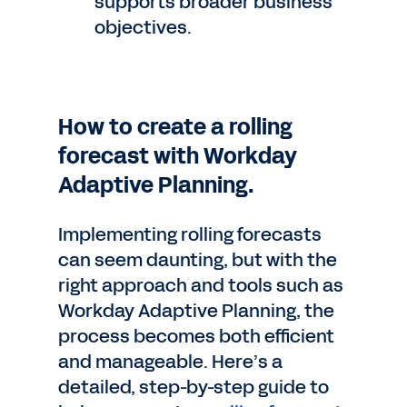
supports broader business
objectives.
How to create a rolling
forecast with Workday
Adaptive Planning.
Implementing rolling forecasts
can seem daunting, but with the
right approach and tools such as
Workday Adaptive Planning, the
process becomes both efficient
and manageable. Here’s a
detailed, step-by-step guide to