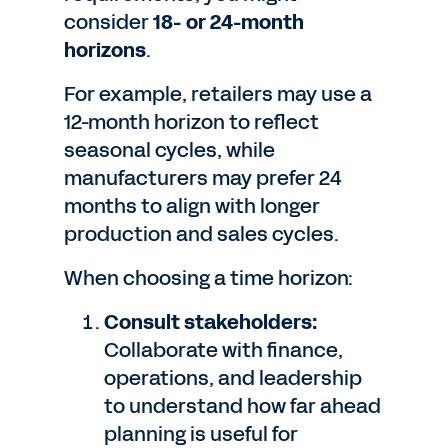
consider
18- or 24-month
horizons
.
For example, retailers may use a
12-month horizon to reflect
seasonal cycles, while
manufacturers may prefer 24
months to align with longer
production and sales cycles.
When choosing a time horizon:
Consult stakeholders:
Collaborate with finance,
operations, and leadership
to understand how far ahead
planning is useful for