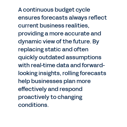
A continuous budget cycle
ensures forecasts always reflect
current business realities,
providing a more accurate and
dynamic view of the future. By
replacing static and often
quickly outdated assumptions
with real-time data and forward-
looking insights, rolling forecasts
help businesses plan more
effectively and respond
proactively to changing
conditions.