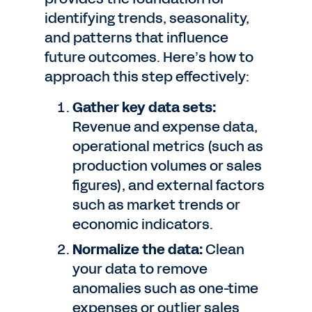
identifying trends, seasonality,
and patterns that influence
future outcomes. Here’s how to
approach this step effectively:
Gather key data sets:
Revenue and expense data,
operational metrics (such as
production volumes or sales
figures), and external factors
such as market trends or
economic indicators.
Normalize the data:
Clean
your data to remove
anomalies such as one-time
expenses or outlier sales