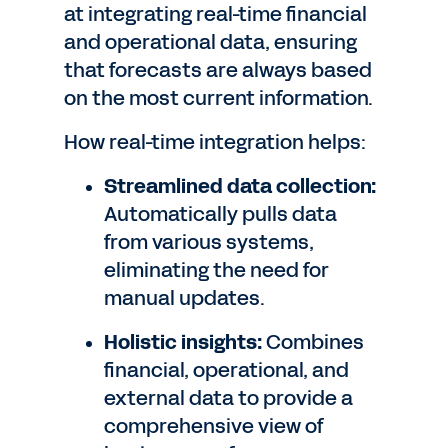
at integrating real-time financial
and operational data, ensuring
that forecasts are always based
on the most current information.
How real-time integration helps:
Streamlined data collection:
Automatically pulls data
from various systems,
eliminating the need for
manual updates.
Holistic insights:
Combines
financial, operational, and
external data to provide a
comprehensive view of