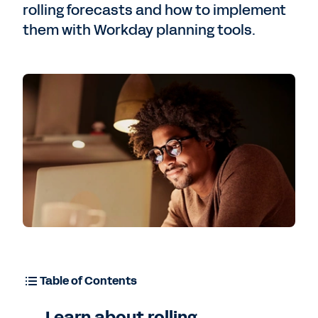
rolling forecasts and how to implement
them with Workday planning tools.
Free Trial
Table of Contents