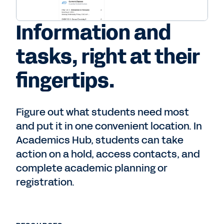
Information and
tasks, right at their
fingertips.
Figure out what students need most
and put it in one convenient location. In
Academics Hub, students can take
action on a hold, access contacts, and
complete academic planning or
registration.