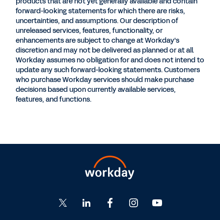
products that are not yet generally available and contain
forward-looking statements for which there are risks,
uncertainties, and assumptions. Our description of
unreleased services, features, functionality, or
enhancements are subject to change at Workday's
discretion and may not be delivered as planned or at all.
Workday assumes no obligation for and does not intend to
update any such forward-looking statements. Customers
who purchase Workday services should make purchase
decisions based upon currently available services,
features, and functions.