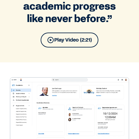
academic progress
like never before.”
Play Video (2:21)