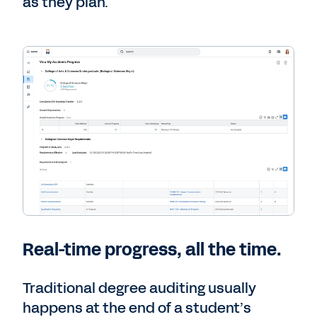
as they plan.
Real-time progress, all the time.
Traditional degree auditing usually
happens at the end of a student’s