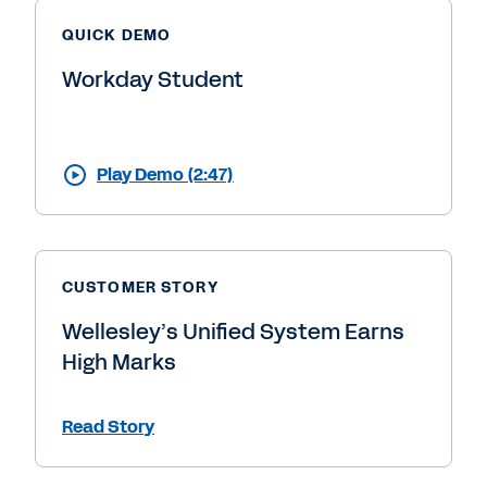
QUICK DEMO
Workday Student
Play Demo (2:47)
CUSTOMER STORY
Wellesley’s Unified System Earns
High Marks
Read Story