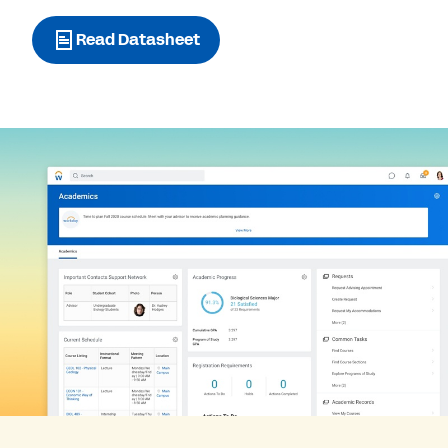
Read Datasheet