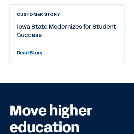
CUSTOMER STORY
Iowa State Modernizes for Student
Success
Read Story
Move higher
education