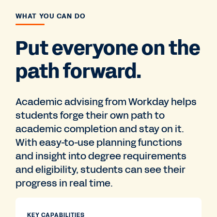
WHAT YOU CAN DO
Put everyone on the
path forward.
Academic advising from Workday helps
students forge their own path to
academic completion and stay on it.
With easy-to-use planning functions
and insight into degree requirements
and eligibility, students can see their
progress in real time.
KEY CAPABILITIES