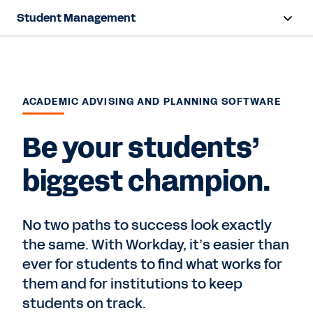
Student Management
Overview
Capabilities
ACADEMIC ADVISING AND PLANNING SOFTWARE
Resources
Be your students’
View Demo
biggest champion.
No two paths to success look exactly
the same. With Workday, it’s easier than
ever for students to find what works for
them and for institutions to keep
students on track.