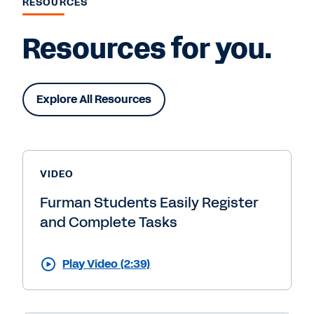
RESOURCES
Resources for you.
Explore All Resources
VIDEO
Furman Students Easily Register
and Complete Tasks
Play Video (2:39)