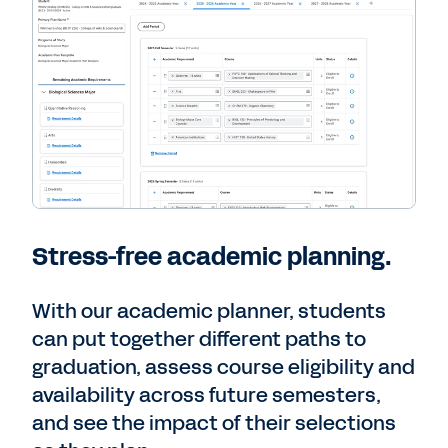
Stress-free academic planning.
With our academic planner, students
can put together different paths to
graduation, assess course eligibility and
availability across future semesters,
and see the impact of their selections