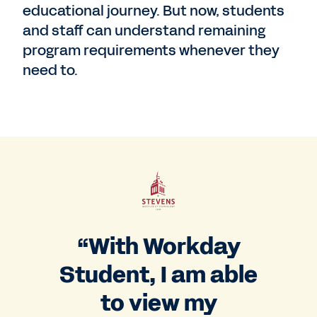
educational journey. But now, students
and staff can understand remaining
program requirements whenever they
need to.
“With Workday
Student, I am able
to view my