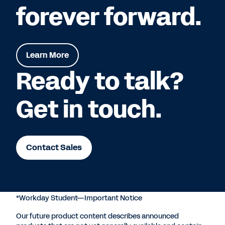
forever forward.
Learn More
Ready to talk?
Get in touch.
Contact Sales
*Workday Student—Important Notice
Our future product content describes announced