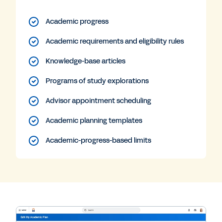
Academic progress
Academic requirements and eligibility rules
Knowledge-base articles
Programs of study explorations
Advisor appointment scheduling
Academic planning templates
Academic-progress-based limits