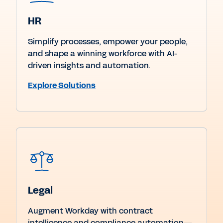
HR
Simplify processes, empower your people,
and shape a winning workforce with AI-
driven insights and automation.
Explore Solutions
Legal
Augment Workday with contract
intelligence and compliance automation—