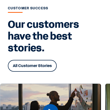
CUSTOMER SUCCESS
Our customers
have the best
stories.
All Customer Stories