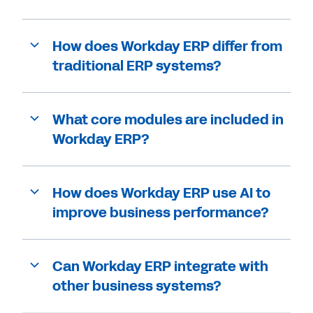
How does Workday ERP differ from
traditional ERP systems?
What core modules are included in
Workday ERP?
How does Workday ERP use AI to
improve business performance?
Can Workday ERP integrate with
other business systems?