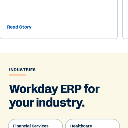
Read Story
INDUSTRIES
Workday ERP for
your industry.
Financial Services
Healthcare