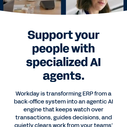
Support your
people with
specialized AI
agents.
Workday is transforming ERP from a
back‑office system into an agentic AI
engine that keeps watch over
transactions, guides decisions, and
quietly clears work from your teams’