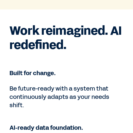
Work reimagined. AI
redefined.
Built for change.
Be future-ready with a system that
continuously adapts as your needs
shift.
AI-ready data foundation.