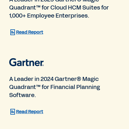
Quadrant™ for Cloud HCM Suites for
1,000+ Employee Enterprises.
Read Report
A Leader in 2024 Gartner® Magic
Quadrant™ for Financial Planning
Software.
Read Report