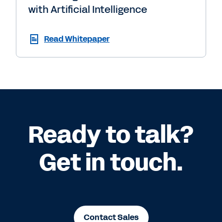
with Artificial Intelligence
Read Whitepaper
Ready to talk?
Get in touch.
Contact Sales