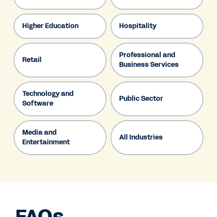
Higher Education
Hospitality
Professional and
Retail
Business Services
Technology and
Public Sector
Software
Media and
All Industries
Entertainment