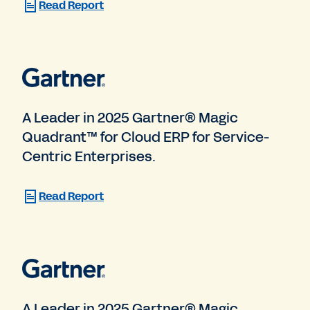
Read Report
A Leader in 2025 Gartner® Magic
Quadrant™ for Cloud ERP for Service-
Centric Enterprises.
Read Report
A Leader in 2025 Gartner® Magic