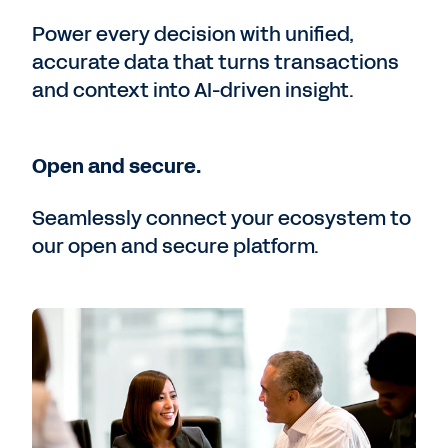
Power every decision with unified,
accurate data that turns transactions
and context into AI-driven insight.
Open and secure.
Seamlessly connect your ecosystem to
our open and secure platform.