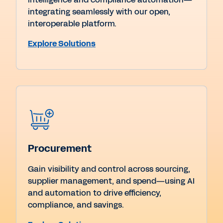
integrating seamlessly with our open,
interoperable platform.
Explore Solutions
Procurement
Gain visibility and control across sourcing,
supplier management, and spend—using AI
and automation to drive efficiency,
compliance, and savings.