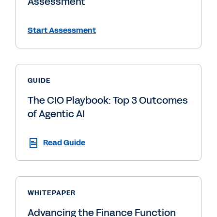
Assessment
Start Assessment
GUIDE
The CIO Playbook: Top 3 Outcomes
of Agentic AI
Read Guide
WHITEPAPER
Advancing the Finance Function