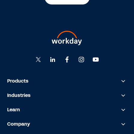
Products
Industries
Learn
Company