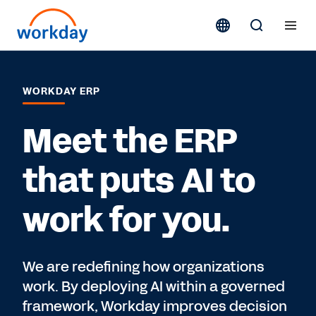
WORKDAY ERP
Meet the ERP
that puts AI to
work for you.
We are redefining how organizations
work. By deploying AI within a governed
framework, Workday improves decision