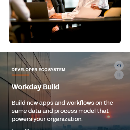
DEVELOPER ECOSYSTEM
Workday Build
Build new apps and workflows on the
same data and process model that
powers your organization.