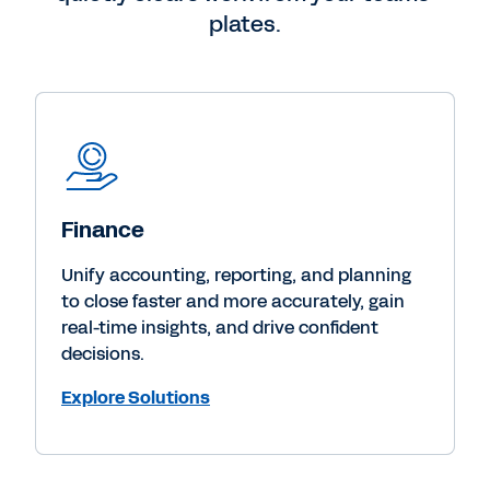
plates.
Finance
Unify accounting, reporting, and planning
to close faster and more accurately, gain
real-time insights, and drive confident
decisions.
Explore Solutions