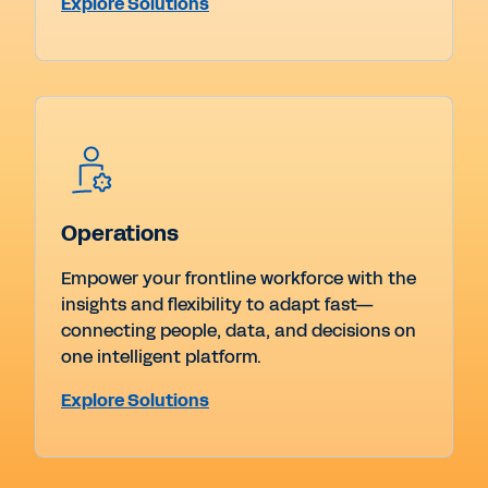
Explore Solutions
Operations
Empower your frontline workforce with the
insights and flexibility to adapt fast—
connecting people, data, and decisions on
one intelligent platform.
Explore Solutions