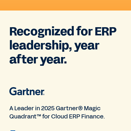
Recognized for ERP
leadership, year
after year.
A Leader in 2025 Gartner® Magic
Quadrant™ for Cloud ERP Finance.