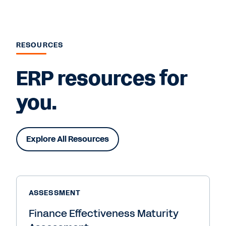
RESOURCES
ERP resources for
you.
Explore All Resources
ASSESSMENT
Finance Effectiveness Maturity