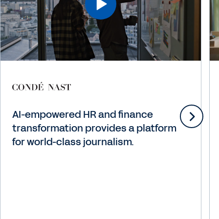
AI-empowered HR and finance
transformation provides a platform
for world-class journalism.