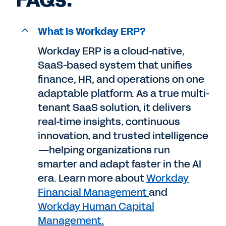
FAQs.
What is Workday ERP?
Workday ERP is a cloud-native,
SaaS-based system that unifies
finance, HR, and operations on one
adaptable platform. As a true multi-
tenant SaaS solution, it delivers
real-time insights, continuous
innovation, and trusted intelligence
—helping organizations run
smarter and adapt faster in the AI
era. Learn more about
Workday
Financial Management
and
Workday Human Capital
Management.