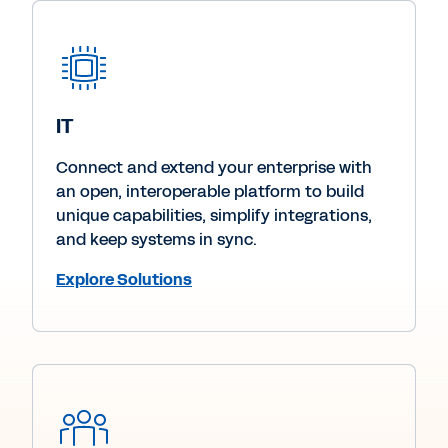
IT
Connect and extend your enterprise with
an open, interoperable platform to build
unique capabilities, simplify integrations,
and keep systems in sync.
Explore Solutions