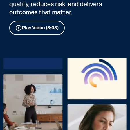
quality, reduces risk, and delivers
outcomes that matter.
Play Video (3:08)