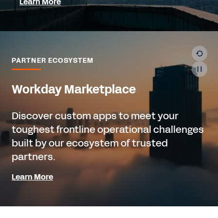
Learn More
PARTNER ECOSYSTEM
Workday Marketplace
Discover custom apps to meet your
toughest frontline operational challenges
built by our ecosystem of trusted
partners.
Learn More